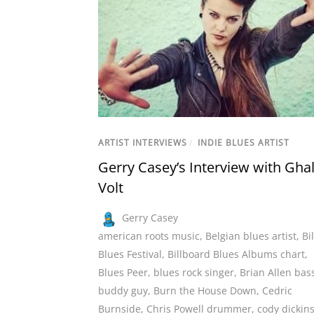
ARTIST INTERVIEWS
/
INDIE BLUES ARTIST
Gerry Casey’s Interview with Ghal
Volt
Gerry Casey
american roots music
,
Belgian blues artist
,
Bi
Blues Festival
,
Billboard Blues Albums chart
,
Blues Peer
,
blues rock singer
,
Brian Allen bass
buddy guy
,
Burn the House Down
,
Cedric
Burnside
,
Chris Powell drummer
,
cody dickin