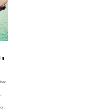
ia
lbao
ist
,
son
,