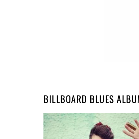
BILLBOARD BLUES ALB