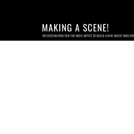
MAKING A SCENE!
THE DESTINATION FOR THE INDIE ARTIST TO BUILD A NEW MUSIC INDUST