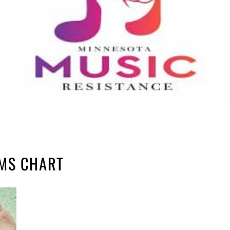
UMS CHART