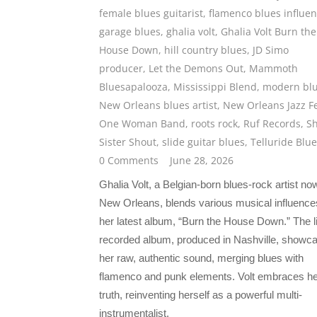
female blues guitarist
,
flamenco blues influe
garage blues
,
ghalia volt
,
Ghalia Volt Burn the
House Down
,
hill country blues
,
JD Simo
producer
,
Let the Demons Out
,
Mammoth
Bluesapalooza
,
Mississippi Blend
,
modern bl
New Orleans blues artist
,
New Orleans Jazz F
One Woman Band
,
roots rock
,
Ruf Records
,
S
Sister Shout
,
slide guitar blues
,
Telluride Blu
0 Comments
June 28, 2026
Ghalia Volt, a Belgian-born blues-rock artist no
New Orleans, blends various musical influence
her latest album, “Burn the House Down.” The l
recorded album, produced in Nashville, showc
her raw, authentic sound, merging blues with
flamenco and punk elements. Volt embraces he
truth, reinventing herself as a powerful multi-
instrumentalist.