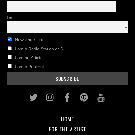
I'm
Newsletter List
I am a Radio Station or Dj
I am an Artists
I am a Publicist
Twitter
Instagram
Facebook
Pinterest
Youtub
HOME
FOR THE ARTIST