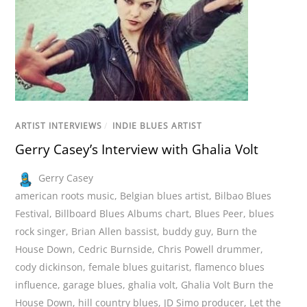
ARTIST INTERVIEWS
/
INDIE BLUES ARTIST
Gerry Casey’s Interview with Ghalia Volt
Gerry Casey
american roots music
,
Belgian blues artist
,
Bilbao Blues
Festival
,
Billboard Blues Albums chart
,
Blues Peer
,
blues
rock singer
,
Brian Allen bassist
,
buddy guy
,
Burn the
House Down
,
Cedric Burnside
,
Chris Powell drummer
,
cody dickinson
,
female blues guitarist
,
flamenco blues
influence
,
garage blues
,
ghalia volt
,
Ghalia Volt Burn the
House Down
,
hill country blues
,
JD Simo producer
,
Let the