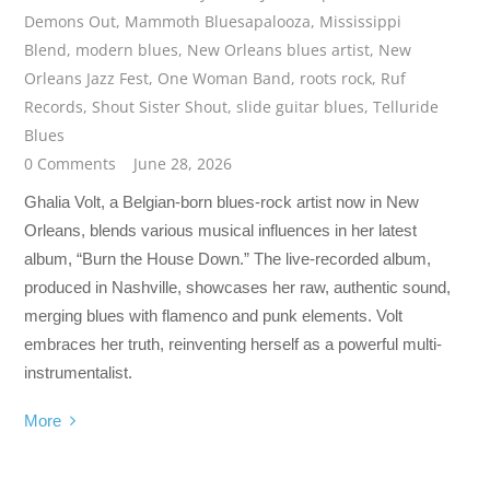
Demons Out
,
Mammoth Bluesapalooza
,
Mississippi
Blend
,
modern blues
,
New Orleans blues artist
,
New
Orleans Jazz Fest
,
One Woman Band
,
roots rock
,
Ruf
Records
,
Shout Sister Shout
,
slide guitar blues
,
Telluride
Blues
0 Comments
June 28, 2026
Ghalia Volt, a Belgian-born blues-rock artist now in New
Orleans, blends various musical influences in her latest
album, “Burn the House Down.” The live-recorded album,
produced in Nashville, showcases her raw, authentic sound,
merging blues with flamenco and punk elements. Volt
embraces her truth, reinventing herself as a powerful multi-
instrumentalist.
More