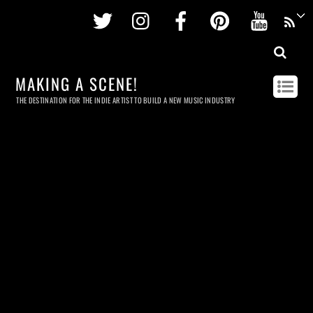
Twitter
Instagram
Facebook
Pinterest
Youtu
MAKING A SCENE!
THE DESTINATION FOR THE INDIE ARTIST TO BUILD A NEW MUSIC INDUSTRY