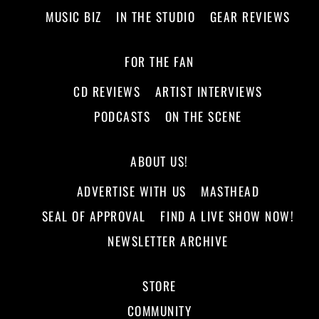
MUSIC BIZ
IN THE STUDIO
GEAR REVIEWS
FOR THE FAN
CD REVIEWS
ARTIST INTERVIEWS
PODCASTS
ON THE SCENE
ABOUT US!
ADVERTISE WITH US
MASTHEAD
SEAL OF APPROVAL
FIND A LIVE SHOW NOW!
NEWSLETTER ARCHIVE
STORE
COMMUNITY