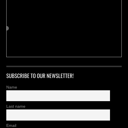
SUBSCRIBE TO OUR NEWSLETTER!
Name
Last name
Email