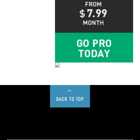
BACK TO TOP
Buy us a Cup of Coffee!