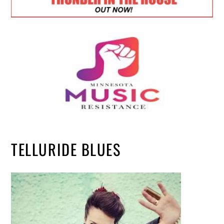
TELLURIDE BLUES