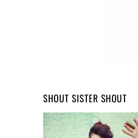
SHOUT SISTER SHOUT