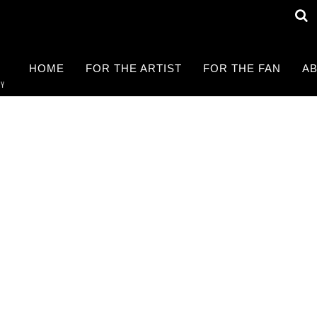
HOME
FOR THE ARTIST
FOR THE FAN
AB
RY
Find a LIVE