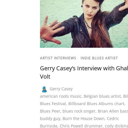
ARTIST INTERVIEWS
/
INDIE BLUES ARTIST
Gerry Casey’s Interview with Ghal
Volt
Gerry Casey
american roots music
,
Belgian blues artist
,
Bi
Blues Festival
,
Billboard Blues Albums chart
,
Blues Peer
,
blues rock singer
,
Brian Allen bass
buddy guy
,
Burn the House Down
,
Cedric
Burnside
,
Chris Powell drummer
,
cody dickin