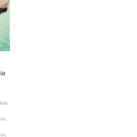
ia
lbao
ist
,
son
,