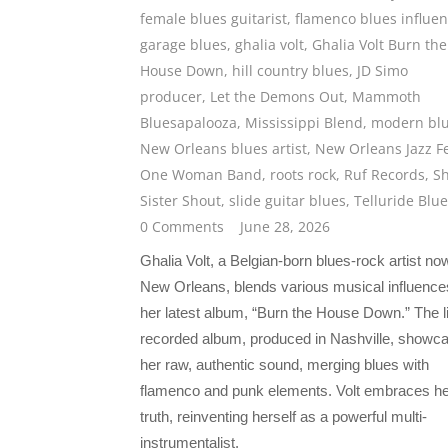
female blues guitarist
,
flamenco blues influe
garage blues
,
ghalia volt
,
Ghalia Volt Burn the
House Down
,
hill country blues
,
JD Simo
producer
,
Let the Demons Out
,
Mammoth
Bluesapalooza
,
Mississippi Blend
,
modern bl
New Orleans blues artist
,
New Orleans Jazz F
One Woman Band
,
roots rock
,
Ruf Records
,
S
Sister Shout
,
slide guitar blues
,
Telluride Blu
0 Comments
June 28, 2026
Ghalia Volt, a Belgian-born blues-rock artist no
New Orleans, blends various musical influence
her latest album, “Burn the House Down.” The l
recorded album, produced in Nashville, showc
her raw, authentic sound, merging blues with
flamenco and punk elements. Volt embraces he
truth, reinventing herself as a powerful multi-
instrumentalist.