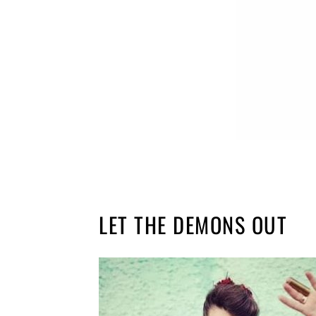
LET THE DEMONS OUT