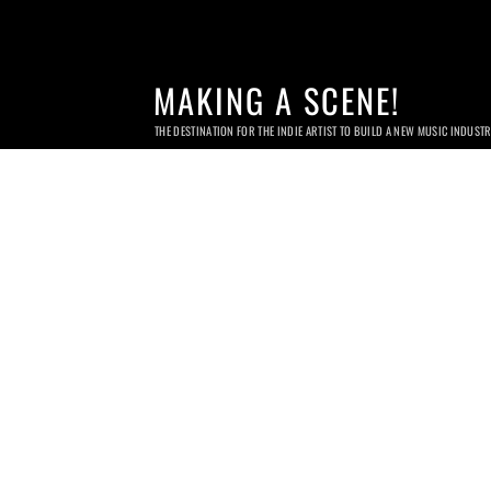
MAKING A SCENE!
THE DESTINATION FOR THE INDIE ARTIST TO BUILD A NEW MUSIC INDUST