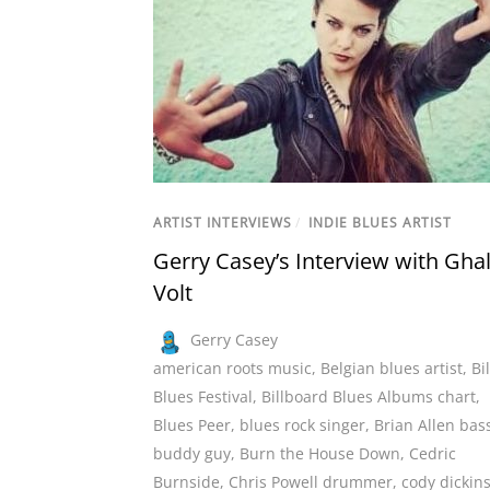
ARTIST INTERVIEWS
/
INDIE BLUES ARTIST
Gerry Casey’s Interview with Ghal
Volt
Gerry Casey
american roots music
,
Belgian blues artist
,
Bi
Blues Festival
,
Billboard Blues Albums chart
,
Blues Peer
,
blues rock singer
,
Brian Allen bass
buddy guy
,
Burn the House Down
,
Cedric
Burnside
,
Chris Powell drummer
,
cody dickin