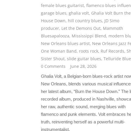
female blues guitarist
,
flamenco blues influe
garage blues
,
ghalia volt
,
Ghalia Volt Burn the
House Down
,
hill country blues
,
JD Simo
producer
,
Let the Demons Out
,
Mammoth
Bluesapalooza
,
Mississippi Blend
,
modern bl
New Orleans blues artist
,
New Orleans Jazz F
One Woman Band
,
roots rock
,
Ruf Records
,
S
Sister Shout
,
slide guitar blues
,
Telluride Blu
0 Comments
June 28, 2026
Ghalia Volt, a Belgian-born blues-rock artist no
New Orleans, blends various musical influence
her latest album, “Burn the House Down.” The l
recorded album, produced in Nashville, showc
her raw, authentic sound, merging blues with
flamenco and punk elements. Volt embraces he
truth, reinventing herself as a powerful multi-
instrumentalist.