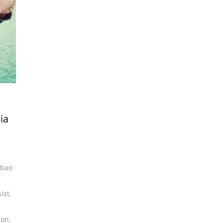
ia
lbao
ist
,
son
,