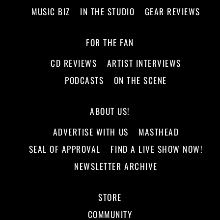
MUSIC BIZ
IN THE STUDIO
GEAR REVIEWS
FOR THE FAN
CD REVIEWS
ARTIST INTERVIEWS
PODCASTS
ON THE SCENE
ABOUT US!
ADVERTISE WITH US
MASTHEAD
SEAL OF APPROVAL
FIND A LIVE SHOW NOW!
NEWSLETTER ARCHIVE
STORE
COMMUNITY