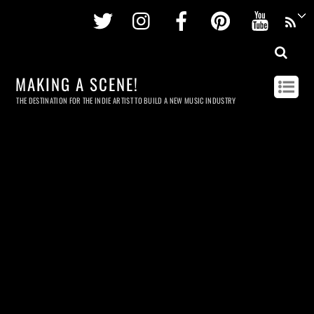
Twitter
Instagram
Facebook
Pinterest
Youtu
MAKING A SCENE!
THE DESTINATION FOR THE INDIE ARTIST TO BUILD A NEW MUSIC INDUSTRY