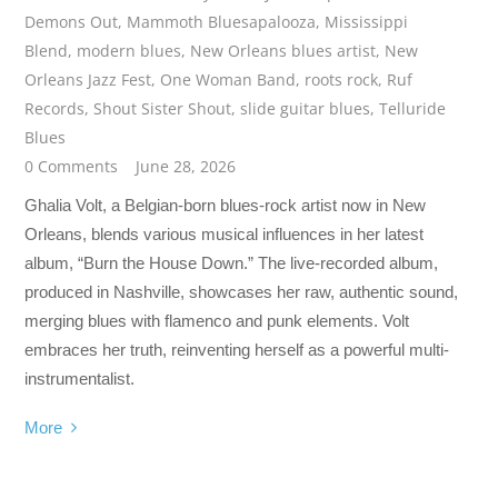
Demons Out
,
Mammoth Bluesapalooza
,
Mississippi
Blend
,
modern blues
,
New Orleans blues artist
,
New
Orleans Jazz Fest
,
One Woman Band
,
roots rock
,
Ruf
Records
,
Shout Sister Shout
,
slide guitar blues
,
Telluride
Blues
0 Comments
June 28, 2026
Ghalia Volt, a Belgian-born blues-rock artist now in New
Orleans, blends various musical influences in her latest
album, “Burn the House Down.” The live-recorded album,
produced in Nashville, showcases her raw, authentic sound,
merging blues with flamenco and punk elements. Volt
embraces her truth, reinventing herself as a powerful multi-
instrumentalist.
More