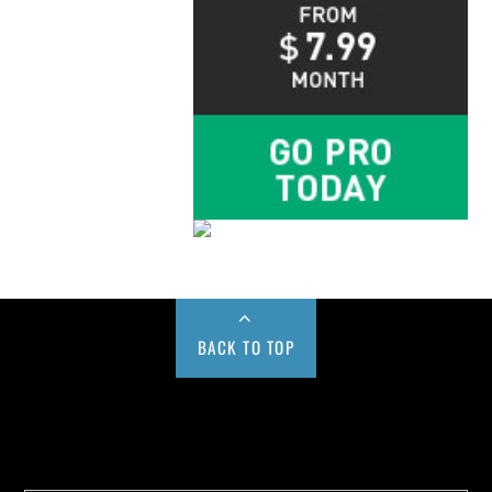
BACK TO TOP
Buy us a Cup of Coffee!