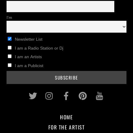
I'm
Newsletter List
I am a Radio Station or Dj
I am an Artists
I am a Publicist
Twitter
Instagram
Facebook
Pinterest
Youtub
HOME
FOR THE ARTIST