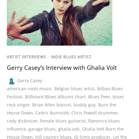
ARTIST INTERVIEWS
/
INDIE BLUES ARTIST
Gerry Casey’s Interview with Ghalia Volt
Gerry Casey
american roots music
,
Belgian blues artist
,
Bilbao Blues
Festival
,
Billboard Blues Albums chart
,
Blues Peer
,
blues
rock singer
,
Brian Allen bassist
,
buddy guy
,
Burn the
House Down
,
Cedric Burnside
,
Chris Powell drummer
,
cody dickinson
,
female blues guitarist
,
flamenco blues
influence
,
garage blues
,
ghalia volt
,
Ghalia Volt Burn the
House Down
,
hill country blues
,
JD Simo producer
,
Let the