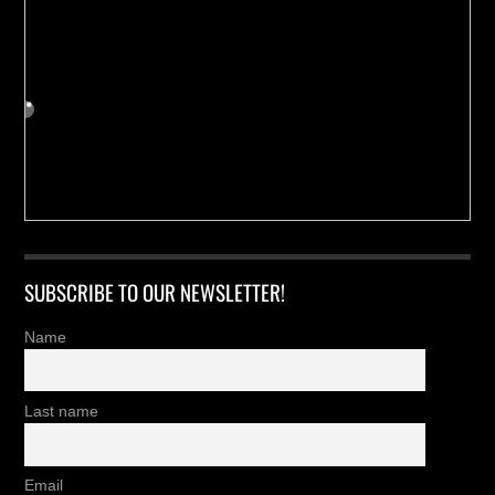
SUBSCRIBE TO OUR NEWSLETTER!
Name
Last name
Email