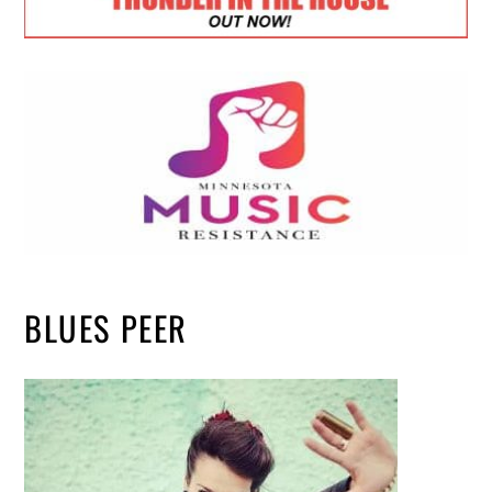
BLUES PEER