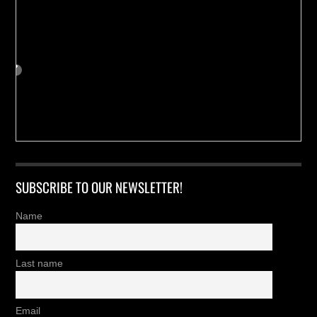
SUBSCRIBE TO OUR NEWSLETTER!
Name
Last name
Email