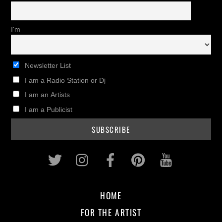
I'm
Newsletter List
I am a Radio Station or Dj
I am an Artists
I am a Publicist
Twitter
Instagram
Facebook
Pinterest
Youtub
HOME
FOR THE ARTIST