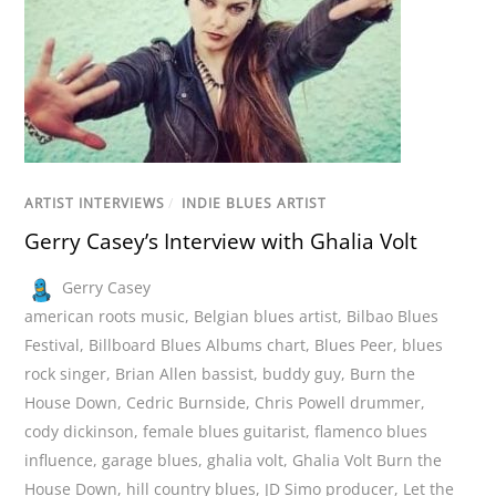
ARTIST INTERVIEWS
/
INDIE BLUES ARTIST
Gerry Casey’s Interview with Ghalia Volt
Gerry Casey
american roots music
,
Belgian blues artist
,
Bilbao Blues
Festival
,
Billboard Blues Albums chart
,
Blues Peer
,
blues
rock singer
,
Brian Allen bassist
,
buddy guy
,
Burn the
House Down
,
Cedric Burnside
,
Chris Powell drummer
,
cody dickinson
,
female blues guitarist
,
flamenco blues
influence
,
garage blues
,
ghalia volt
,
Ghalia Volt Burn the
House Down
,
hill country blues
,
JD Simo producer
,
Let the