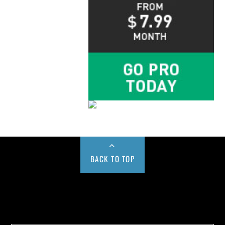
BACK TO TOP
Buy us a Cup of Coffee!