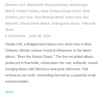
Demons Out
,
Mammoth Bluesapalooza
,
Mississippi
Blend
,
modern blues
,
New Orleans blues artist
,
New
Orleans Jazz Fest
,
One Woman Band
,
roots rock
,
Ruf
Records
,
Shout Sister Shout
,
slide guitar blues
,
Telluride
Blues
0 Comments
June 28, 2026
Ghalia Volt, a Belgian-born blues-rock artist now in New
Orleans, blends various musical influences in her latest
album, “Burn the House Down.” The live-recorded album,
produced in Nashville, showcases her raw, authentic sound,
merging blues with flamenco and punk elements. Volt
embraces her truth, reinventing herself as a powerful multi-
instrumentalist.
More