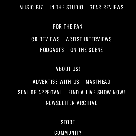
MUSIC BIZ
IN THE STUDIO
GEAR REVIEWS
FOR THE FAN
CD REVIEWS
ARTIST INTERVIEWS
PODCASTS
ON THE SCENE
ABOUT US!
ADVERTISE WITH US
MASTHEAD
SEAL OF APPROVAL
FIND A LIVE SHOW NOW!
NEWSLETTER ARCHIVE
STORE
COMMUNITY