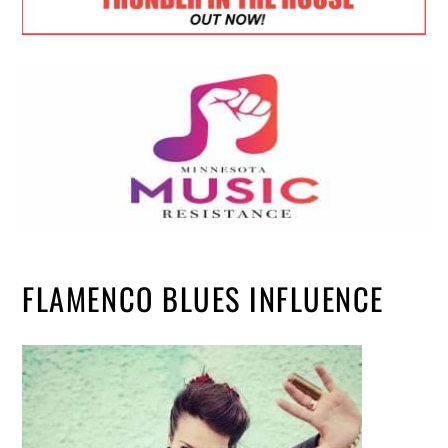
FLAMENCO BLUES INFLUENCE