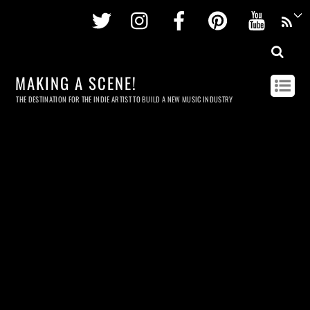
Twitter
Instagram
Facebook
Pinterest
Youtu
MAKING A SCENE!
THE DESTINATION FOR THE INDIE ARTIST TO BUILD A NEW MUSIC INDUSTRY