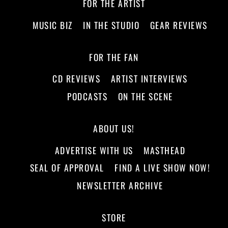
FOR THE ARTIST
MUSIC BIZ
IN THE STUDIO
GEAR REVIEWS
FOR THE FAN
CD REVIEWS
ARTIST INTERVIEWS
PODCASTS
ON THE SCENE
ABOUT US!
ADVERTISE WITH US
MASTHEAD
SEAL OF APPROVAL
FIND A LIVE SHOW NOW!
NEWSLETTER ARCHIVE
STORE