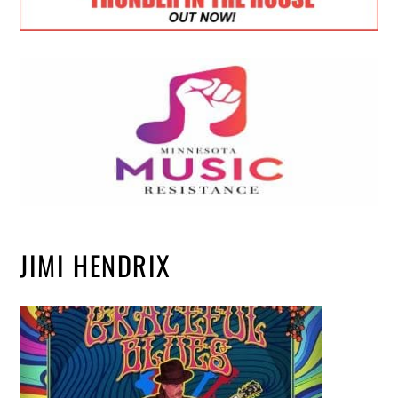
JIMI HENDRIX