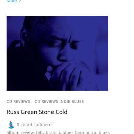
More
CD REVIEWS
/
CD REVIEWS INDIE BLUES
Russ Green Stone Cold
Richard Ludmerer
album review
,
billy branch
,
blues harmonica
,
blues