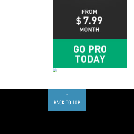
BACK TO TOP
Buy us a Cup of Coffee!