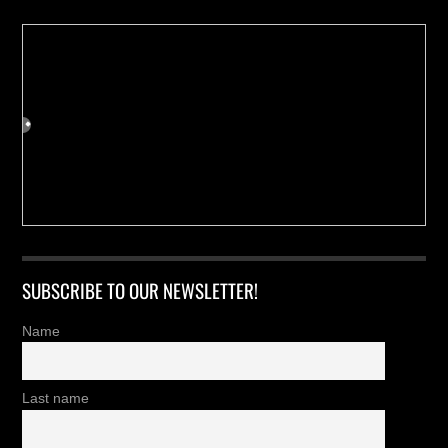
SUBSCRIBE TO OUR NEWSLETTER!
Name
Last name