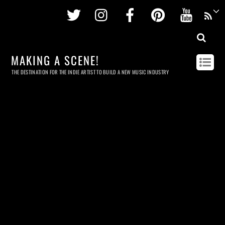
Twitter
Instagram
Facebook
Pinterest
Youtu
MAKING A SCENE!
THE DESTINATION FOR THE INDIE ARTIST TO BUILD A NEW MUSIC INDUSTRY