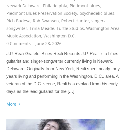
Newark Delaware
,
Philadelphia
,
Piedmont blues
,
Piedmont Blues Preservation Society
,
psychedelic blues
,
Rich Budesa
,
Rob Swanson
,
Robert Hunter
,
singer-
songwriter
,
Trina Meade
,
Turtle Studios
,
Washington Area
Music Association
,
Washington D.C.
0 Comments
June 28, 2026
J.P. Reali Grateful Blues Reali Records J.P. Reali is a blues
guitarist and singer-songwriter currently living in Newark,
Delaware. Originally from New York, Reali spent nearly forty
years living and performing in the Washington, D.C., area. A
veteran of the D.C. scene, Reali has evolved from his early
days as the lead guitarist for the […]
More