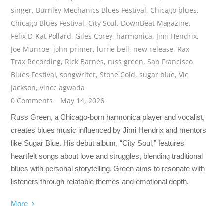
singer
,
Burnley Mechanics Blues Festival
,
Chicago blues
,
Chicago Blues Festival
,
City Soul
,
DownBeat Magazine
,
Felix D-Kat Pollard
,
Giles Corey
,
harmonica
,
Jimi Hendrix
,
Joe Munroe
,
john primer
,
lurrie bell
,
new release
,
Rax
Trax Recording
,
Rick Barnes
,
russ green
,
San Francisco
Blues Festival
,
songwriter
,
Stone Cold
,
sugar blue
,
Vic
Jackson
,
vince agwada
0 Comments
May 14, 2026
Russ Green, a Chicago-born harmonica player and vocalist,
creates blues music influenced by Jimi Hendrix and mentors
like Sugar Blue. His debut album, “City Soul,” features
heartfelt songs about love and struggles, blending traditional
blues with personal storytelling. Green aims to resonate with
listeners through relatable themes and emotional depth.
More