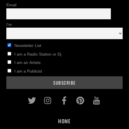
Email
I'm
Newsletter List
I am a Radio Station or Dj
I am an Artists
I am a Publicist
Twitter
Instagram
Facebook
Pinterest
Youtub
HOME