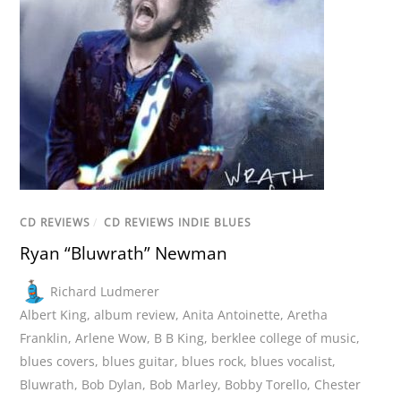
CD REVIEWS
/
CD REVIEWS INDIE BLUES
Ryan “Bluwrath” Newman
Richard Ludmerer
Albert King
,
album review
,
Anita Antoinette
,
Aretha
Franklin
,
Arlene Wow
,
B B King
,
berklee college of music
,
blues covers
,
blues guitar
,
blues rock
,
blues vocalist
,
Bluwrath
,
Bob Dylan
,
Bob Marley
,
Bobby Torello
,
Chester