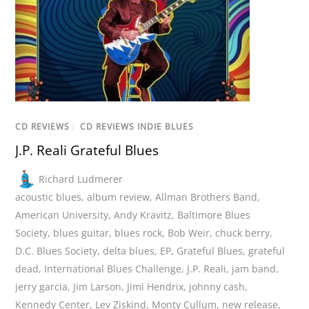
CD REVIEWS
/
CD REVIEWS INDIE BLUES
J.P. Reali Grateful Blues
Richard Ludmerer
acoustic blues
,
album review
,
Allman Brothers Band
,
American University
,
Andy Kravitz
,
Baltimore Blues
Society
,
blues guitar
,
blues rock
,
Bob Weir
,
chuck berry
,
D.C. Blues Society
,
delta blues
,
EP
,
Grateful Blues
,
grateful
dead
,
International Blues Challenge
,
J.P. Reali
,
jam band
,
jerry garcia
,
Jim Larson
,
Jimi Hendrix
,
johnny cash
,
Kennedy Center
,
Lev Ziskind
,
Monty Cullum
,
new release
,