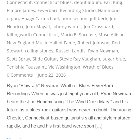
Connecticut
,
Connecticut blues
,
debut album
,
Earl King
,
Elmore James
,
Feverbarn Recording Studio
,
Hammond
organ
,
Hoagy Carmichael
,
horn section
,
jeff beck
,
Jimi
Hendrix
,
John Mayall
,
johnny winter
,
Jon Grossbard
,
Killingworth Connecticut
,
Mario E. Sprouse
,
Mose Allison
,
New England Music Hall of Fame
,
Robert Johnson
,
Rod
Stewart
,
rolling stones
,
Russell Landis
,
Ryan Newman
,
Scott Spray
,
Slide Guitar
,
Stevie Ray Vaughan
,
sugar blue
,
Tenishia Toussaint
,
Vic Washington
,
Wrath of Blues
0 Comments
June 22, 2026
Ryan “Bluwrath” Newman Wrath of Blues FeverBarn
Recordings When he was just eight years old, Ryan Newman
heard the Jimi Hendrix song “The Wind Cries Mary,” and his
future as a blues-rock guitarist was never in doubt. The young
Chester, Connecticut-based guitarist’s skill and style matured
rapidly, and he and his first band were soon […]