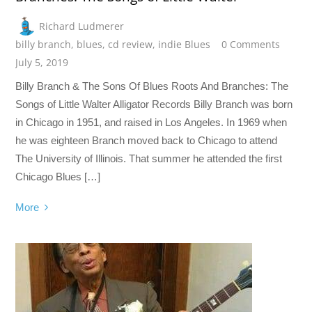
Richard Ludmerer
billy branch
,
blues
,
cd review
,
indie Blues
0 Comments
July 5, 2019
Billy Branch & The Sons Of Blues Roots And Branches: The
Songs of Little Walter Alligator Records Billy Branch was born
in Chicago in 1951, and raised in Los Angeles. In 1969 when
he was eighteen Branch moved back to Chicago to attend
The University of Illinois. That summer he attended the first
Chicago Blues […]
More