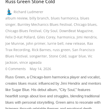
Russ Green Stone Cold
Richard Ludmerer
album review
,
billy branch
,
blues harmonica
,
blues
singer
,
Burnley Mechanics Blues Festival
,
Chicago blues
,
Chicago Blues Festival
,
City Soul
,
DownBeat Magazine
,
Felix D-Kat Pollard
,
Giles Corey
,
harmonica
,
Jimi Hendrix
,
Joe Munroe
,
john primer
,
lurrie bell
,
new release
,
Rax
Trax Recording
,
Rick Barnes
,
russ green
,
San Francisco
Blues Festival
,
songwriter
,
Stone Cold
,
sugar blue
,
Vic
Jackson
,
vince agwada
0 Comments
May 14, 2026
Russ Green, a Chicago-born harmonica player and vocalist,
creates blues music influenced by Jimi Hendrix and mentors
like Sugar Blue. His debut album, “City Soul,” features
heartfelt songs about love and struggles, blending traditional
blues with personal storytelling. Green aims to resonate with
listeners through relatable themes and emotional depth.