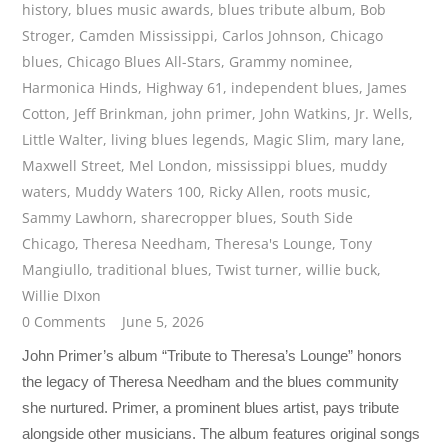
history
,
blues music awards
,
blues tribute album
,
Bob
Stroger
,
Camden Mississippi
,
Carlos Johnson
,
Chicago
blues
,
Chicago Blues All-Stars
,
Grammy nominee
,
Harmonica Hinds
,
Highway 61
,
independent blues
,
James
Cotton
,
Jeff Brinkman
,
john primer
,
John Watkins
,
Jr. Wells
,
Little Walter
,
living blues legends
,
Magic Slim
,
mary lane
,
Maxwell Street
,
Mel London
,
mississippi blues
,
muddy
waters
,
Muddy Waters 100
,
Ricky Allen
,
roots music
,
Sammy Lawhorn
,
sharecropper blues
,
South Side
Chicago
,
Theresa Needham
,
Theresa's Lounge
,
Tony
Mangiullo
,
traditional blues
,
Twist turner
,
willie buck
,
Willie DIxon
0 Comments
June 5, 2026
John Primer’s album “Tribute to Theresa’s Lounge” honors
the legacy of Theresa Needham and the blues community
she nurtured. Primer, a prominent blues artist, pays tribute
alongside other musicians. The album features original songs