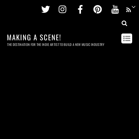
Twitter
Instagram
Facebook
Pinterest
Youtu
MAKING A SCENE!
THE DESTINATION FOR THE INDIE ARTIST TO BUILD A NEW MUSIC INDUSTRY