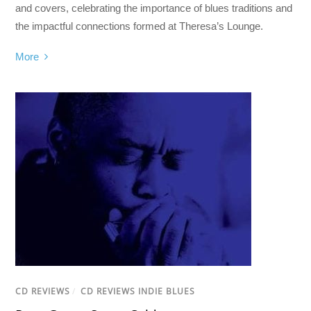
and covers, celebrating the importance of blues traditions and
the impactful connections formed at Theresa’s Lounge.
More
CD REVIEWS
/
CD REVIEWS INDIE BLUES