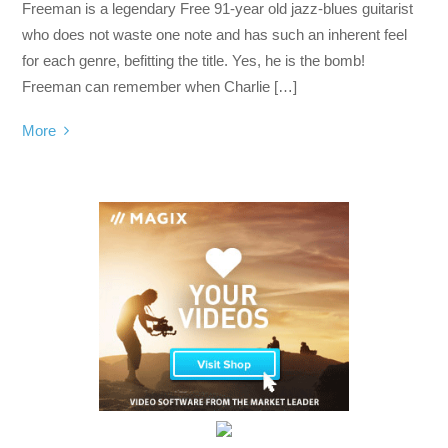
Freeman is a legendary Free 91-year old jazz-blues guitarist
who does not waste one note and has such an inherent feel
for each genre, befitting the title. Yes, he is the bomb!
Freeman can remember when Charlie […]
More