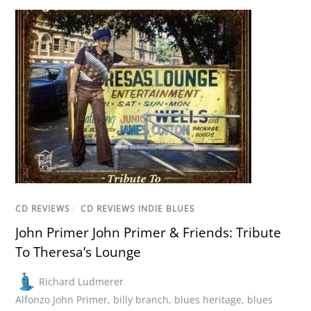
CD REVIEWS
/
CD REVIEWS INDIE BLUES
John Primer John Primer & Friends: Tribute
To Theresa’s Lounge
Richard Ludmerer
Alfonzo John Primer
,
billy branch
,
blues heritage
,
blues