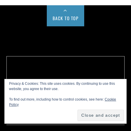
BACK TO TOP
Buy us a Cup of Coffee!
Privacy & Cookies: This site uses cookies. By continuing to use this
website, you agree to their use.
To find out more, including how to control cookies, see here:
Cookie
Policy