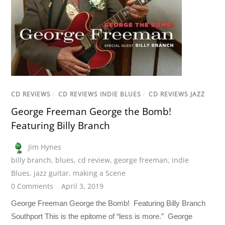
CD REVIEWS
/
CD REVIEWS INDIE BLUES
/
CD REVIEWS JAZZ
George Freeman George the Bomb!
Featuring Billy Branch
Jim Hynes
billy branch
,
blues
,
cd review
,
george freeman
,
indie
Blues
,
jazz guitar
,
making a Scene
0 Comments
April 3, 2019
George Freeman George the Bomb! Featuring Billy Branch
Southport This is the epitome of “less is more.” George