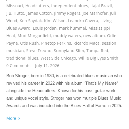
Missouri
,
Headcutters
,
independent blues
,
Itajaí Brazil
,
J.B. Hutto
,
James Cotton
,
Jimmy Rogers
,
Joe Marhofer
,
Juli
Wood
,
Ken Saydak
,
Kim Wilson
,
Leandro Cavera
,
Living
Blues Award
,
Louis Jordan
,
mark hummel
,
Mississippi
Heat
,
Mud Morganfield
,
muddy waters
,
new album
,
Odie
Payne
,
Otis Rush
,
Pinetop Perkins
,
Ricardo Maca
,
session
musician
,
Steve Freund
,
Sunnyland Slim
,
Tampa Red
,
traditional blues
,
West Side Chicago
,
Willie Big Eyes Smith
0 Comments
July 11, 2026
Bob Stroger, born in 1930, is a celebrated blues musician who
revived his career in 2022 with his album “That’s My Name”
alongside the Headcutters. Known for his bass guitar work
and unique vocal style, Stroger has won multiple Blues Music
Awards and was inducted into the Blues Hall of Fame in 2025.
More