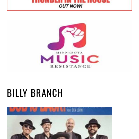
BILLY BRANCH