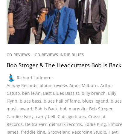
CD REVIEWS
/
CD REVIEWS INDIE BLUES
Bob Stroger & The Headcutters Bob Is Back
Richard Ludmerer
Airway Records
,
album review
,
Amos Milburn
,
Arthur
Catuto
,
ben levin
,
Best Blues Bassist
,
billy branch
,
Billy
Flynn
,
blues bass
,
blues hall of fame
,
blues legend
,
blues
music award
,
Bob Is Back
,
bob margolin
,
Bob Stroger
,
Candice Ivory
,
carey bell
,
Chicago blues
,
Crosscut
Records
,
Deitra Farr
,
delmark records
,
Eddie King
,
Elmore
James
,
freddie king
,
Grooveland Recording Studio
,
Hayti