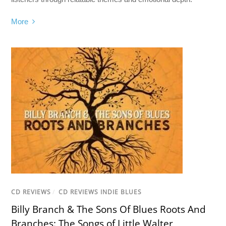
More
CD REVIEWS
/
CD REVIEWS INDIE BLUES
Billy Branch & The Sons Of Blues Roots And
Branches: The Songs of Little Walter