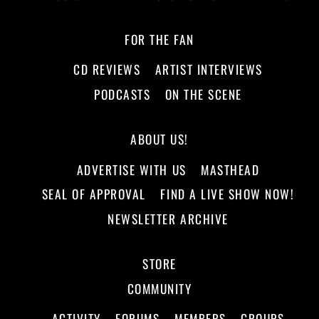
FOR THE FAN
CD REVIEWS
ARTIST INTERVIEWS
PODCASTS
ON THE SCENE
ABOUT US!
ADVERTISE WITH US
MASTHEAD
SEAL OF APPROVAL
FIND A LIVE SHOW NOW!
NEWSLETTER ARCHIVE
STORE
COMMUNITY
ACTIVITY
FORUMS
MEMBERS
GROUPS