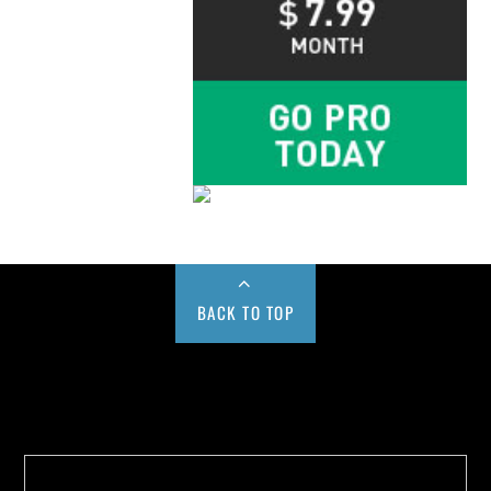
BACK TO TOP
Buy us a Cup of Coffee!