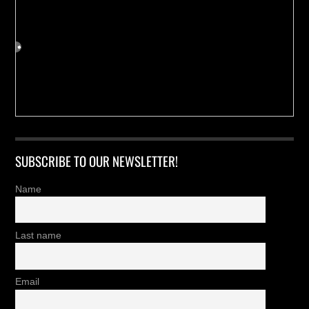
SUBSCRIBE TO OUR NEWSLETTER!
Name
Last name
Email