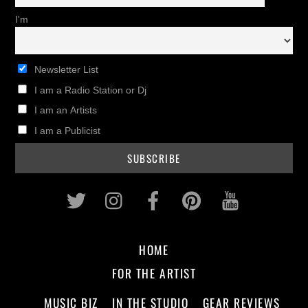
I'm
Newsletter List
I am a Radio Station or Dj
I am an Artists
I am a Publicist
Twitter
Instagram
Facebook
Pinterest
Youtub
HOME
FOR THE ARTIST
MUSIC BIZ
IN THE STUDIO
GEAR REVIEWS