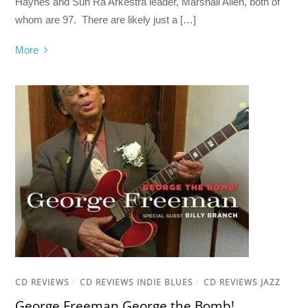
Haynes and Sun Ra Arkestra leader, Marshall Allen, both of
whom are 97. There are likely just a […]
More
CD REVIEWS
/
CD REVIEWS INDIE BLUES
/
CD REVIEWS JAZZ
George Freeman George the Bomb!