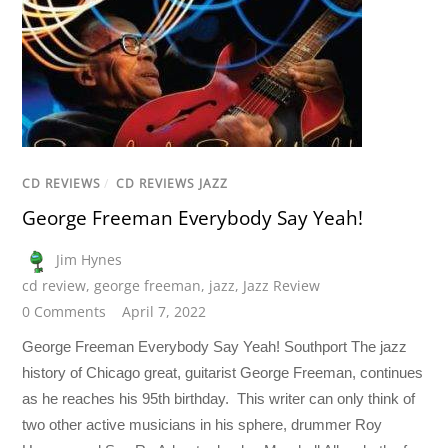
CD REVIEWS
/
CD REVIEWS JAZZ
George Freeman Everybody Say Yeah!
Jim Hynes
cd review
,
george freeman
,
jazz
,
Jazz Review
0 Comments
April 7, 2022
George Freeman Everybody Say Yeah! Southport The jazz
history of Chicago great, guitarist George Freeman, continues
as he reaches his 95th birthday. This writer can only think of
two other active musicians in his sphere, drummer Roy