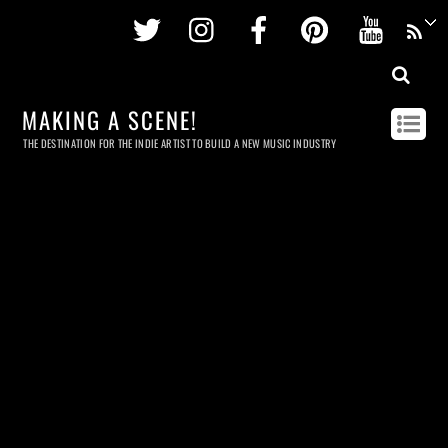
Twitter
Instagram
Facebook
Pinterest
Youtu
MAKING A SCENE!
THE DESTINATION FOR THE INDIE ARTIST TO BUILD A NEW MUSIC INDUSTRY