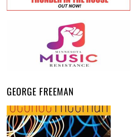
GEORGE FREEMAN