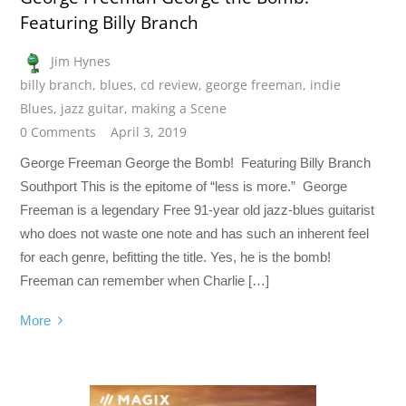
Featuring Billy Branch
Jim Hynes
billy branch
,
blues
,
cd review
,
george freeman
,
indie
Blues
,
jazz guitar
,
making a Scene
0 Comments
April 3, 2019
George Freeman George the Bomb! Featuring Billy Branch
Southport This is the epitome of “less is more.” George
Freeman is a legendary Free 91-year old jazz-blues guitarist
who does not waste one note and has such an inherent feel
for each genre, befitting the title. Yes, he is the bomb!
Freeman can remember when Charlie […]
More