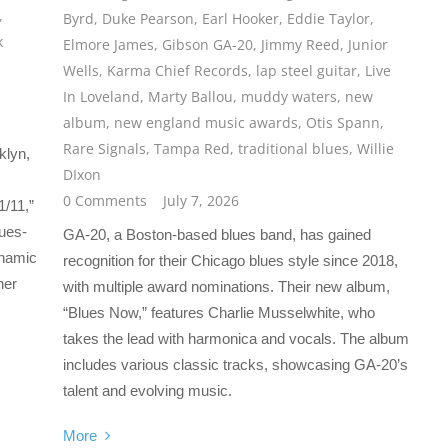
,
Byrd
,
Duke Pearson
,
Earl Hooker
,
Eddie Taylor
,
k
Elmore James
,
Gibson GA-20
,
Jimmy Reed
,
Junior
Wells
,
Karma Chief Records
,
lap steel guitar
,
Live
In Loveland
,
Marty Ballou
,
muddy waters
,
new
album
,
new england music awards
,
Otis Spann
,
Rare Signals
,
Tampa Red
,
traditional blues
,
Willie
klyn,
DIxon
0 Comments
July 7, 2026
1/11,”
lues-
GA-20, a Boston-based blues band, has gained
ynamic
recognition for their Chicago blues style since 2018,
her
with multiple award nominations. Their new album,
“Blues Now,” features Charlie Musselwhite, who
takes the lead with harmonica and vocals. The album
includes various classic tracks, showcasing GA-20’s
talent and evolving music.
More