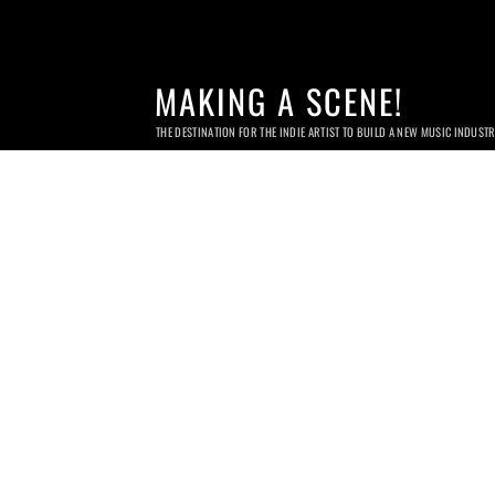
MAKING A SCENE!
THE DESTINATION FOR THE INDIE ARTIST TO BUILD A NEW MUSIC INDUST