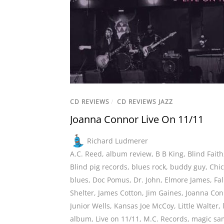
CD REVIEWS
/
CD REVIEWS JAZZ
Joanna Connor Live On 11/11
Richard Ludmerer
A.C. Reed
,
album review
,
B B King
,
Blind Faith
Blind pig records
,
blues rock
,
buddy guy
,
Chi
blues
,
Doc Pomus
,
Dr. John
,
Elmore James
,
Fal
Shelter
,
James Cotton
,
Jim Gaines
,
Joanna Con
Junior Wells
,
Kansas Joe McCoy
,
Little Walter
,
album
,
Live on 11/11
,
M.C. Records
,
magic sa