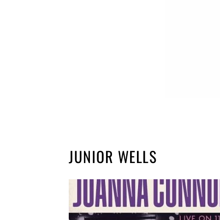
JUNIOR WELLS