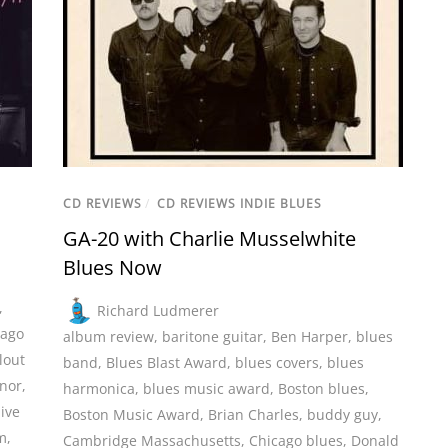
CD REVIEWS
/
CD REVIEWS INDIE BLUES
GA-20 with Charlie Musselwhite
Blues Now
,
Richard Ludmerer
cago
album review
,
baritone guitar
,
Ben Harper
,
blues
lout
band
,
Blues Blast Award
,
blues covers
,
blues
nor
,
harmonica
,
blues music award
,
Boston blues
,
live
Boston Music Award
,
Brian Charles
,
buddy guy
,
m
,
Cambridge Massachusetts
,
Chicago blues
,
Donald