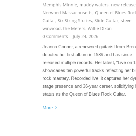
Memphis Minnie
,
muddy waters
,
new release
Norwood Massachusetts
,
Queen of Blues Roc
Guitar
,
Six String Stories
,
Slide Guitar
,
steve
winwood
,
the Meters
,
Willie DIxon
0 Comments
July 24, 2026
Joanna Connor, a renowned guitarist from Broo
debuted her first album in 1989 and has since
released multiple records. Her latest, “Live on 1
showcases ten powerful tracks reflecting her b
rock mastery. Recorded live, it captures her d
stage presence and 36-year career, solidifying 
status as the Queen of Blues Rock Guitar.
More