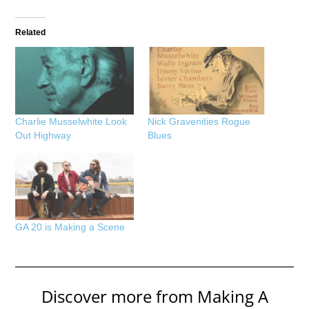
Related
Charlie Musselwhite Look
Nick Gravenities Rogue
Out Highway
Blues
GA 20 is Making a Scene
Discover more from Making A