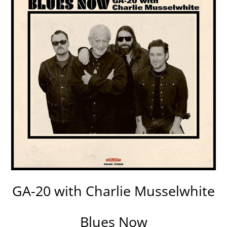
GA-20 with Charlie Musselwhite
Blues Now