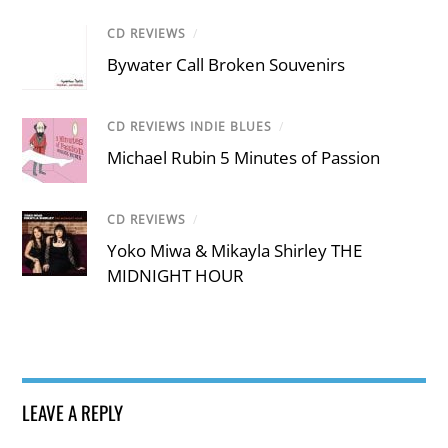
CD REVIEWS
/
Bywater Call Broken Souvenirs
CD REVIEWS INDIE BLUES
/
Michael Rubin 5 Minutes of Passion
CD REVIEWS
/
Yoko Miwa & Mikayla Shirley THE
MIDNIGHT HOUR
LEAVE A REPLY