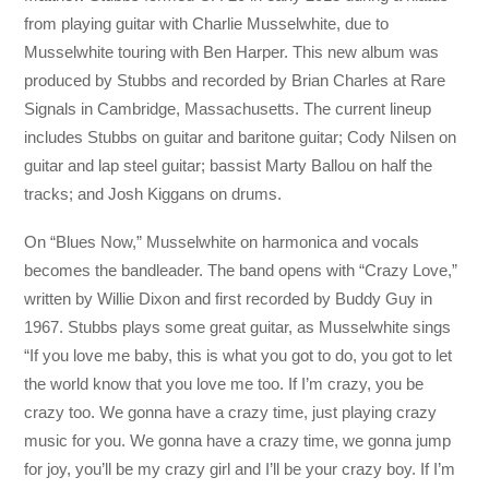
from playing guitar with Charlie Musselwhite, due to
Musselwhite touring with Ben Harper. This new album was
produced by Stubbs and recorded by Brian Charles at Rare
Signals in Cambridge, Massachusetts. The current lineup
includes Stubbs on guitar and baritone guitar; Cody Nilsen on
guitar and lap steel guitar; bassist Marty Ballou on half the
tracks; and Josh Kiggans on drums.
On “Blues Now,” Musselwhite on harmonica and vocals
becomes the bandleader. The band opens with “Crazy Love,”
written by Willie Dixon and first recorded by Buddy Guy in
1967. Stubbs plays some great guitar, as Musselwhite sings
“If you love me baby, this is what you got to do, you got to let
the world know that you love me too. If I’m crazy, you be
crazy too. We gonna have a crazy time, just playing crazy
music for you. We gonna have a crazy time, we gonna jump
for joy, you’ll be my crazy girl and I’ll be your crazy boy. If I’m