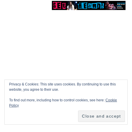
Privacy & Cookies: This site uses cookies. By continuing to use this
website, you agree to their use.
To find out more, including how to control cookies, see here:
Cookie
Policy