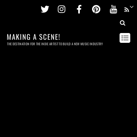
Twitter
Instagram
Facebook
Pinterest
Youtu
MAKING A SCENE!
THE DESTINATION FOR THE INDIE ARTIST TO BUILD A NEW MUSIC INDUSTRY