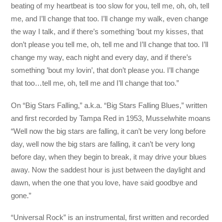
beating of my heartbeat is too slow for you, tell me, oh, oh, tell
me, and I’ll change that too. I’ll change my walk, even change
the way I talk, and if there’s something ’bout my kisses, that
don’t please you tell me, oh, tell me and I’ll change that too. I’ll
change my way, each night and every day, and if there’s
something ’bout my lovin’, that don’t please you. I’ll change
that too…tell me, oh, tell me and I’ll change that too.”
On “Big Stars Falling,” a.k.a. “Big Stars Falling Blues,” written
and first recorded by Tampa Red in 1953, Musselwhite moans
“Well now the big stars are falling, it can’t be very long before
day, well now the big stars are falling, it can’t be very long
before day, when they begin to break, it may drive your blues
away. Now the saddest hour is just between the daylight and
dawn, when the one that you love, have said goodbye and
gone.”
“Universal Rock” is an instrumental, first written and recorded