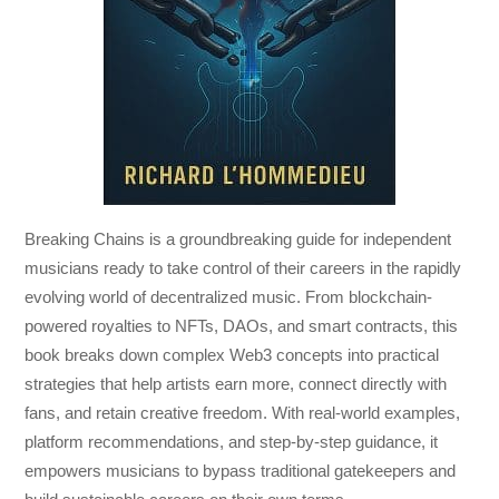
Breaking Chains
is a groundbreaking guide for independent
musicians ready to take control of their careers in the rapidly
evolving world of decentralized music. From blockchain-
powered royalties to NFTs, DAOs, and smart contracts, this
book breaks down complex Web3 concepts into practical
strategies that help artists earn more, connect directly with
fans, and retain creative freedom. With real-world examples,
platform recommendations, and step-by-step guidance, it
empowers musicians to bypass traditional gatekeepers and