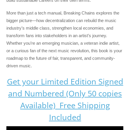
build sustainable careers on their own terms.
More than just a tech manual,
Breaking Chains
explores the
bigger picture—how decentralization can rebuild the music
industry’s middle class, strengthen local economies, and
transform fans into stakeholders in an artist’s journey.
Whether you’re an emerging musician, a veteran indie artist,
or a curious fan of the next music revolution, this book is your
roadmap to the future of fair, transparent, and community-
driven music.
Get your Limited Edition Signed
and Numbered (Only 50 copies
Available) Free Shipping
Included