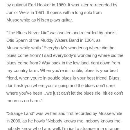
by guitarist Earl Hooker in 1960. It was later re-recorded by
Junior Wells in 1981. It opens with a long solo from
Musselwhite as Nilsen plays guitar.
“The Blues Never Die” was written and recorded by pianist
Otis Spann of the Muddy Waters Band in 1964, as
Musselwhite wails “Everybody’s wondering where did the
blues come from? I said everybody’s wondering where did the
blues come from? Way back in the low land, right down from
my country farm. When you’re in trouble, blues is your best
friend, when you’re in trouble blues is your best friend. Blues
don’t ask you where you’re going and the blues don’t care
where you’ve been…we just can’t let the blues die, blues don’t
mean us no harm.”
“Strange Land” was written and first recorded by Musselwhite
in 2006, as he howls “Nobody knows me, nobody knows me,
nobody know who I am, well, I’m just a stranger in a strange