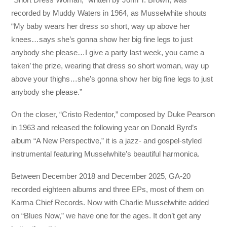
recorded by Muddy Waters in 1964, as Musselwhite shouts
“My baby wears her dress so short, way up above her
knees…says she’s gonna show her big fine legs to just
anybody she please…I give a party last week, you came a
taken’ the prize, wearing that dress so short woman, way up
above your thighs…she’s gonna show her big fine legs to just
anybody she please.”
On the closer, “Cristo Redentor,” composed by Duke Pearson
in 1963 and released the following year on Donald Byrd’s
album “A New Perspective,” it is a jazz- and gospel-styled
instrumental featuring Musselwhite’s beautiful harmonica.
Between December 2018 and December 2025, GA-20
recorded eighteen albums and three EPs, most of them on
Karma Chief Records. Now with Charlie Musselwhite added
on “Blues Now,” we have one for the ages. It don’t get any