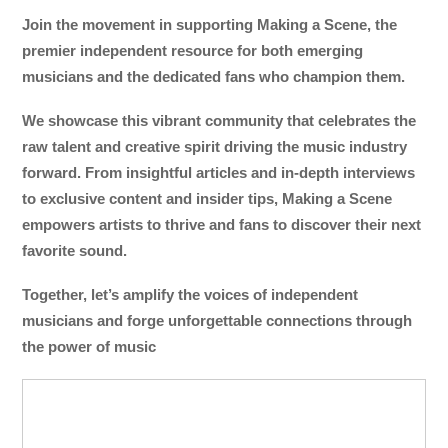
Join the movement in supporting Making a Scene, the
premier independent resource for both emerging
musicians and the dedicated fans who champion them.
We showcase this vibrant community that celebrates the
raw talent and creative spirit driving the music industry
forward. From insightful articles and in-depth interviews
to exclusive content and insider tips, Making a Scene
empowers artists to thrive and fans to discover their next
favorite sound.
Together, let’s amplify the voices of independent
musicians and forge unforgettable connections through
the power of music