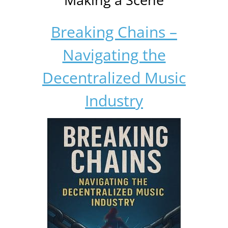
Breaking Chains –
Navigating the
Decentralized Music
Industry