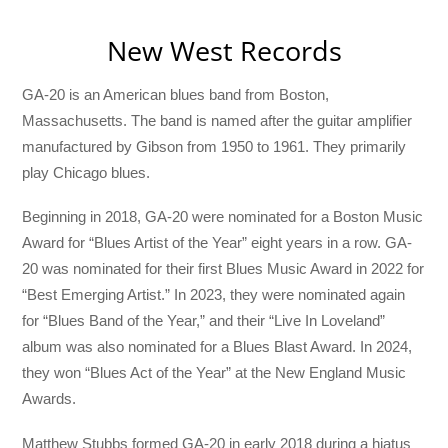
New West Records
GA-20 is an American blues band from Boston,
Massachusetts. The band is named after the guitar amplifier
manufactured by Gibson from 1950 to 1961. They primarily
play Chicago blues.
Beginning in 2018, GA-20 were nominated for a Boston Music
Award for “Blues Artist of the Year” eight years in a row. GA-
20 was nominated for their first Blues Music Award in 2022 for
“Best Emerging Artist.” In 2023, they were nominated again
for “Blues Band of the Year,” and their “Live In Loveland”
album was also nominated for a Blues Blast Award. In 2024,
they won “Blues Act of the Year” at the New England Music
Awards.
Matthew Stubbs formed GA-20 in early 2018 during a hiatus