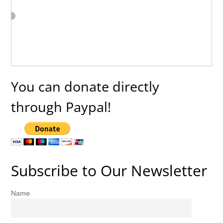
You can donate directly
through Paypal!
Subscribe to Our Newsletter
Name