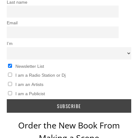
Last name
Email
I’m
Newsletter List
I am a Radio Station or Dj
I am an Artists
I am a Publicist
Order the New Book From
Making a Scene