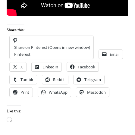
Share this:
Share on Pinterest (Opens in new window)
Pinterest
Email
X
LinkedIn
Facebook
Tumblr
Reddit
Telegram
Print
WhatsApp
Mastodon
Like this:
Loading…