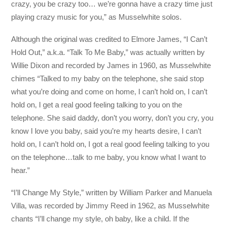
crazy, you be crazy too… we’re gonna have a crazy time just
playing crazy music for you,” as Musselwhite solos.
Although the original was credited to Elmore James, “I Can’t
Hold Out,” a.k.a. “Talk To Me Baby,” was actually written by
Willie Dixon and recorded by James in 1960, as Musselwhite
chimes “Talked to my baby on the telephone, she said stop
what you’re doing and come on home, I can’t hold on, I can’t
hold on, I get a real good feeling talking to you on the
telephone. She said daddy, don’t you worry, don’t you cry, you
know I love you baby, said you’re my hearts desire, I can’t
hold on, I can’t hold on, I got a real good feeling talking to you
on the telephone…talk to me baby, you know what I want to
hear.”
“I’ll Change My Style,” written by William Parker and Manuela
Villa, was recorded by Jimmy Reed in 1962, as Musselwhite
chants “I’ll change my style, oh baby, like a child. If the