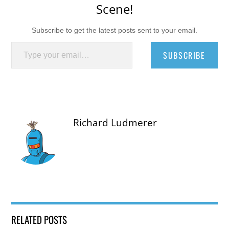
Scene!
Subscribe to get the latest posts sent to your email.
Type your email…
SUBSCRIBE
Richard Ludmerer
RELATED POSTS