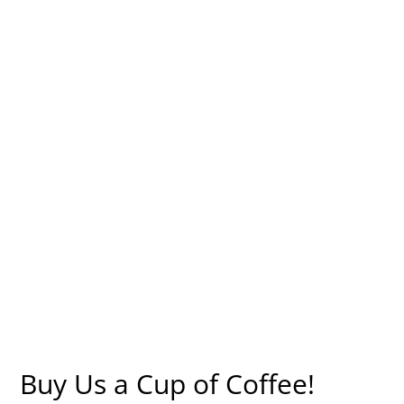
Buy Us a Cup of Coffee!