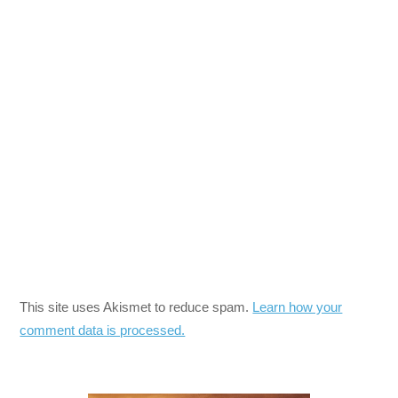
This site uses Akismet to reduce spam.
Learn how your
comment data is processed.