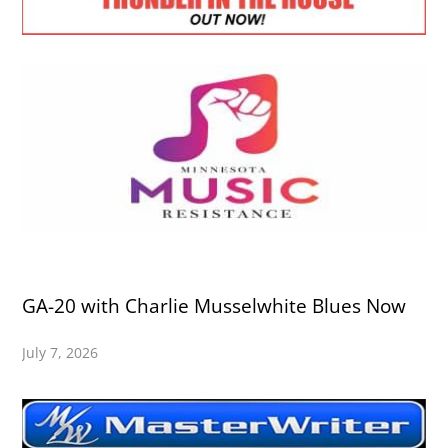
GA-20 with Charlie Musselwhite Blues Now
July 7, 2026