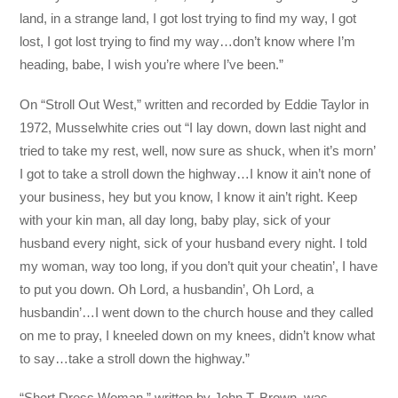
land, in a strange land, I got lost trying to find my way, I got
lost, I got lost trying to find my way…don’t know where I’m
heading, babe, I wish you’re where I’ve been.”
On “Stroll Out West,” written and recorded by Eddie Taylor in
1972, Musselwhite cries out “I lay down, down last night and
tried to take my rest, well, now sure as shuck, when it’s morn’
I got to take a stroll down the highway…I know it ain’t none of
your business, hey but you know, I know it ain’t right. Keep
with your kin man, all day long, baby play, sick of your
husband every night, sick of your husband every night. I told
my woman, way too long, if you don’t quit your cheatin’, I have
to put you down. Oh Lord, a husbandin’, Oh Lord, a
husbandin’…I went down to the church house and they called
on me to pray, I kneeled down on my knees, didn’t know what
to say…take a stroll down the highway.”
“Short Dress Woman,” written by John T. Brown, was