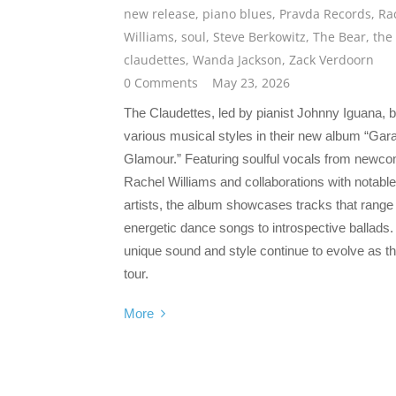
new release
,
piano blues
,
Pravda Records
,
Ra
Williams
,
soul
,
Steve Berkowitz
,
The Bear
,
the
claudettes
,
Wanda Jackson
,
Zack Verdoorn
0 Comments
May 23, 2026
The Claudettes, led by pianist Johnny Iguana, 
various musical styles in their new album “Gar
Glamour.” Featuring soulful vocals from newc
Rachel Williams and collaborations with notable
artists, the album showcases tracks that range
energetic dance songs to introspective ballads.
unique sound and style continue to evolve as t
tour.
More