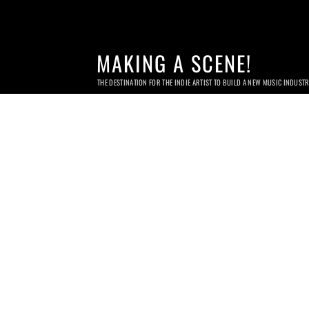
MAKING A SCENE!
THE DESTINATION FOR THE INDIE ARTIST TO BUILD A NEW MUSIC INDUST