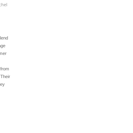
chel
blend
age
omer
 from
 Their
hey