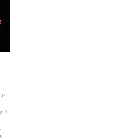
itz
,
gold
,
,
0
,