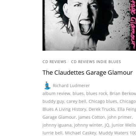
CD REVIEWS
/
CD REVIEWS INDIE BLUES
The Claudettes Garage Glamour
Richard Ludmerer
album review
,
blues
,
blues rock
,
Brian Berkow
buddy guy
,
carey bell
,
Chicago blues
,
Chicago
Blues A Living History
,
Derek Trucks
,
Ella Fein
Garage Glamour
,
James Cotton
,
john primer
,
johnny iguana
,
johnny winter
,
JQ
,
Junior Wells
lurrie bell
,
Michael Caskey
,
Muddy Waters 10