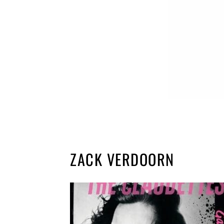
ZACK VERDOORN