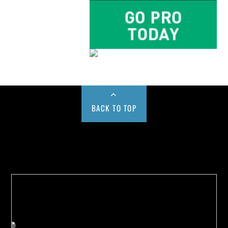
BACK TO TOP
Buy us a Cup of Coffee!