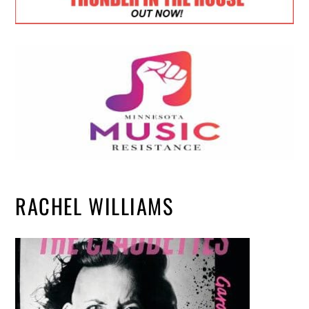
RACHEL WILLIAMS