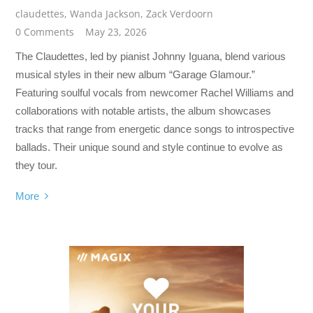
claudettes
,
Wanda Jackson
,
Zack Verdoorn
0 Comments
May 23, 2026
The Claudettes, led by pianist Johnny Iguana, blend various
musical styles in their new album “Garage Glamour.”
Featuring soulful vocals from newcomer Rachel Williams and
collaborations with notable artists, the album showcases
tracks that range from energetic dance songs to introspective
ballads. Their unique sound and style continue to evolve as
they tour.
More