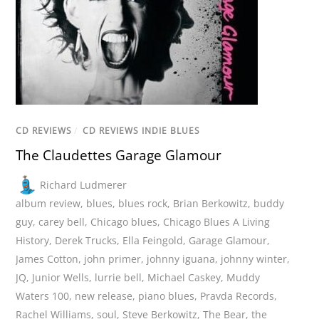
CD REVIEWS
/
CD REVIEWS INDIE BLUES
The Claudettes Garage Glamour
Richard Ludmerer
album review
,
blues
,
blues rock
,
Brian Berkowitz
,
buddy
guy
,
carey bell
,
Chicago blues
,
Chicago Blues A Living
History
,
Derek Trucks
,
Ella Feingold
,
Garage Glamour
,
James Cotton
,
john primer
,
johnny iguana
,
johnny winter
,
JQ
,
Junior Wells
,
lurrie bell
,
Michael Caskey
,
Muddy
Waters 100
,
new release
,
piano blues
,
Pravda Records
,
Rachel Williams
,
soul
,
Steve Berkowitz
,
The Bear
,
the