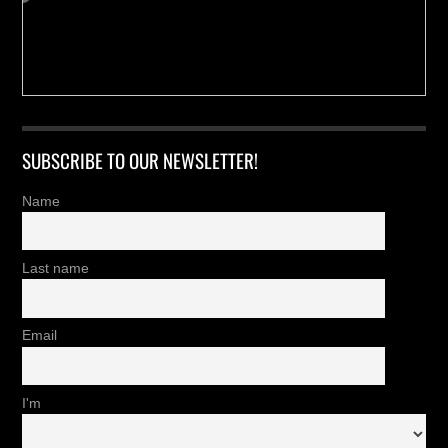
SUBSCRIBE TO OUR NEWSLETTER!
Name
Last name
Email
I'm