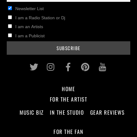
Newsletter List
I am a Radio Station or Dj
I am an Artists
I am a Publicist
Twitter
Instagram
Facebook
Pinterest
Youtub
HOME
FOR THE ARTIST
MUSIC BIZ
IN THE STUDIO
GEAR REVIEWS
FOR THE FAN