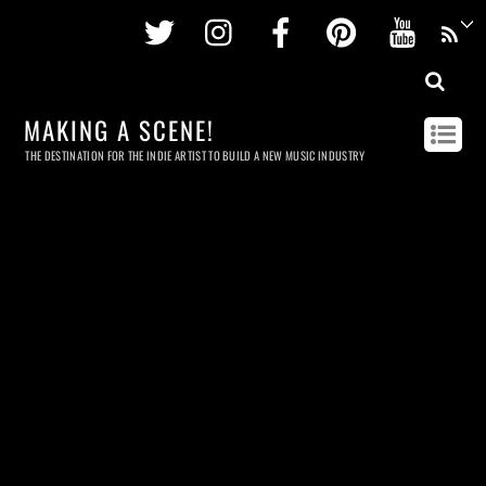
Twitter
Instagram
Facebook
Pinterest
Youtu
MAKING A SCENE!
THE DESTINATION FOR THE INDIE ARTIST TO BUILD A NEW MUSIC INDUSTRY