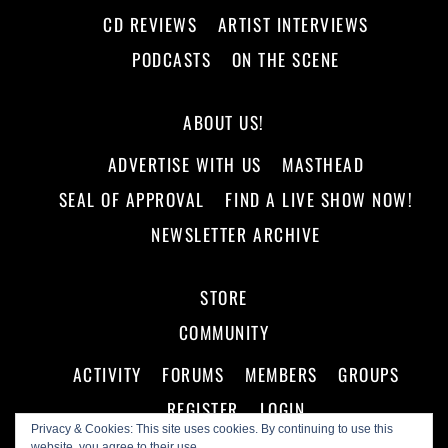
CD REVIEWS
ARTIST INTERVIEWS
PODCASTS
ON THE SCENE
ABOUT US!
ADVERTISE WITH US
MASTHEAD
SEAL OF APPROVAL
FIND A LIVE SHOW NOW!
NEWSLETTER ARCHIVE
STORE
COMMUNITY
ACTIVITY
FORUMS
MEMBERS
GROUPS
REGISTER
LOGIN
Privacy & Cookies: This site uses cookies. By continuing to use this
website, you agree to their use.