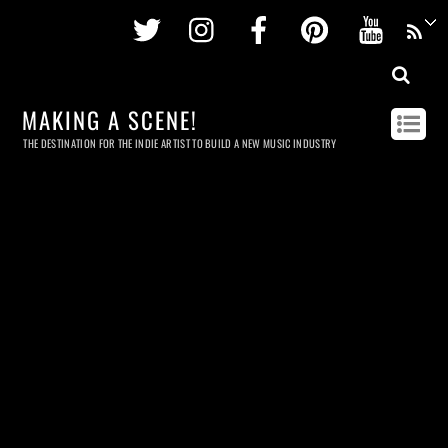
Twitter
Instagram
Facebook
Pinterest
Youtu
MAKING A SCENE!
THE DESTINATION FOR THE INDIE ARTIST TO BUILD A NEW MUSIC INDUSTRY