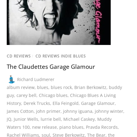
CD REVIEWS
/
CD REVIEWS INDIE BLUES
The Claudettes Garage Glamour
Richard Ludmerer
album review
,
blues
,
blues rock
,
Brian Berkowitz
,
buddy
guy
,
carey bell
,
Chicago blues
,
Chicago Blues A Living
History
,
Derek Trucks
,
Ella Feingold
,
Garage Glamour
,
James Cotton
,
john primer
,
johnny iguana
,
johnny winter
,
JQ
,
Junior Wells
,
lurrie bell
,
Michael Caskey
,
Muddy
Waters 100
,
new release
,
piano blues
,
Pravda Records
,
Rachel Williams
,
soul
,
Steve Berkowitz
,
The Bear
,
the