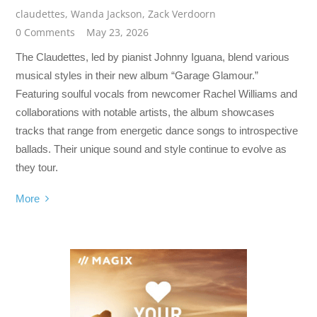
claudettes
,
Wanda Jackson
,
Zack Verdoorn
0 Comments
May 23, 2026
The Claudettes, led by pianist Johnny Iguana, blend various
musical styles in their new album “Garage Glamour.”
Featuring soulful vocals from newcomer Rachel Williams and
collaborations with notable artists, the album showcases
tracks that range from energetic dance songs to introspective
ballads. Their unique sound and style continue to evolve as
they tour.
More