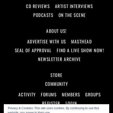
CD REVIEWS
ARTIST INTERVIEWS
PODCASTS
ON THE SCENE
ABOUT US!
ADVERTISE WITH US
MASTHEAD
SEAL OF APPROVAL
FIND A LIVE SHOW NOW!
NEWSLETTER ARCHIVE
STORE
COMMUNITY
ACTIVITY
FORUMS
MEMBERS
GROUPS
REGISTER
LOGIN
Privacy & Cookies: This site uses cookies. By continuing to use this
website, you agree to their use.