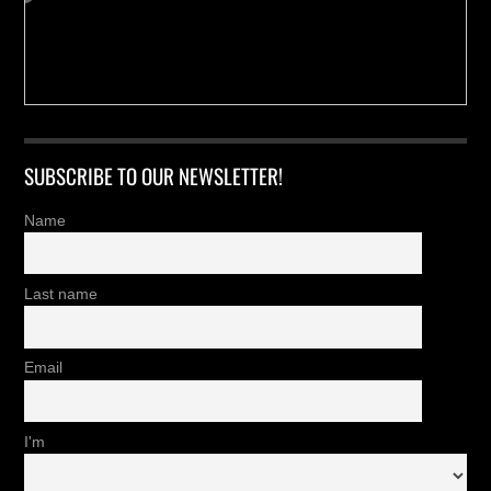
SUBSCRIBE TO OUR NEWSLETTER!
Name
Last name
Email
I'm