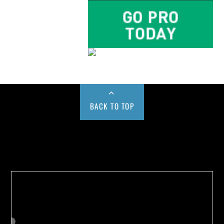
BACK TO TOP
Buy us a Cup of Coffee!