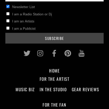
Newsletter List
I am a Radio Station or Dj
I am an Artists
I am a Publicist
Twitter
Instagram
Facebook
Pinterest
Youtub
HOME
FOR THE ARTIST
MUSIC BIZ
IN THE STUDIO
GEAR REVIEWS
FOR THE FAN