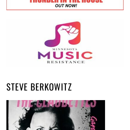
STEVE BERKOWITZ