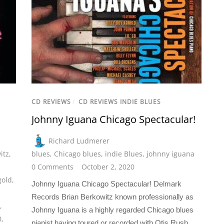
CD REVIEWS
/
CD REVIEWS INDIE BLUES
Johnny Iguana Chicago Spectacular!
Richard Ludmerer
itz
,
blues
,
Chicago blues
,
indie Blues
,
johnny iguana
0 Comments
October 2, 2020
gold
,
Johnny Iguana Chicago Spectacular! Delmark
Records Brian Berkowitz known professionally as
,
Johnny Iguana is a highly regarded Chicago blues
0
,
pianist having toured or recorded with Otis Rush,