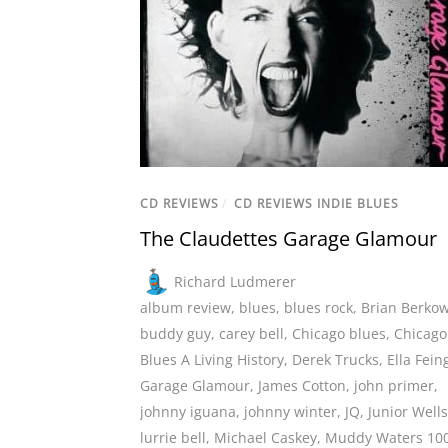
CD REVIEWS
/
CD REVIEWS INDIE BLUES
The Claudettes Garage Glamour
Richard Ludmerer
album review
,
blues
,
blues rock
,
Brian Berkow
buddy guy
,
carey bell
,
Chicago blues
,
Chicago
Blues A Living History
,
Derek Trucks
,
Ella Fein
Garage Glamour
,
James Cotton
,
john primer
,
johnny iguana
,
johnny winter
,
JQ
,
Junior Wells
lurrie bell
,
Michael Caskey
,
Muddy Waters 10