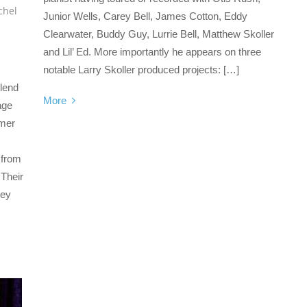
chel
Junior Wells, Carey Bell, James Cotton, Eddy
Clearwater, Buddy Guy, Lurrie Bell, Matthew Skoller
and Lil’ Ed. More importantly he appears on three
notable Larry Skoller produced projects: […]
blend
More
age
omer
 from
 Their
hey