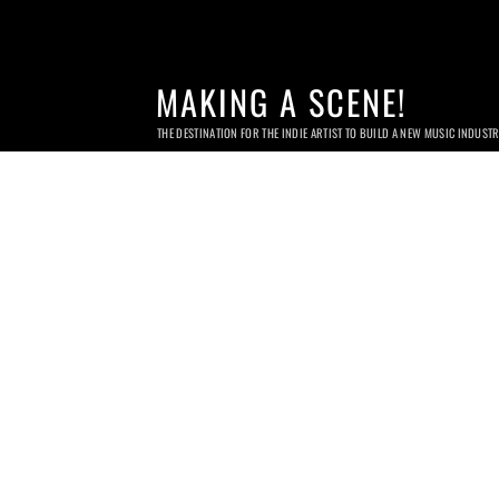
MAKING A SCENE!
THE DESTINATION FOR THE INDIE ARTIST TO BUILD A NEW MUSIC INDUST