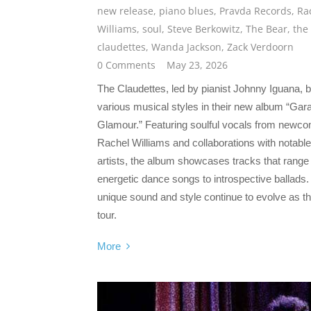
new release
,
piano blues
,
Pravda Records
,
Ra
Williams
,
soul
,
Steve Berkowitz
,
The Bear
,
the
claudettes
,
Wanda Jackson
,
Zack Verdoorn
0 Comments
May 23, 2026
The Claudettes, led by pianist Johnny Iguana, 
various musical styles in their new album “Gar
Glamour.” Featuring soulful vocals from newc
Rachel Williams and collaborations with notable
artists, the album showcases tracks that range
energetic dance songs to introspective ballads.
unique sound and style continue to evolve as t
tour.
More