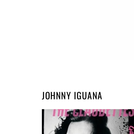
JOHNNY IGUANA