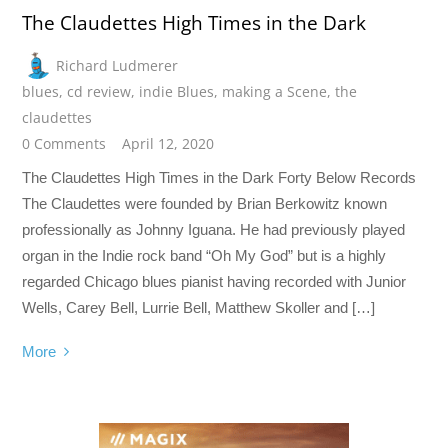
The Claudettes High Times in the Dark
Richard Ludmerer
blues
,
cd review
,
indie Blues
,
making a Scene
,
the
claudettes
0 Comments
April 12, 2020
The Claudettes High Times in the Dark Forty Below Records
The Claudettes were founded by Brian Berkowitz known
professionally as Johnny Iguana. He had previously played
organ in the Indie rock band “Oh My God” but is a highly
regarded Chicago blues pianist having recorded with Junior
Wells, Carey Bell, Lurrie Bell, Matthew Skoller and […]
More