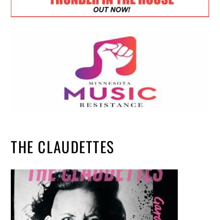
THE CLAUDETTES