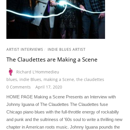
ARTIST INTERVIEWS
/
INDIE BLUES ARTIST
The Claudettes are Making a Scene
Richard L'Hommedieu
blues
,
indie Blues
,
making a Scene
,
the claudettes
0 Comments
April 17, 2020
HOME PAGE Making a Scene Presents an Interview with
Johnny Iguana of The Claudettes The Claudettes fuse
Chicago piano blues with the full-throttle energy of rockabilly
and punk and the sultriness of ’60s soul to write a thrilling new
chapter in American roots music. Johnny Iguana pounds the