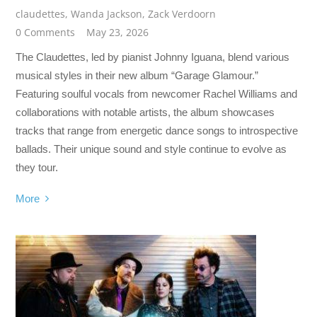
claudettes
,
Wanda Jackson
,
Zack Verdoorn
0 Comments
May 23, 2026
The Claudettes, led by pianist Johnny Iguana, blend various
musical styles in their new album “Garage Glamour.”
Featuring soulful vocals from newcomer Rachel Williams and
collaborations with notable artists, the album showcases
tracks that range from energetic dance songs to introspective
ballads. Their unique sound and style continue to evolve as
they tour.
More