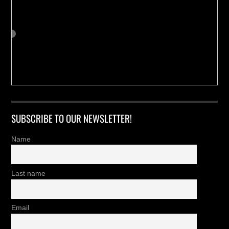
SUBSCRIBE TO OUR NEWSLETTER!
Name
Last name
Email