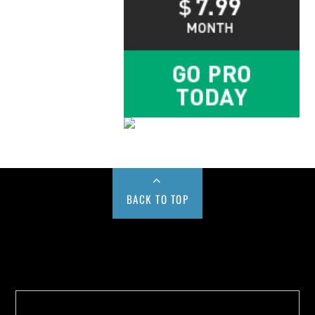
BACK TO TOP
Buy us a Cup of Coffee!