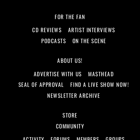
FOR THE FAN
CD REVIEWS
ARTIST INTERVIEWS
PODCASTS
ON THE SCENE
ABOUT US!
ADVERTISE WITH US
MASTHEAD
SEAL OF APPROVAL
FIND A LIVE SHOW NOW!
NEWSLETTER ARCHIVE
STORE
COMMUNITY
ACTIVITY
FORUMS
MEMBERS
GROUPS