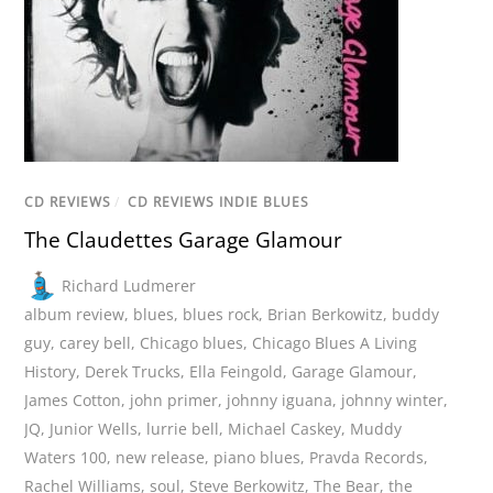
CD REVIEWS
/
CD REVIEWS INDIE BLUES
The Claudettes Garage Glamour
Richard Ludmerer
album review
,
blues
,
blues rock
,
Brian Berkowitz
,
buddy
guy
,
carey bell
,
Chicago blues
,
Chicago Blues A Living
History
,
Derek Trucks
,
Ella Feingold
,
Garage Glamour
,
James Cotton
,
john primer
,
johnny iguana
,
johnny winter
,
JQ
,
Junior Wells
,
lurrie bell
,
Michael Caskey
,
Muddy
Waters 100
,
new release
,
piano blues
,
Pravda Records
,
Rachel Williams
,
soul
,
Steve Berkowitz
,
The Bear
,
the