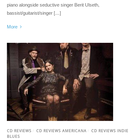
piano alongside seductive singer Berit Ulseth,
bassist/guitarist/singer […]
More
CD REVIEWS
/
CD REVIEWS AMERICANA
/
CD REVIEWS INDIE
BLUES