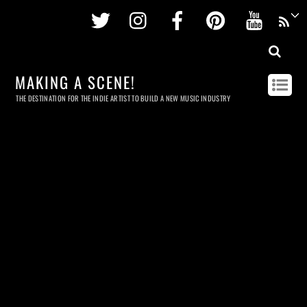
Twitter
Instagram
Facebook
Pinterest
Youtu
MAKING A SCENE!
THE DESTINATION FOR THE INDIE ARTIST TO BUILD A NEW MUSIC INDUSTRY