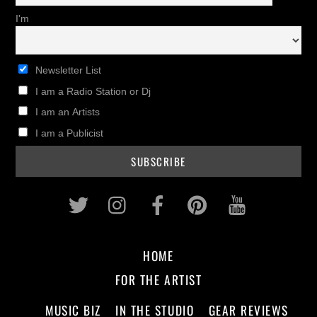
I'm
Newsletter List
I am a Radio Station or Dj
I am an Artists
I am a Publicist
Twitter
Instagram
Facebook
Pinterest
Youtub
HOME
FOR THE ARTIST
MUSIC BIZ
IN THE STUDIO
GEAR REVIEWS