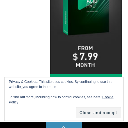
Privacy & Cookies: This site uses cookies. By continuing to use this
website, you agree to their use.
To find out more, including how to control cookies, see here:
Cookie
Policy