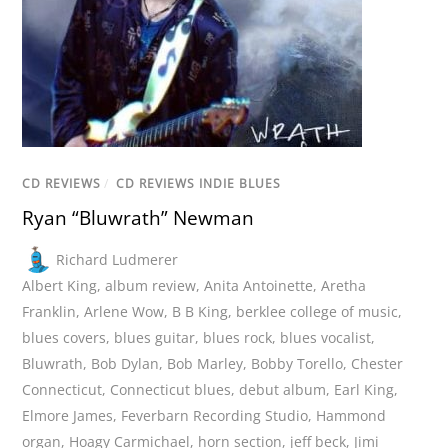
CD REVIEWS
/
CD REVIEWS INDIE BLUES
Ryan “Bluwrath” Newman
Richard Ludmerer
Albert King
,
album review
,
Anita Antoinette
,
Aretha
Franklin
,
Arlene Wow
,
B B King
,
berklee college of music
,
blues covers
,
blues guitar
,
blues rock
,
blues vocalist
,
Bluwrath
,
Bob Dylan
,
Bob Marley
,
Bobby Torello
,
Chester
Connecticut
,
Connecticut blues
,
debut album
,
Earl King
,
Elmore James
,
Feverbarn Recording Studio
,
Hammond
organ
,
Hoagy Carmichael
,
horn section
,
jeff beck
,
Jimi