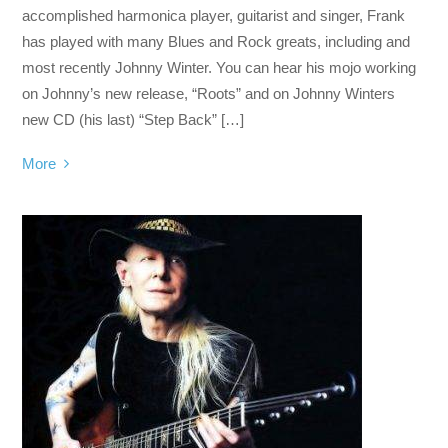
accomplished harmonica player, guitarist and singer, Frank
has played with many Blues and Rock greats, including and
most recently Johnny Winter. You can hear his mojo working
on Johnny’s new release, “Roots” and on Johnny Winters
new CD (his last) “Step Back” […]
More