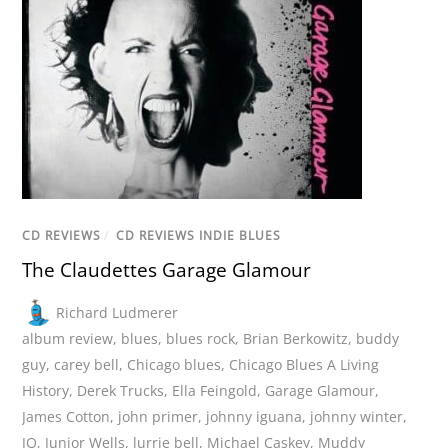
CD REVIEWS
/
CD REVIEWS INDIE BLUES
The Claudettes Garage Glamour
Richard Ludmerer
album review
,
blues
,
blues rock
,
Brian Berkowitz
,
buddy
guy
,
carey bell
,
Chicago blues
,
Chicago Blues A Living
History
,
Derek Trucks
,
Ella Feingold
,
Garage Glamour
,
James Cotton
,
john primer
,
johnny iguana
,
johnny winter
,
JQ
,
Junior Wells
,
lurrie bell
,
Michael Caskey
,
Muddy