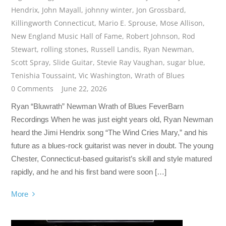
Hendrix
,
John Mayall
,
johnny winter
,
Jon Grossbard
,
Killingworth Connecticut
,
Mario E. Sprouse
,
Mose Allison
,
New England Music Hall of Fame
,
Robert Johnson
,
Rod
Stewart
,
rolling stones
,
Russell Landis
,
Ryan Newman
,
Scott Spray
,
Slide Guitar
,
Stevie Ray Vaughan
,
sugar blue
,
Tenishia Toussaint
,
Vic Washington
,
Wrath of Blues
0 Comments
June 22, 2026
Ryan “Bluwrath” Newman Wrath of Blues FeverBarn
Recordings When he was just eight years old, Ryan Newman
heard the Jimi Hendrix song “The Wind Cries Mary,” and his
future as a blues-rock guitarist was never in doubt. The young
Chester, Connecticut-based guitarist’s skill and style matured
rapidly, and he and his first band were soon […]
More