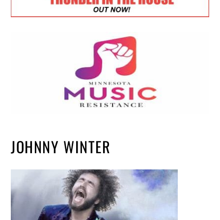
JOHNNY WINTER