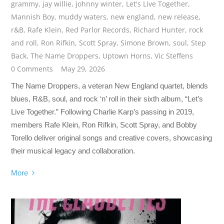
grammy
,
jay willie
,
johnny winter
,
Let's Live Together
,
Mannish Boy
,
muddy waters
,
new england
,
new release
,
r&B
,
Rafe Klein
,
Red Parlor Records
,
Richard Hunter
,
rock
and roll
,
Ron Rifkin
,
Scott Spray
,
Simone Brown
,
soul
,
Step
Back
,
The Name Droppers
,
Uptown Horns
,
Vic Steffens
0 Comments
May 29, 2026
The Name Droppers, a veteran New England quartet, blends
blues, R&B, soul, and rock ‘n’ roll in their sixth album, “Let’s
Live Together.” Following Charlie Karp’s passing in 2019,
members Rafe Klein, Ron Rifkin, Scott Spray, and Bobby
Torello deliver original songs and creative covers, showcasing
their musical legacy and collaboration.
More