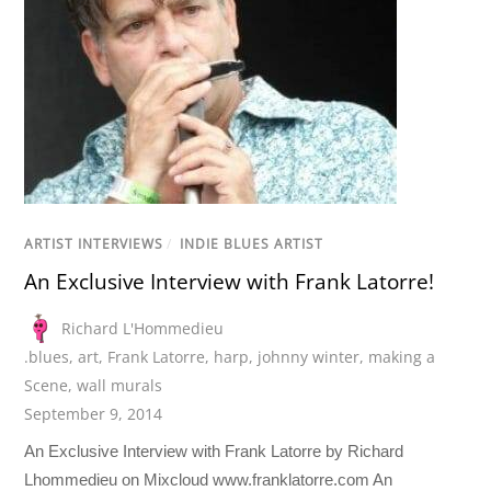
ARTIST INTERVIEWS
/
INDIE BLUES ARTIST
An Exclusive Interview with Frank Latorre!
Richard L'Hommedieu
.blues
,
art
,
Frank Latorre
,
harp
,
johnny winter
,
making a
Scene
,
wall murals
September 9, 2014
An Exclusive Interview with Frank Latorre by Richard
Lhommedieu on Mixcloud www.franklatorre.com An