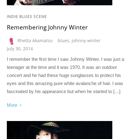
INDIE BLUES SCENE
Remembering Johnny Winter
Rhetta Akamatsu
blues
,
johnny winter
July 30, 2014
I remember the first time I saw Johnny Winter. I was just a
teenager at the time and it was 1970. It was an outdoor
concert and he had these huge sunglasses to protect his
eyes and this amazing pure white avalanche of hair. I was
fascinated by his appearance but when he started to […]
More