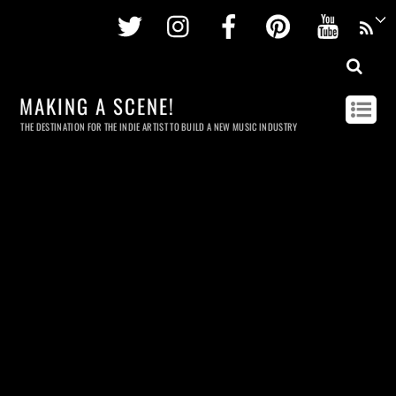
Twitter
Instagram
Facebook
Pinterest
Youtu
MAKING A SCENE!
THE DESTINATION FOR THE INDIE ARTIST TO BUILD A NEW MUSIC INDUSTRY