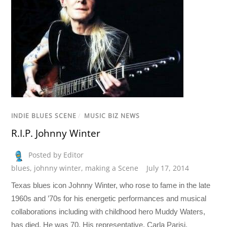
INDIE BLUES SCENE
/
MUSIC BIZ NEWS
R.I.P. Johnny Winter
Posted by Editor
blues
,
johnny winter
,
making a Scene
July 17, 2014
Texas blues icon Johnny Winter, who rose to fame in the late
1960s and ’70s for his energetic performances and musical
collaborations including with childhood hero Muddy Waters,
has died. He was 70. His representative, Carla Parisi,