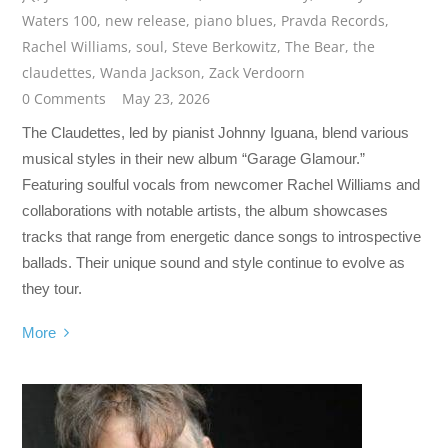
Waters 100
,
new release
,
piano blues
,
Pravda Records
,
Rachel Williams
,
soul
,
Steve Berkowitz
,
The Bear
,
the
claudettes
,
Wanda Jackson
,
Zack Verdoorn
0 Comments
May 23, 2026
The Claudettes, led by pianist Johnny Iguana, blend various
musical styles in their new album “Garage Glamour.”
Featuring soulful vocals from newcomer Rachel Williams and
collaborations with notable artists, the album showcases
tracks that range from energetic dance songs to introspective
ballads. Their unique sound and style continue to evolve as
they tour.
More