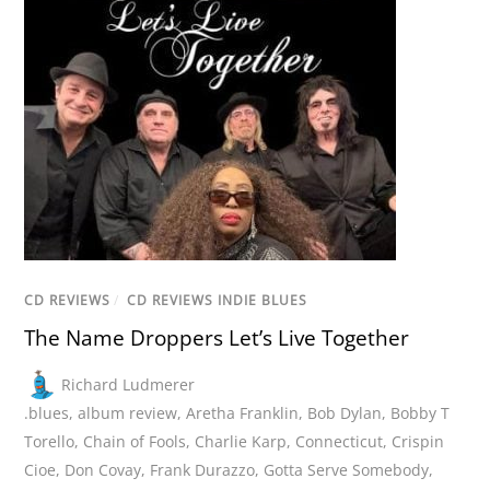
CD REVIEWS
/
CD REVIEWS INDIE BLUES
The Name Droppers Let’s Live Together
Richard Ludmerer
.blues
,
album review
,
Aretha Franklin
,
Bob Dylan
,
Bobby T
Torello
,
Chain of Fools
,
Charlie Karp
,
Connecticut
,
Crispin
Cioe
,
Don Covay
,
Frank Durazzo
,
Gotta Serve Somebody
,