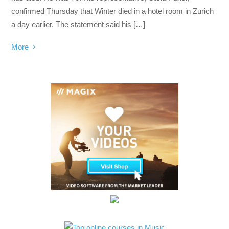
confirmed Thursday that Winter died in a hotel room in Zurich
a day earlier. The statement said his […]
More