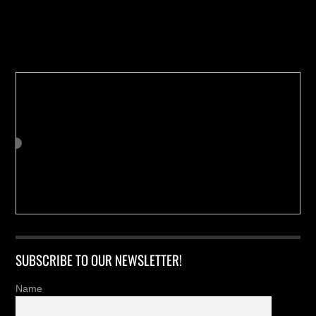
Buy us a Cup of Coffee!
SUBSCRIBE TO OUR NEWSLETTER!
Name