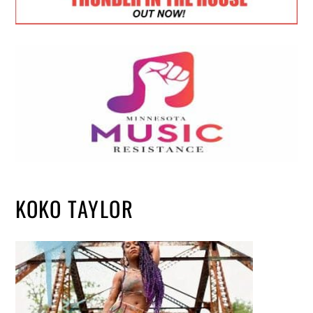
KOKO TAYLOR