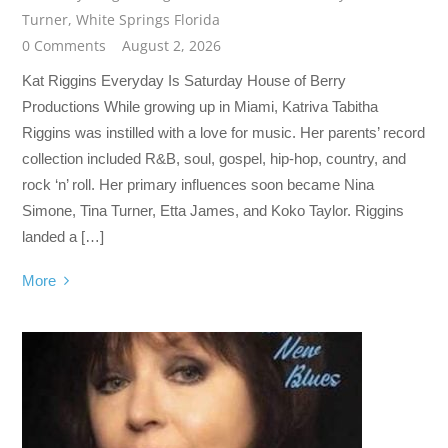
Turner
,
White Springs Florida
0 Comments
August 2, 2026
Kat Riggins Everyday Is Saturday House of Berry
Productions While growing up in Miami, Katriva Tabitha
Riggins was instilled with a love for music. Her parents’ record
collection included R&B, soul, gospel, hip-hop, country, and
rock ‘n’ roll. Her primary influences soon became Nina
Simone, Tina Turner, Etta James, and Koko Taylor. Riggins
landed a […]
More