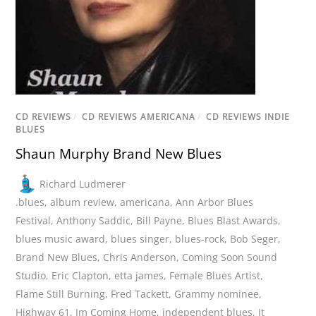
CD REVIEWS
/
CD REVIEWS AMERICANA
/
CD REVIEWS INDIE
BLUES
Shaun Murphy Brand New Blues
Richard Ludmerer
.blues
,
album review
,
americana
,
Ann Arbor Blues
Festival
,
Anthony Saddic
,
Bill Payne
,
Blues Blast Awards
,
blues music award
,
blues singer
,
blues-rock
,
Bob Seger
,
Brand New Blues
,
Chris Anderson
,
Coming Soon Sound
Studio
,
Eric Clapton
,
etta james
,
Female Blues Artist
,
Flame Still Burning
,
Fred Tackett
,
Grammy nominee
,
Highway 61
,
Im Coming Home
,
independent blues
,
It