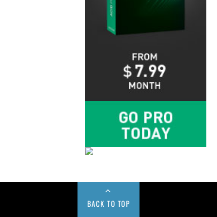
BACK TO TOP