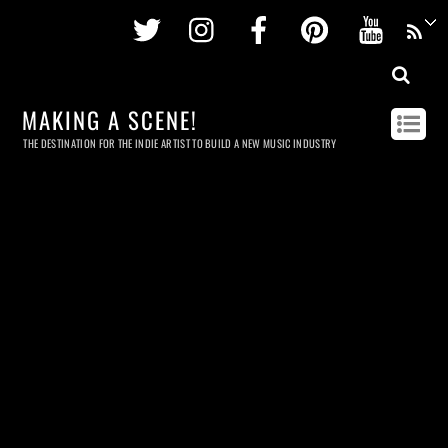
Twitter
Instagram
Facebook
Pinterest
Youtu
MAKING A SCENE!
THE DESTINATION FOR THE INDIE ARTIST TO BUILD A NEW MUSIC INDUSTRY