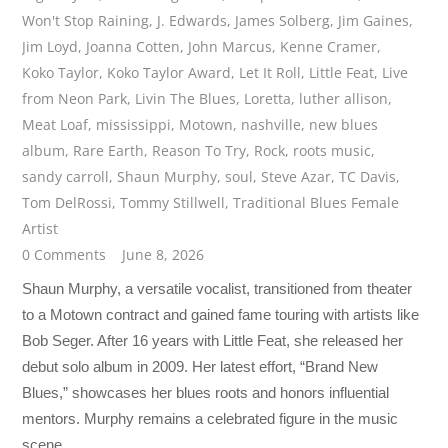
Won't Stop Raining
,
J. Edwards
,
James Solberg
,
Jim Gaines
,
Jim Loyd
,
Joanna Cotten
,
John Marcus
,
Kenne Cramer
,
Koko Taylor
,
Koko Taylor Award
,
Let It Roll
,
Little Feat
,
Live
from Neon Park
,
Livin The Blues
,
Loretta
,
luther allison
,
Meat Loaf
,
mississippi
,
Motown
,
nashville
,
new blues
album
,
Rare Earth
,
Reason To Try
,
Rock
,
roots music
,
sandy carroll
,
Shaun Murphy
,
soul
,
Steve Azar
,
TC Davis
,
Tom DelRossi
,
Tommy Stillwell
,
Traditional Blues Female
Artist
0 Comments
June 8, 2026
Shaun Murphy, a versatile vocalist, transitioned from theater
to a Motown contract and gained fame touring with artists like
Bob Seger. After 16 years with Little Feat, she released her
debut solo album in 2009. Her latest effort, “Brand New
Blues,” showcases her blues roots and honors influential
mentors. Murphy remains a celebrated figure in the music
scene.