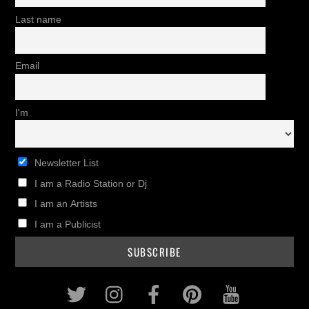
Last name
Email
I'm
Newsletter List
I am a Radio Station or Dj
I am an Artists
I am a Publicist
Twitter
Instagram
Facebook
Pinterest
Youtub