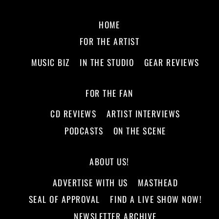
HOME
FOR THE ARTIST
MUSIC BIZ
IN THE STUDIO
GEAR REVIEWS
FOR THE FAN
CD REVIEWS
ARTIST INTERVIEWS
PODCASTS
ON THE SCENE
ABOUT US!
ADVERTISE WITH US
MASTHEAD
SEAL OF APPROVAL
FIND A LIVE SHOW NOW!
NEWSLETTER ARCHIVE