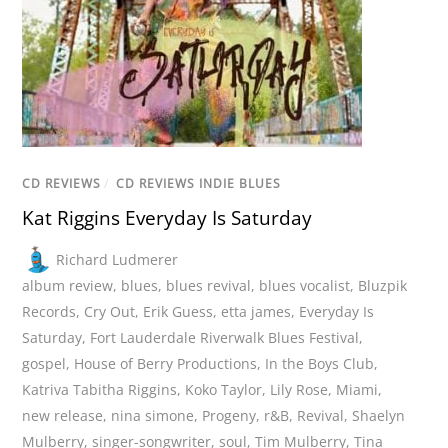
CD REVIEWS
/
CD REVIEWS INDIE BLUES
Kat Riggins Everyday Is Saturday
Richard Ludmerer
album review
,
blues
,
blues revival
,
blues vocalist
,
Bluzpik
Records
,
Cry Out
,
Erik Guess
,
etta james
,
Everyday Is
Saturday
,
Fort Lauderdale Riverwalk Blues Festival
,
gospel
,
House of Berry Productions
,
In the Boys Club
,
Katriva Tabitha Riggins
,
Koko Taylor
,
Lily Rose
,
Miami
,
new release
,
nina simone
,
Progeny
,
r&B
,
Revival
,
Shaelyn
Mulberry
,
singer-songwriter
,
soul
,
Tim Mulberry
,
Tina