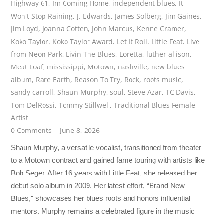
Highway 61
,
Im Coming Home
,
independent blues
,
It
Won't Stop Raining
,
J. Edwards
,
James Solberg
,
Jim Gaines
,
Jim Loyd
,
Joanna Cotten
,
John Marcus
,
Kenne Cramer
,
Koko Taylor
,
Koko Taylor Award
,
Let It Roll
,
Little Feat
,
Live
from Neon Park
,
Livin The Blues
,
Loretta
,
luther allison
,
Meat Loaf
,
mississippi
,
Motown
,
nashville
,
new blues
album
,
Rare Earth
,
Reason To Try
,
Rock
,
roots music
,
sandy carroll
,
Shaun Murphy
,
soul
,
Steve Azar
,
TC Davis
,
Tom DelRossi
,
Tommy Stillwell
,
Traditional Blues Female
Artist
0 Comments
June 8, 2026
Shaun Murphy, a versatile vocalist, transitioned from theater
to a Motown contract and gained fame touring with artists like
Bob Seger. After 16 years with Little Feat, she released her
debut solo album in 2009. Her latest effort, “Brand New
Blues,” showcases her blues roots and honors influential
mentors. Murphy remains a celebrated figure in the music