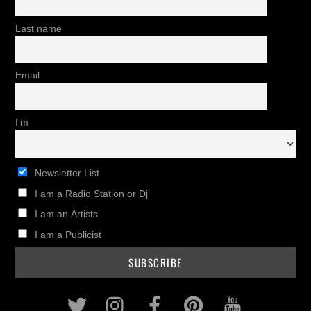
Last name
Email
I'm
Newsletter List
I am a Radio Station or Dj
I am an Artists
I am a Publicist
Twitter
Instagram
Facebook
Pinterest
Youtub