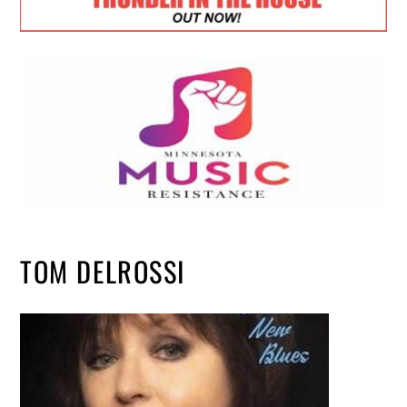
TOM DELROSSI