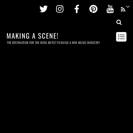
Twitter
Instagram
Facebook
Pinterest
Youtu
MAKING A SCENE!
THE DESTINATION FOR THE INDIE ARTIST TO BUILD A NEW MUSIC INDUSTRY