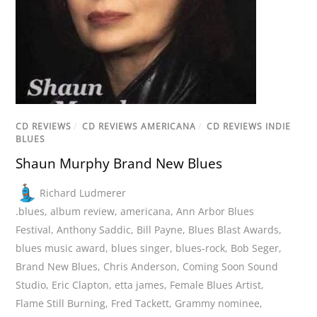
CD REVIEWS
/
CD REVIEWS AMERICANA
/
CD REVIEWS INDIE
BLUES
Shaun Murphy Brand New Blues
Richard Ludmerer
.blues
,
album review
,
americana
,
Ann Arbor Blues
Festival
,
Anthony Saddic
,
Bill Payne
,
Blues Blast Awards
,
blues music award
,
blues singer
,
blues-rock
,
Bob Seger
,
Brand New Blues
,
Chris Anderson
,
Coming Soon Sound
Studio
,
Eric Clapton
,
etta james
,
Female Blues Artist
,
Flame Still Burning
,
Fred Tackett
,
Grammy nominee
,