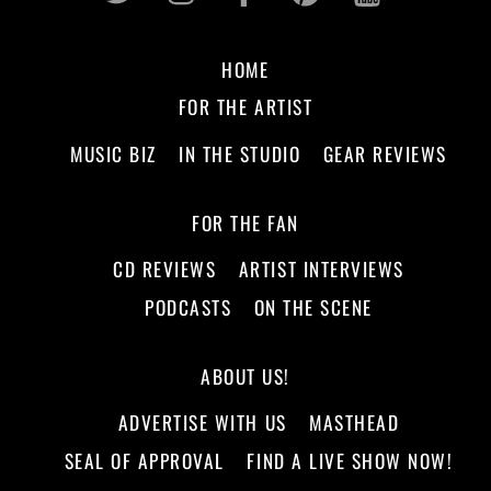
HOME
FOR THE ARTIST
MUSIC BIZ
IN THE STUDIO
GEAR REVIEWS
FOR THE FAN
CD REVIEWS
ARTIST INTERVIEWS
PODCASTS
ON THE SCENE
ABOUT US!
ADVERTISE WITH US
MASTHEAD
SEAL OF APPROVAL
FIND A LIVE SHOW NOW!