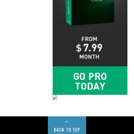
BACK TO TOP