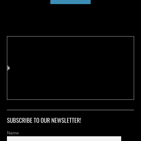
Buy us a Cup of Coffee!
SUBSCRIBE TO OUR NEWSLETTER!
Name