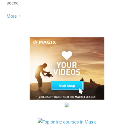
scene.
More