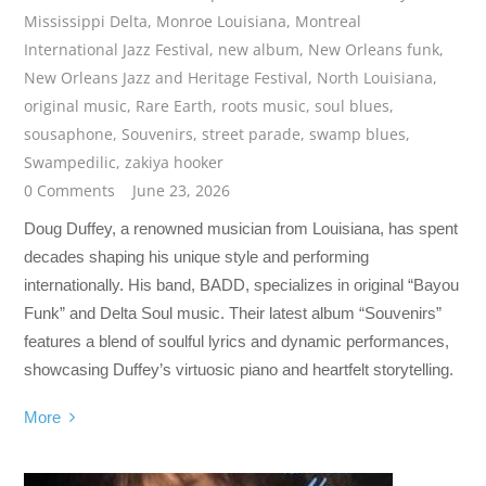
Mississippi Delta
,
Monroe Louisiana
,
Montreal
International Jazz Festival
,
new album
,
New Orleans funk
,
New Orleans Jazz and Heritage Festival
,
North Louisiana
,
original music
,
Rare Earth
,
roots music
,
soul blues
,
sousaphone
,
Souvenirs
,
street parade
,
swamp blues
,
Swampedilic
,
zakiya hooker
0 Comments
June 23, 2026
Doug Duffey, a renowned musician from Louisiana, has spent
decades shaping his unique style and performing
internationally. His band, BADD, specializes in original “Bayou
Funk” and Delta Soul music. Their latest album “Souvenirs”
features a blend of soulful lyrics and dynamic performances,
showcasing Duffey’s virtuosic piano and heartfelt storytelling.
More