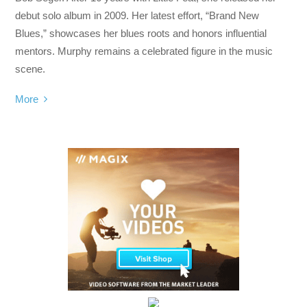
debut solo album in 2009. Her latest effort, “Brand New
Blues,” showcases her blues roots and honors influential
mentors. Murphy remains a celebrated figure in the music
scene.
More