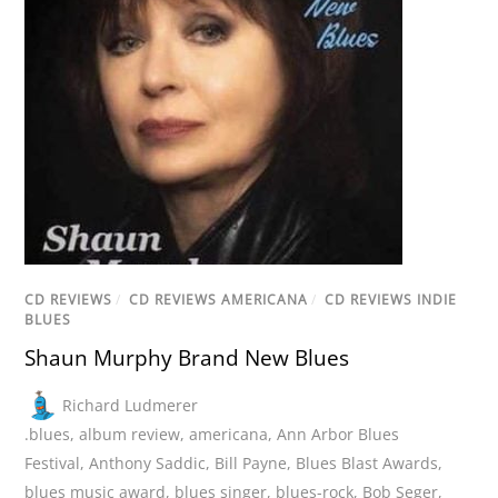
CD REVIEWS
/
CD REVIEWS AMERICANA
/
CD REVIEWS INDIE
BLUES
Shaun Murphy Brand New Blues
Richard Ludmerer
.blues
,
album review
,
americana
,
Ann Arbor Blues
Festival
,
Anthony Saddic
,
Bill Payne
,
Blues Blast Awards
,
blues music award
,
blues singer
,
blues-rock
,
Bob Seger
,