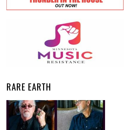
RARE EARTH