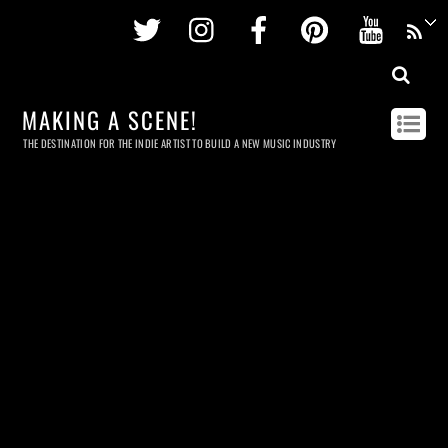
Twitter
Instagram
Facebook
Pinterest
Youtu
MAKING A SCENE!
THE DESTINATION FOR THE INDIE ARTIST TO BUILD A NEW MUSIC INDUSTRY