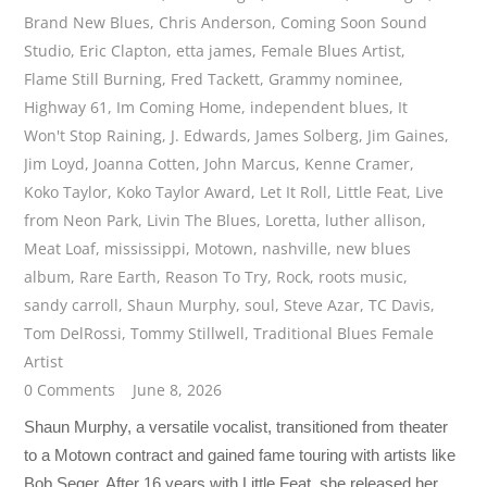
Brand New Blues
,
Chris Anderson
,
Coming Soon Sound
Studio
,
Eric Clapton
,
etta james
,
Female Blues Artist
,
Flame Still Burning
,
Fred Tackett
,
Grammy nominee
,
Highway 61
,
Im Coming Home
,
independent blues
,
It
Won't Stop Raining
,
J. Edwards
,
James Solberg
,
Jim Gaines
,
Jim Loyd
,
Joanna Cotten
,
John Marcus
,
Kenne Cramer
,
Koko Taylor
,
Koko Taylor Award
,
Let It Roll
,
Little Feat
,
Live
from Neon Park
,
Livin The Blues
,
Loretta
,
luther allison
,
Meat Loaf
,
mississippi
,
Motown
,
nashville
,
new blues
album
,
Rare Earth
,
Reason To Try
,
Rock
,
roots music
,
sandy carroll
,
Shaun Murphy
,
soul
,
Steve Azar
,
TC Davis
,
Tom DelRossi
,
Tommy Stillwell
,
Traditional Blues Female
Artist
0 Comments
June 8, 2026
Shaun Murphy, a versatile vocalist, transitioned from theater
to a Motown contract and gained fame touring with artists like
Bob Seger. After 16 years with Little Feat, she released her