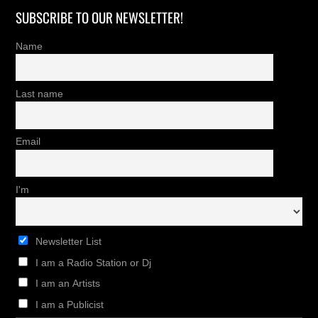
SUBSCRIBE TO OUR NEWSLETTER!
Name
Last name
Email
I'm
Newsletter List
I am a Radio Station or Dj
I am an Artists
I am a Publicist