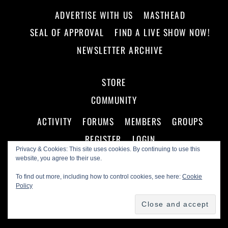
ADVERTISE WITH US
MASTHEAD
SEAL OF APPROVAL
FIND A LIVE SHOW NOW!
NEWSLETTER ARCHIVE
STORE
COMMUNITY
ACTIVITY
FORUMS
MEMBERS
GROUPS
REGISTER
LOGIN
Privacy & Cookies: This site uses cookies. By continuing to use this
website, you agree to their use.
To find out more, including how to control cookies, see here:
Cookie
Policy
©
Making A Scene!
2026
Powered by
WordPress
•
Themify WordPress Themes