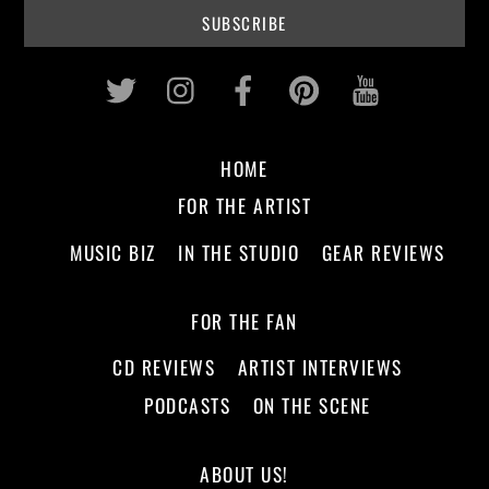
Twitter
Instagram
Facebook
Pinterest
Youtub
HOME
FOR THE ARTIST
MUSIC BIZ
IN THE STUDIO
GEAR REVIEWS
FOR THE FAN
CD REVIEWS
ARTIST INTERVIEWS
PODCASTS
ON THE SCENE
ABOUT US!