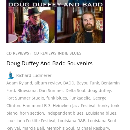
CD REVIEWS
/
CD REVIEWS INDIE BLUES
Doug Duffey And Badd Souvenirs
Richard Ludmerer
Adam Ryland
,
album review
,
BADD
,
Bayou Funk
,
Benjamin
Ford
,
Bluesiana
,
Dan Sumner
,
Delta Soul
,
doug duffey
,
Fort Sumner Studio
,
funk blues
,
Funkadelic
,
George
Clinton
,
Hammond B-3
,
Heineken Jazz Festival
,
honky-tonk
piano
,
horn section
,
independent blues
,
Louisiana blues
,
Louisiana Folklife Festival
,
Louisiana R&B
,
Louisiana Soul
Revival
,
marcia Ball
,
Memphis Soul
,
Michael Rasbury
,