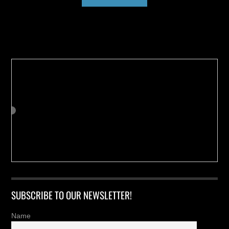
Buy us a Cup of Coffee!
SUBSCRIBE TO OUR NEWSLETTER!
Name