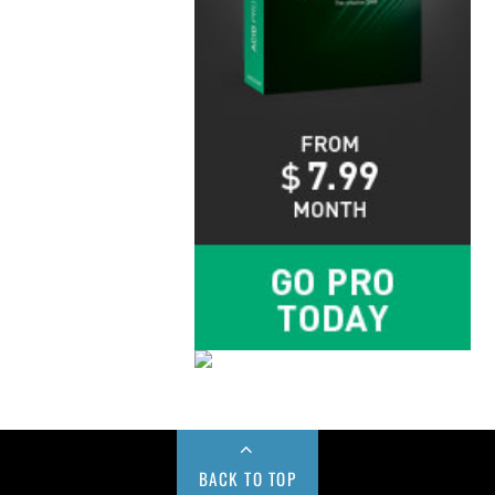
BACK TO TOP