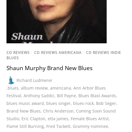
CD REVIEWS
/
CD REVIEWS AMERICANA
/
CD REVIEWS INDIE
BLUES
Shaun Murphy Brand New Blues
Richard Ludmerer
.blues
,
album review
,
americana
,
Ann Arbor Blues
Festival
,
Anthony Saddic
,
Bill Payne
,
Blues Blast Awards
,
blues music award
,
blues singer
,
blues-rock
,
Bob Seger
,
Brand New Blues
,
Chris Anderson
,
Coming Soon Sound
Studio
,
Eric Clapton
,
etta james
,
Female Blues Artist
,
Flame Still Burning
,
Fred Tackett
,
Grammy nominee
,