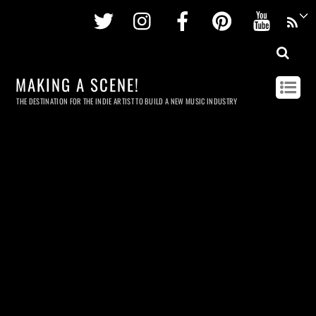
Twitter
Instagram
Facebook
Pinterest
Youtu
MAKING A SCENE!
THE DESTINATION FOR THE INDIE ARTIST TO BUILD A NEW MUSIC INDUSTRY