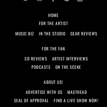
HOME
FOR THE ARTIST
MUSIC BIZ
IN THE STUDIO
GEAR REVIEWS
FOR THE FAN
CD REVIEWS
ARTIST INTERVIEWS
PODCASTS
ON THE SCENE
ABOUT US!
ADVERTISE WITH US
MASTHEAD
SEAL OF APPROVAL
FIND A LIVE SHOW NOW!