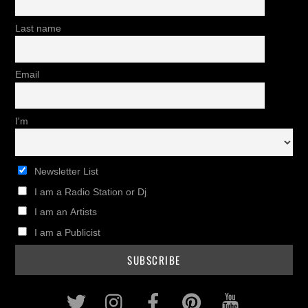
Last name
Email
I'm
Newsletter List
I am a Radio Station or Dj
I am an Artists
I am a Publicist
Twitter
Instagram
Facebook
Pinterest
Youtub