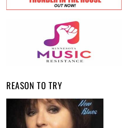
REASON TO TRY