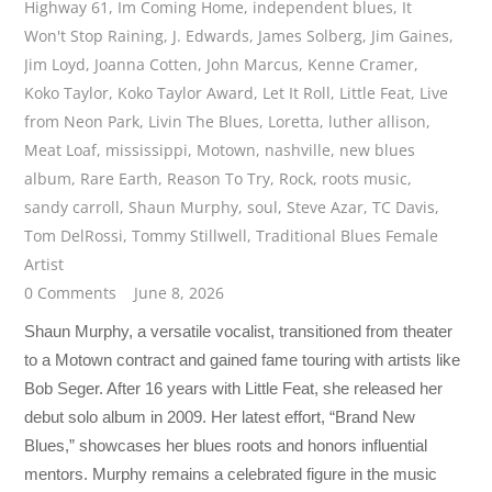
Highway 61
,
Im Coming Home
,
independent blues
,
It
Won't Stop Raining
,
J. Edwards
,
James Solberg
,
Jim Gaines
,
Jim Loyd
,
Joanna Cotten
,
John Marcus
,
Kenne Cramer
,
Koko Taylor
,
Koko Taylor Award
,
Let It Roll
,
Little Feat
,
Live
from Neon Park
,
Livin The Blues
,
Loretta
,
luther allison
,
Meat Loaf
,
mississippi
,
Motown
,
nashville
,
new blues
album
,
Rare Earth
,
Reason To Try
,
Rock
,
roots music
,
sandy carroll
,
Shaun Murphy
,
soul
,
Steve Azar
,
TC Davis
,
Tom DelRossi
,
Tommy Stillwell
,
Traditional Blues Female
Artist
0 Comments
June 8, 2026
Shaun Murphy, a versatile vocalist, transitioned from theater
to a Motown contract and gained fame touring with artists like
Bob Seger. After 16 years with Little Feat, she released her
debut solo album in 2009. Her latest effort, “Brand New
Blues,” showcases her blues roots and honors influential
mentors. Murphy remains a celebrated figure in the music