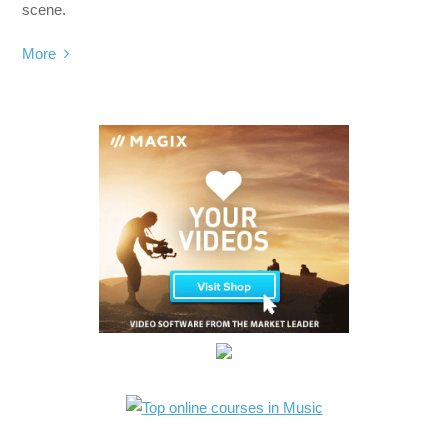
scene.
More