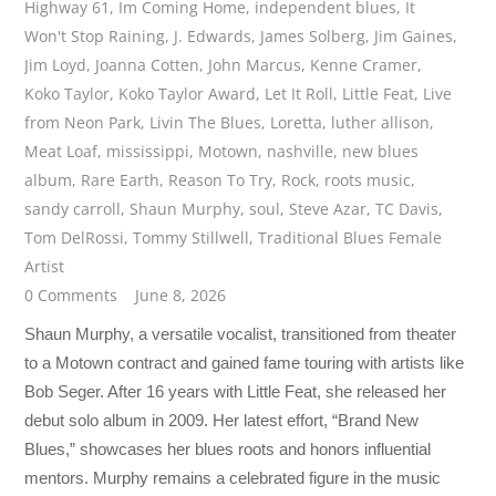
Highway 61
,
Im Coming Home
,
independent blues
,
It
Won't Stop Raining
,
J. Edwards
,
James Solberg
,
Jim Gaines
,
Jim Loyd
,
Joanna Cotten
,
John Marcus
,
Kenne Cramer
,
Koko Taylor
,
Koko Taylor Award
,
Let It Roll
,
Little Feat
,
Live
from Neon Park
,
Livin The Blues
,
Loretta
,
luther allison
,
Meat Loaf
,
mississippi
,
Motown
,
nashville
,
new blues
album
,
Rare Earth
,
Reason To Try
,
Rock
,
roots music
,
sandy carroll
,
Shaun Murphy
,
soul
,
Steve Azar
,
TC Davis
,
Tom DelRossi
,
Tommy Stillwell
,
Traditional Blues Female
Artist
0 Comments
June 8, 2026
Shaun Murphy, a versatile vocalist, transitioned from theater
to a Motown contract and gained fame touring with artists like
Bob Seger. After 16 years with Little Feat, she released her
debut solo album in 2009. Her latest effort, “Brand New
Blues,” showcases her blues roots and honors influential
mentors. Murphy remains a celebrated figure in the music