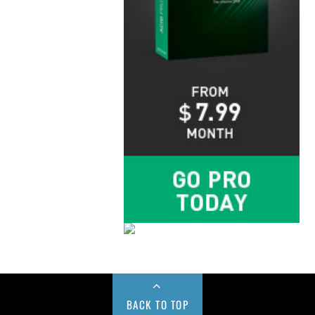
BACK TO TOP