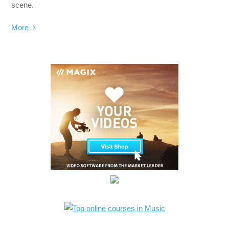
scene.
More