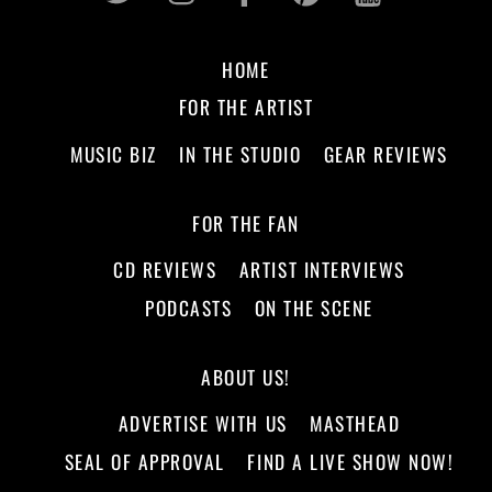
HOME
FOR THE ARTIST
MUSIC BIZ
IN THE STUDIO
GEAR REVIEWS
FOR THE FAN
CD REVIEWS
ARTIST INTERVIEWS
PODCASTS
ON THE SCENE
ABOUT US!
ADVERTISE WITH US
MASTHEAD
SEAL OF APPROVAL
FIND A LIVE SHOW NOW!