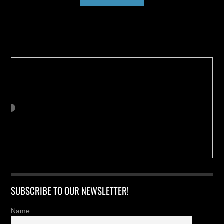
Buy us a Cup of Coffee!
SUBSCRIBE TO OUR NEWSLETTER!
Name