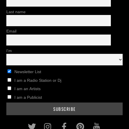
Last name
Email
I'm
Newsletter List
I am a Radio Station or Dj
I am an Artists
I am a Publicist
Twitter
Instagram
Facebook
Pinterest
Youtub