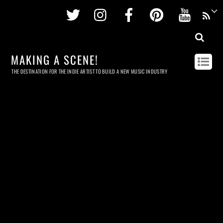
Twitter
Instagram
Facebook
Pinterest
Youtu
MAKING A SCENE!
THE DESTINATION FOR THE INDIE ARTIST TO BUILD A NEW MUSIC INDUSTRY