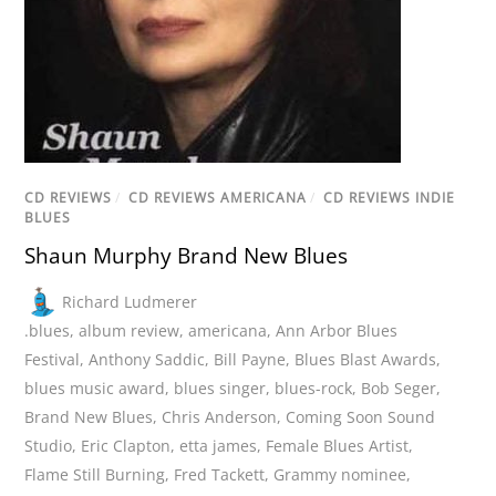
CD REVIEWS
/
CD REVIEWS AMERICANA
/
CD REVIEWS INDIE
BLUES
Shaun Murphy Brand New Blues
Richard Ludmerer
.blues
,
album review
,
americana
,
Ann Arbor Blues
Festival
,
Anthony Saddic
,
Bill Payne
,
Blues Blast Awards
,
blues music award
,
blues singer
,
blues-rock
,
Bob Seger
,
Brand New Blues
,
Chris Anderson
,
Coming Soon Sound
Studio
,
Eric Clapton
,
etta james
,
Female Blues Artist
,
Flame Still Burning
,
Fred Tackett
,
Grammy nominee
,