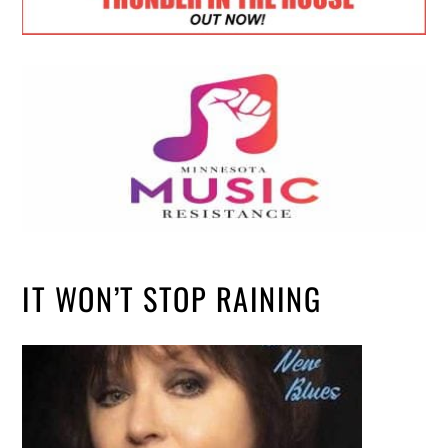
IT WON’T STOP RAINING