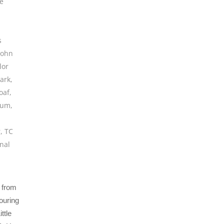
e
s
John
lor
ark
,
oaf
,
bum
,
r
,
TC
onal
d from
ouring
ttle