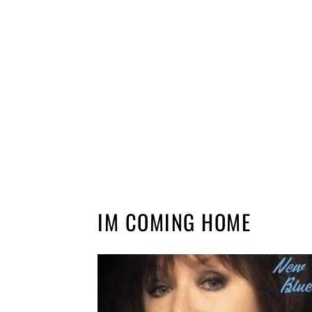
IM COMING HOME