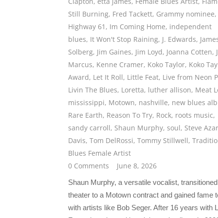
Clapton
,
etta james
,
Female Blues Artist
,
Flam
Still Burning
,
Fred Tackett
,
Grammy nominee
,
Highway 61
,
Im Coming Home
,
independent
blues
,
It Won't Stop Raining
,
J. Edwards
,
Jame
Solberg
,
Jim Gaines
,
Jim Loyd
,
Joanna Cotten
,
Marcus
,
Kenne Cramer
,
Koko Taylor
,
Koko Tay
Award
,
Let It Roll
,
Little Feat
,
Live from Neon P
Livin The Blues
,
Loretta
,
luther allison
,
Meat L
mississippi
,
Motown
,
nashville
,
new blues al
Rare Earth
,
Reason To Try
,
Rock
,
roots music
,
sandy carroll
,
Shaun Murphy
,
soul
,
Steve Aza
Davis
,
Tom DelRossi
,
Tommy Stillwell
,
Traditi
Blues Female Artist
0 Comments
June 8, 2026
Shaun Murphy, a versatile vocalist, transitione
theater to a Motown contract and gained fame t
with artists like Bob Seger. After 16 years with Li