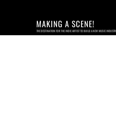
MAKING A SCENE!
THE DESTINATION FOR THE INDIE ARTIST TO BUILD A NEW MUSIC INDUST