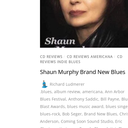
CD REVIEWS
/
CD REVIEWS AMERICANA
/
CD
REVIEWS INDIE BLUES
Shaun Murphy Brand New Blues
Richard Ludmerer
.blues
,
album review
,
americana
,
Ann Arbor
Blues Festival
,
Anthony Saddic
,
Bill Payne
,
Blu
Blast Awards
,
blues music award
,
blues singe
blues-rock
,
Bob Seger
,
Brand New Blues
,
Chri
Anderson
,
Coming Soon Sound Studio
,
Eric