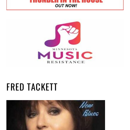
FRED TACKETT