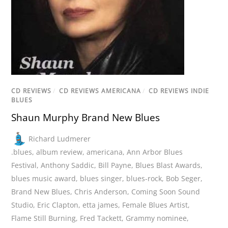
CD REVIEWS
/
CD REVIEWS AMERICANA
/
CD REVIEWS INDIE
BLUES
Shaun Murphy Brand New Blues
Richard Ludmerer
.blues
,
album review
,
americana
,
Ann Arbor Blues
Festival
,
Anthony Saddic
,
Bill Payne
,
Blues Blast Awards
,
blues music award
,
blues singer
,
blues-rock
,
Bob Seger
,
Brand New Blues
,
Chris Anderson
,
Coming Soon Sound
Studio
,
Eric Clapton
,
etta james
,
Female Blues Artist
,
Flame Still Burning
,
Fred Tackett
,
Grammy nominee
,