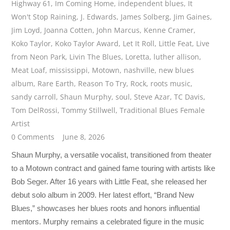
Highway 61
,
Im Coming Home
,
independent blues
,
It
Won't Stop Raining
,
J. Edwards
,
James Solberg
,
Jim Gaines
,
Jim Loyd
,
Joanna Cotten
,
John Marcus
,
Kenne Cramer
,
Koko Taylor
,
Koko Taylor Award
,
Let It Roll
,
Little Feat
,
Live
from Neon Park
,
Livin The Blues
,
Loretta
,
luther allison
,
Meat Loaf
,
mississippi
,
Motown
,
nashville
,
new blues
album
,
Rare Earth
,
Reason To Try
,
Rock
,
roots music
,
sandy carroll
,
Shaun Murphy
,
soul
,
Steve Azar
,
TC Davis
,
Tom DelRossi
,
Tommy Stillwell
,
Traditional Blues Female
Artist
0 Comments
June 8, 2026
Shaun Murphy, a versatile vocalist, transitioned from theater
to a Motown contract and gained fame touring with artists like
Bob Seger. After 16 years with Little Feat, she released her
debut solo album in 2009. Her latest effort, “Brand New
Blues,” showcases her blues roots and honors influential
mentors. Murphy remains a celebrated figure in the music