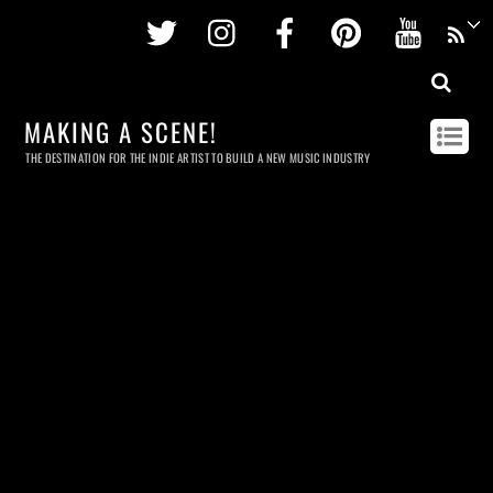
Twitter
Instagram
Facebook
Pinterest
Youtu
MAKING A SCENE!
THE DESTINATION FOR THE INDIE ARTIST TO BUILD A NEW MUSIC INDUSTRY