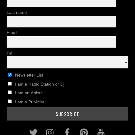
Last name
Email
I'm
Newsletter List
I am a Radio Station or Dj
I am an Artists
I am a Publicist
Twitter
Instagram
Facebook
Pinterest
Youtub