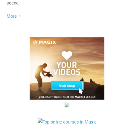
scene.
More