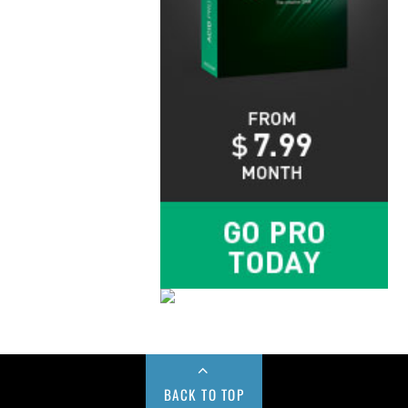
BACK TO TOP