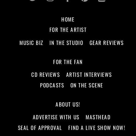
HOME
FOR THE ARTIST
MUSIC BIZ
IN THE STUDIO
GEAR REVIEWS
FOR THE FAN
CD REVIEWS
ARTIST INTERVIEWS
PODCASTS
ON THE SCENE
ABOUT US!
ADVERTISE WITH US
MASTHEAD
SEAL OF APPROVAL
FIND A LIVE SHOW NOW!