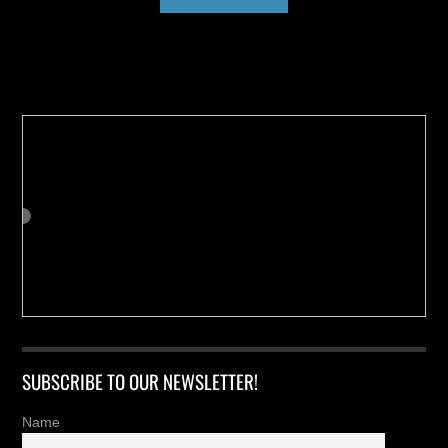
Buy us a Cup of Coffee!
SUBSCRIBE TO OUR NEWSLETTER!
Name