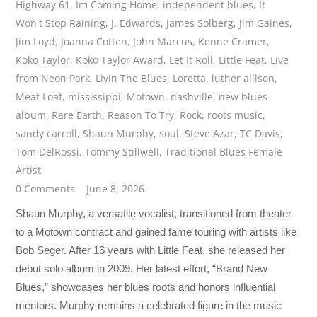
Highway 61
,
Im Coming Home
,
independent blues
,
It
Won't Stop Raining
,
J. Edwards
,
James Solberg
,
Jim Gaines
,
Jim Loyd
,
Joanna Cotten
,
John Marcus
,
Kenne Cramer
,
Koko Taylor
,
Koko Taylor Award
,
Let It Roll
,
Little Feat
,
Live
from Neon Park
,
Livin The Blues
,
Loretta
,
luther allison
,
Meat Loaf
,
mississippi
,
Motown
,
nashville
,
new blues
album
,
Rare Earth
,
Reason To Try
,
Rock
,
roots music
,
sandy carroll
,
Shaun Murphy
,
soul
,
Steve Azar
,
TC Davis
,
Tom DelRossi
,
Tommy Stillwell
,
Traditional Blues Female
Artist
0 Comments
June 8, 2026
Shaun Murphy, a versatile vocalist, transitioned from theater
to a Motown contract and gained fame touring with artists like
Bob Seger. After 16 years with Little Feat, she released her
debut solo album in 2009. Her latest effort, “Brand New
Blues,” showcases her blues roots and honors influential
mentors. Murphy remains a celebrated figure in the music