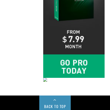
BACK TO TOP