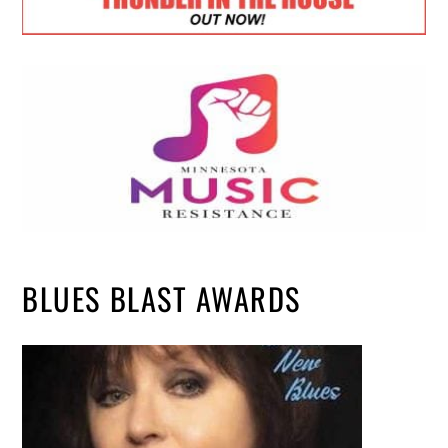
BLUES BLAST AWARDS