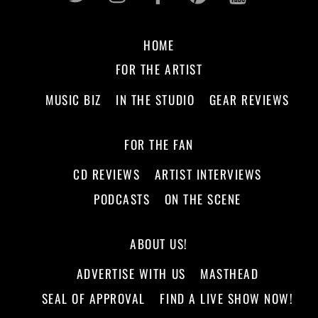
HOME
FOR THE ARTIST
MUSIC BIZ
IN THE STUDIO
GEAR REVIEWS
FOR THE FAN
CD REVIEWS
ARTIST INTERVIEWS
PODCASTS
ON THE SCENE
ABOUT US!
ADVERTISE WITH US
MASTHEAD
SEAL OF APPROVAL
FIND A LIVE SHOW NOW!