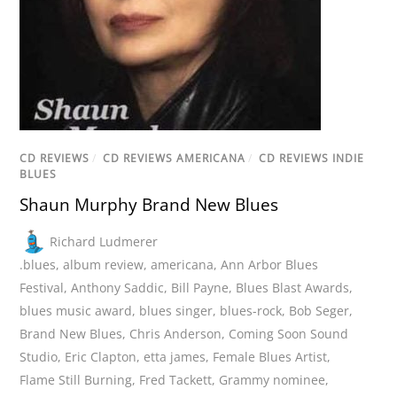
CD REVIEWS
/
CD REVIEWS AMERICANA
/
CD REVIEWS INDIE
BLUES
Shaun Murphy Brand New Blues
Richard Ludmerer
.blues
,
album review
,
americana
,
Ann Arbor Blues
Festival
,
Anthony Saddic
,
Bill Payne
,
Blues Blast Awards
,
blues music award
,
blues singer
,
blues-rock
,
Bob Seger
,
Brand New Blues
,
Chris Anderson
,
Coming Soon Sound
Studio
,
Eric Clapton
,
etta james
,
Female Blues Artist
,
Flame Still Burning
,
Fred Tackett
,
Grammy nominee
,