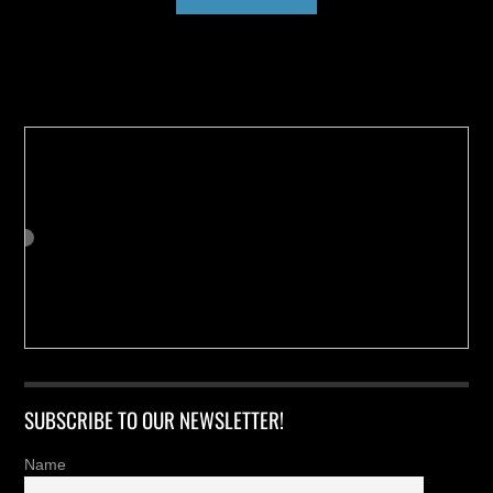
Buy us a Cup of Coffee!
SUBSCRIBE TO OUR NEWSLETTER!
Name