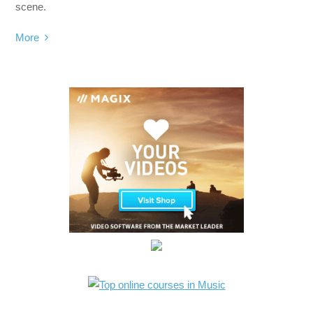
scene.
More