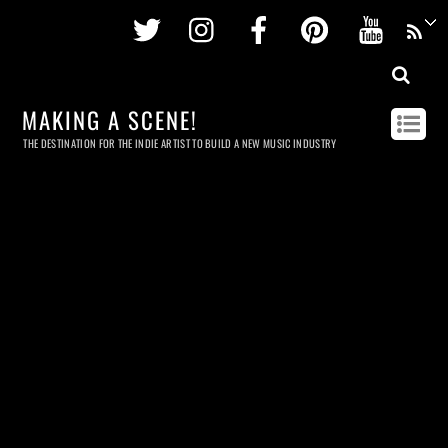
Twitter
Instagram
Facebook
Pinterest
Youtu
MAKING A SCENE!
THE DESTINATION FOR THE INDIE ARTIST TO BUILD A NEW MUSIC INDUSTRY