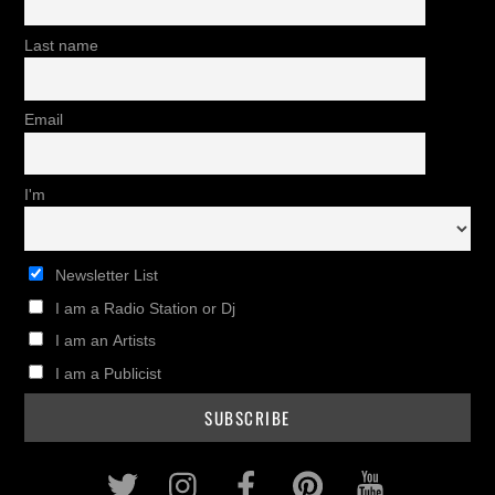
Last name
Email
I'm
Newsletter List
I am a Radio Station or Dj
I am an Artists
I am a Publicist
Twitter
Instagram
Facebook
Pinterest
Youtub