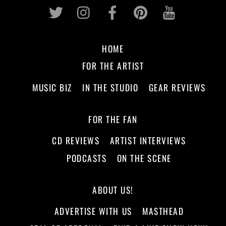
Twitter
Instagram
Facebook
Pinterest
Youtub
HOME
FOR THE ARTIST
MUSIC BIZ
IN THE STUDIO
GEAR REVIEWS
FOR THE FAN
CD REVIEWS
ARTIST INTERVIEWS
PODCASTS
ON THE SCENE
ABOUT US!
ADVERTISE WITH US
MASTHEAD