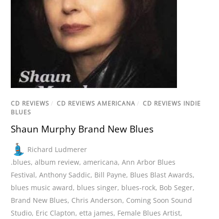
CD REVIEWS
/
CD REVIEWS AMERICANA
/
CD REVIEWS INDIE
BLUES
Shaun Murphy Brand New Blues
Richard Ludmerer
.blues
,
album review
,
americana
,
Ann Arbor Blues
Festival
,
Anthony Saddic
,
Bill Payne
,
Blues Blast Awards
,
blues music award
,
blues singer
,
blues-rock
,
Bob Seger
,
Brand New Blues
,
Chris Anderson
,
Coming Soon Sound
Studio
,
Eric Clapton
,
etta james
,
Female Blues Artist
,