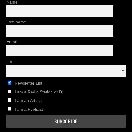
Name
Last name
Email
I'm
Newsletter List
I am a Radio Station or Dj
I am an Artists
I am a Publicist