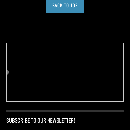
BACK TO TOP
Buy us a Cup of Coffee!
SUBSCRIBE TO OUR NEWSLETTER!