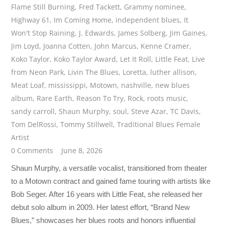
Flame Still Burning
,
Fred Tackett
,
Grammy nominee
,
Highway 61
,
Im Coming Home
,
independent blues
,
It
Won't Stop Raining
,
J. Edwards
,
James Solberg
,
Jim Gaines
,
Jim Loyd
,
Joanna Cotten
,
John Marcus
,
Kenne Cramer
,
Koko Taylor
,
Koko Taylor Award
,
Let It Roll
,
Little Feat
,
Live
from Neon Park
,
Livin The Blues
,
Loretta
,
luther allison
,
Meat Loaf
,
mississippi
,
Motown
,
nashville
,
new blues
album
,
Rare Earth
,
Reason To Try
,
Rock
,
roots music
,
sandy carroll
,
Shaun Murphy
,
soul
,
Steve Azar
,
TC Davis
,
Tom DelRossi
,
Tommy Stillwell
,
Traditional Blues Female
Artist
0 Comments
June 8, 2026
Shaun Murphy, a versatile vocalist, transitioned from theater
to a Motown contract and gained fame touring with artists like
Bob Seger. After 16 years with Little Feat, she released her
debut solo album in 2009. Her latest effort, “Brand New
Blues,” showcases her blues roots and honors influential