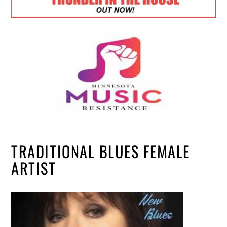
TRADITIONAL BLUES FEMALE
ARTIST