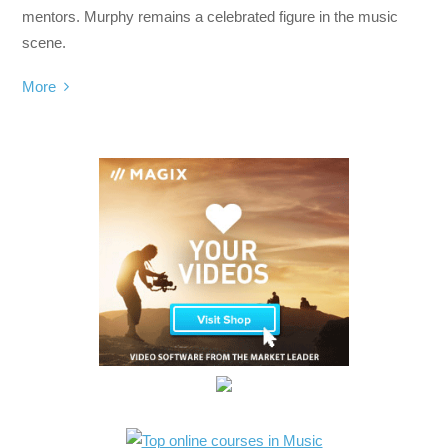
mentors. Murphy remains a celebrated figure in the music
scene.
More