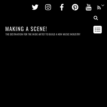
Twitter
Instagram
Facebook
Pinterest
Youtu
MAKING A SCENE!
THE DESTINATION FOR THE INDIE ARTIST TO BUILD A NEW MUSIC INDUSTRY