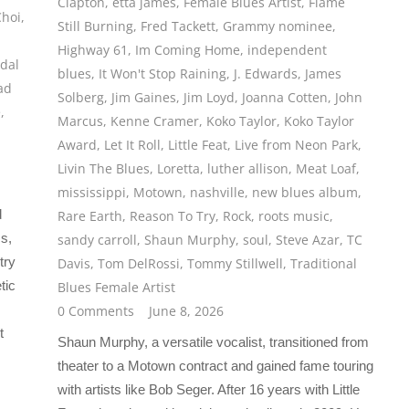
Clapton
,
etta james
,
Female Blues Artist
,
Flame
Choi
,
Still Burning
,
Fred Tackett
,
Grammy nominee
,
Highway 61
,
Im Coming Home
,
independent
dal
blues
,
It Won't Stop Raining
,
J. Edwards
,
James
ad
Solberg
,
Jim Gaines
,
Jim Loyd
,
Joanna Cotten
,
John
e
,
Marcus
,
Kenne Cramer
,
Koko Taylor
,
Koko Taylor
Award
,
Let It Roll
,
Little Feat
,
Live from Neon Park
,
Livin The Blues
,
Loretta
,
luther allison
,
Meat Loaf
,
mississippi
,
Motown
,
nashville
,
new blues album
,
d
Rare Earth
,
Reason To Try
,
Rock
,
roots music
,
ss,
sandy carroll
,
Shaun Murphy
,
soul
,
Steve Azar
,
TC
try
Davis
,
Tom DelRossi
,
Tommy Stillwell
,
Traditional
tic
Blues Female Artist
0 Comments
June 8, 2026
t
Shaun Murphy, a versatile vocalist, transitioned from
theater to a Motown contract and gained fame touring
with artists like Bob Seger. After 16 years with Little