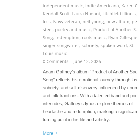
independent music
,
indie Americana
,
Karen 
Kendall Scott
,
Laura Nodani
,
Litchfield Illinois
,
loss
,
Navy veteran
,
neil young
,
new album
,
pe
steel
,
poetry and music
,
Product of Another S
Song
,
redemption
,
roots music
,
Ryan Gillespi
singer-songwriter
,
sobriety
,
spoken word
,
St.
Louis music
0 Comments
June 12, 2026
Adam Gaffney’s album “Product of Another Sa
Song” reflects his emotional journey through lo
sobriety, and self-discovery, influenced by coun
and folk traditions. With a talented band and poe
interludes, Gaffney’s lyrics explore themes of
heartache and redemption, marking a significan
turning point in his life and artistry.
More