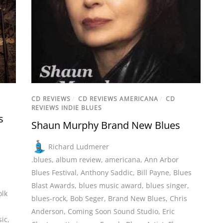
CD REVIEWS
/
CD REVIEWS AMERICANA
/
CD
REVIEWS INDIE BLUES
s
Shaun Murphy Brand New Blues
Richard Ludmerer
.blues
,
album review
,
americana
,
Ann Arbor
Blues Festival
,
Anthony Saddic
,
Bill Payne
,
Blues
Blast Awards
,
blues music award
,
blues singer
,
olk
blues-rock
,
Bob Seger
,
Brand New Blues
,
Chris
,
Anderson
,
Coming Soon Sound Studio
,
Eric
sic
,