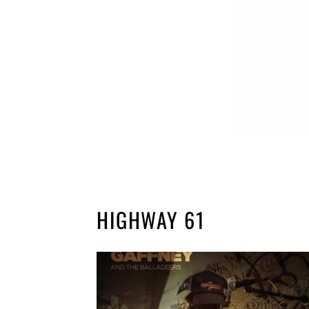
HIGHWAY 61