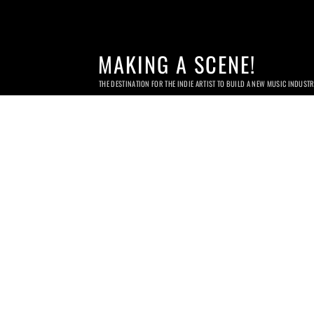
MAKING A SCENE!
THE DESTINATION FOR THE INDIE ARTIST TO BUILD A NEW MUSIC INDUST