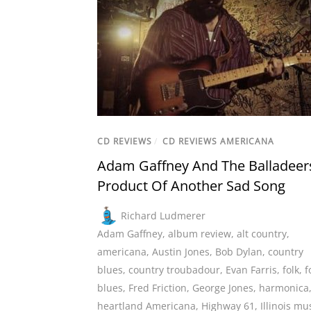
CD REVIEWS
/
CD REVIEWS AMERICANA
Adam Gaffney And The Balladeer
Product Of Another Sad Song
Richard Ludmerer
Adam Gaffney
,
album review
,
alt country
,
americana
,
Austin Jones
,
Bob Dylan
,
country
blues
,
country troubadour
,
Evan Farris
,
folk
,
f
blues
,
Fred Friction
,
George Jones
,
harmonica
heartland Americana
,
Highway 61
,
Illinois mu