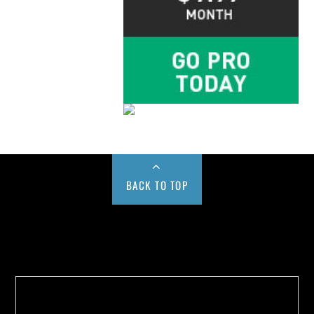
BACK TO TOP
Buy us a Cup of Coffee!