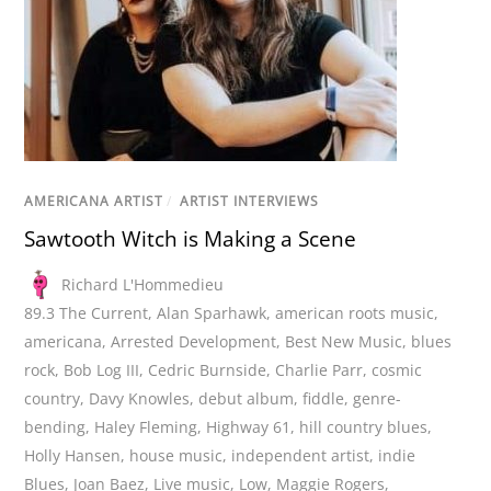
AMERICANA ARTIST
/
ARTIST INTERVIEWS
Sawtooth Witch is Making a Scene
Richard L'Hommedieu
89.3 The Current
,
Alan Sparhawk
,
american roots music
,
americana
,
Arrested Development
,
Best New Music
,
blues
rock
,
Bob Log III
,
Cedric Burnside
,
Charlie Parr
,
cosmic
country
,
Davy Knowles
,
debut album
,
fiddle
,
genre-
bending
,
Haley Fleming
,
Highway 61
,
hill country blues
,
Holly Hansen
,
house music
,
independent artist
,
indie
Blues
,
Joan Baez
,
Live music
,
Low
,
Maggie Rogers
,