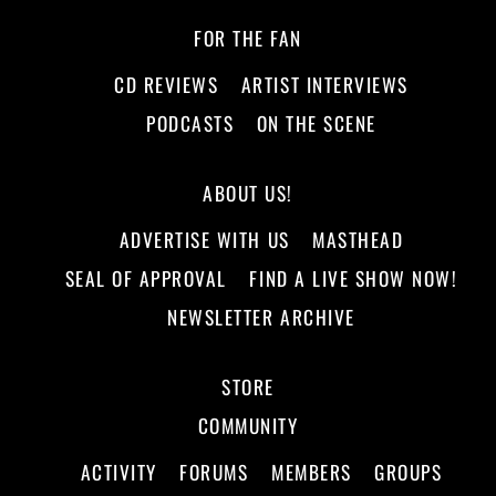
FOR THE FAN
CD REVIEWS
ARTIST INTERVIEWS
PODCASTS
ON THE SCENE
ABOUT US!
ADVERTISE WITH US
MASTHEAD
SEAL OF APPROVAL
FIND A LIVE SHOW NOW!
NEWSLETTER ARCHIVE
STORE
COMMUNITY
ACTIVITY
FORUMS
MEMBERS
GROUPS