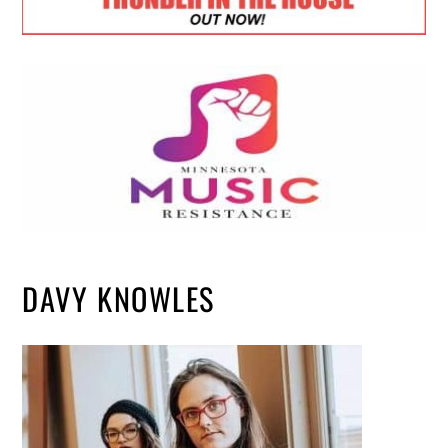
DAVY KNOWLES