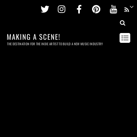
Twitter
Instagram
Facebook
Pinterest
Youtu
MAKING A SCENE!
THE DESTINATION FOR THE INDIE ARTIST TO BUILD A NEW MUSIC INDUSTRY