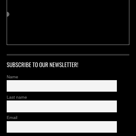
SUBSCRIBE TO OUR NEWSLETTER!
Name
Last name
Email