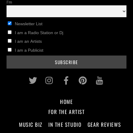
I'm
Newsletter List
I am a Radio Station or Dj
I am an Artists
I am a Publicist
Twitter
Instagram
Facebook
Pinterest
Youtub
HOME
FOR THE ARTIST
MUSIC BIZ
IN THE STUDIO
GEAR REVIEWS