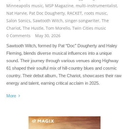
Minneapolis music
,
MSP Magazine
,
multi-instrumentalist
,
Nat Harvie
,
Pat Doc Dougherty
,
RACKET
,
roots music
,
Salon Sonics
,
Sawtooth Witch
,
singer-songwriter
,
The
Chariot
,
The Hustle
,
Tom Morello
,
Twin Cities music
0 Comments
May 30, 2026
Sawtooth Witch, formed by Pat “Doc” Dougherty and Haley
Fleming, blends diverse musical influences into a unique
sound. Their journey through various venues along Highway
61 shaped their soulful mix of hill-country blues and cosmic
country. Their debut album, The Chariot, showcases their raw
energy and talent, earning critical acclaim in 2025.
More