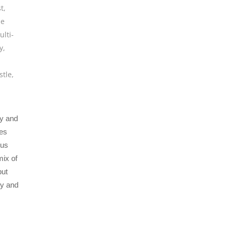
t
,
ie
ulti-
y
,
stle
,
y and
ces
ous
mix of
but
gy and