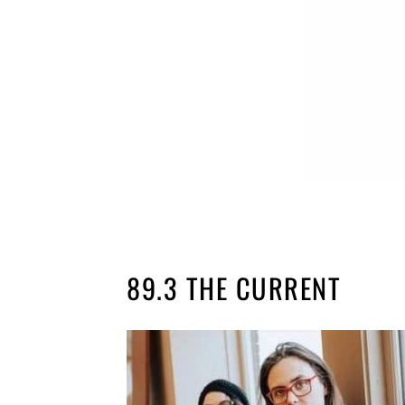
89.3 THE CURRENT