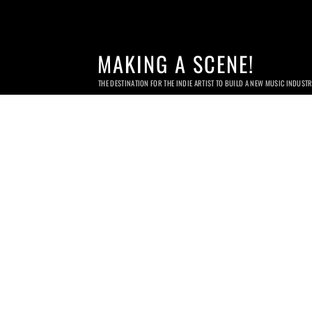
MAKING A SCENE!
THE DESTINATION FOR THE INDIE ARTIST TO BUILD A NEW MUSIC INDUST