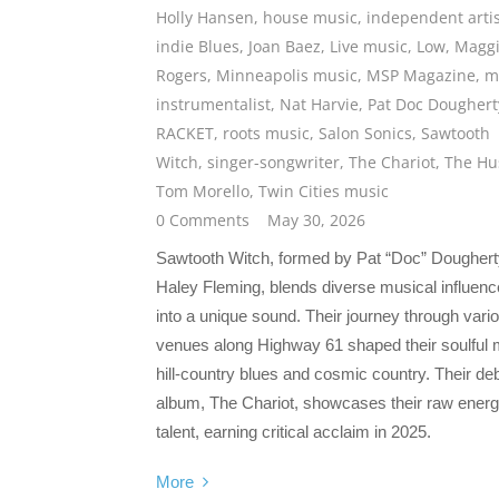
Holly Hansen
,
house music
,
independent artis
indie Blues
,
Joan Baez
,
Live music
,
Low
,
Magg
Rogers
,
Minneapolis music
,
MSP Magazine
,
m
instrumentalist
,
Nat Harvie
,
Pat Doc Doughert
RACKET
,
roots music
,
Salon Sonics
,
Sawtooth
Witch
,
singer-songwriter
,
The Chariot
,
The Hu
Tom Morello
,
Twin Cities music
0 Comments
May 30, 2026
Sawtooth Witch, formed by Pat “Doc” Doughert
Haley Fleming, blends diverse musical influen
into a unique sound. Their journey through vari
venues along Highway 61 shaped their soulful 
hill-country blues and cosmic country. Their de
album, The Chariot, showcases their raw ener
talent, earning critical acclaim in 2025.
More