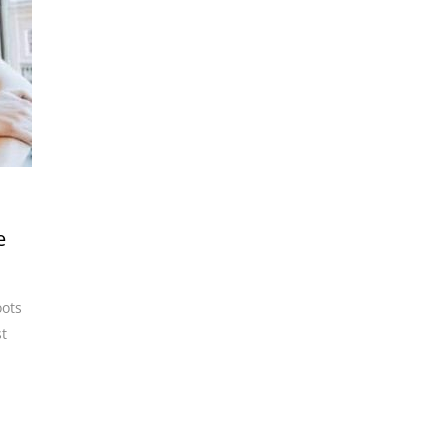
e
oots
t
,