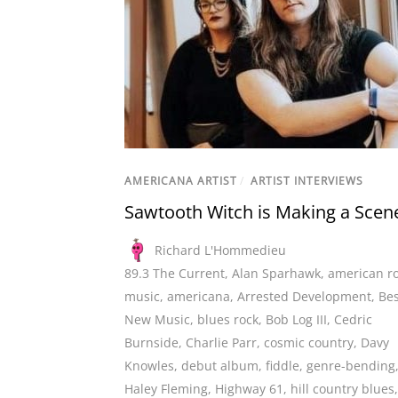
AMERICANA ARTIST
/
ARTIST INTERVIEWS
Sawtooth Witch is Making a Scen
Richard L'Hommedieu
89.3 The Current
,
Alan Sparhawk
,
american r
music
,
americana
,
Arrested Development
,
Bes
New Music
,
blues rock
,
Bob Log III
,
Cedric
Burnside
,
Charlie Parr
,
cosmic country
,
Davy
Knowles
,
debut album
,
fiddle
,
genre-bending
Haley Fleming
,
Highway 61
,
hill country blues
,