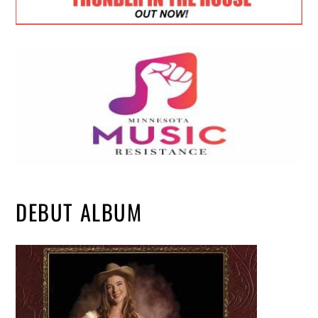
DEBUT ALBUM