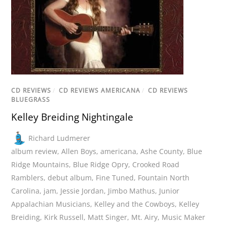
CD REVIEWS
/
CD REVIEWS AMERICANA
/
CD REVIEWS
BLUEGRASS
Kelley Breiding Nightingale
Richard Ludmerer
album review
,
Allen Boys
,
americana
,
Ashe County
,
Blue
Ridge Mountains
,
Blue Ridge Opry
,
Crooked Road
Ramblers
,
debut album
,
Fine Tuned
,
Fountain North
Carolina
,
jam
,
Jessie Jordan
,
Jimbo Mathus
,
Junior
Appalachian Musicians
,
Kelley and the Cowboys
,
Kelley
Breiding
,
Kirk Russell
,
Matt Singer
,
Mt. Airy
,
Music Maker