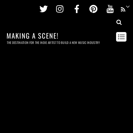
Twitter
Instagram
Facebook
Pinterest
Youtu
MAKING A SCENE!
THE DESTINATION FOR THE INDIE ARTIST TO BUILD A NEW MUSIC INDUSTRY