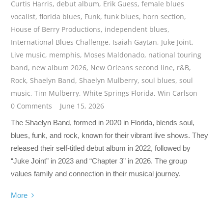
Curtis Harris
,
debut album
,
Erik Guess
,
female blues
vocalist
,
florida blues
,
Funk
,
funk blues
,
horn section
,
House of Berry Productions
,
independent blues
,
International Blues Challenge
,
Isaiah Gaytan
,
Juke Joint
,
Live music
,
memphis
,
Moses Maldonado
,
national touring
band
,
new album 2026
,
New Orleans second line
,
r&B
,
Rock
,
Shaelyn Band
,
Shaelyn Mulberry
,
soul blues
,
soul
music
,
Tim Mulberry
,
White Springs Florida
,
Win Carlson
0 Comments
June 15, 2026
The Shaelyn Band, formed in 2020 in Florida, blends soul,
blues, funk, and rock, known for their vibrant live shows. They
released their self-titled debut album in 2022, followed by
“Juke Joint” in 2023 and “Chapter 3” in 2026. The group
values family and connection in their musical journey.
More