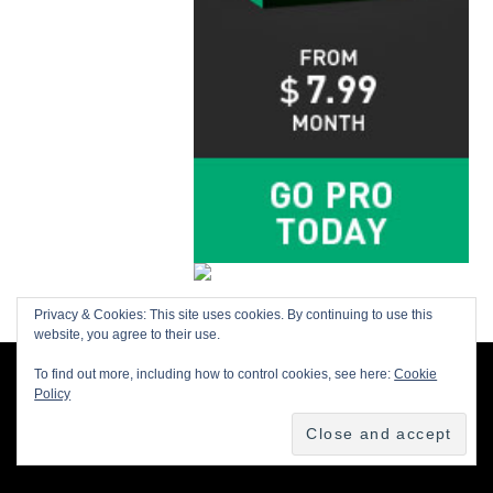
Privacy & Cookies: This site uses cookies. By continuing to use this
website, you agree to their use.
To find out more, including how to control cookies, see here:
Cookie
BACK TO TOP
Policy
Buy us a Cup of Coffee!