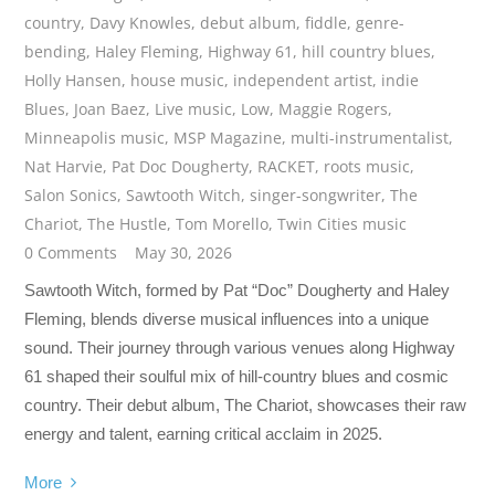
country
,
Davy Knowles
,
debut album
,
fiddle
,
genre-
bending
,
Haley Fleming
,
Highway 61
,
hill country blues
,
Holly Hansen
,
house music
,
independent artist
,
indie
Blues
,
Joan Baez
,
Live music
,
Low
,
Maggie Rogers
,
Minneapolis music
,
MSP Magazine
,
multi-instrumentalist
,
Nat Harvie
,
Pat Doc Dougherty
,
RACKET
,
roots music
,
Salon Sonics
,
Sawtooth Witch
,
singer-songwriter
,
The
Chariot
,
The Hustle
,
Tom Morello
,
Twin Cities music
0 Comments
May 30, 2026
Sawtooth Witch, formed by Pat “Doc” Dougherty and Haley
Fleming, blends diverse musical influences into a unique
sound. Their journey through various venues along Highway
61 shaped their soulful mix of hill-country blues and cosmic
country. Their debut album, The Chariot, showcases their raw
energy and talent, earning critical acclaim in 2025.
More