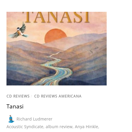
CD REVIEWS
/
CD REVIEWS AMERICANA
Tanasi
Richard Ludmerer
Acoustic Syndicate
,
album review
,
Anya Hinkle
,