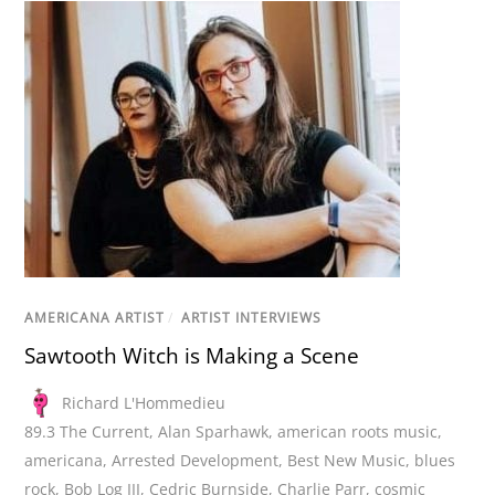
AMERICANA ARTIST
/
ARTIST INTERVIEWS
Sawtooth Witch is Making a Scene
Richard L'Hommedieu
89.3 The Current
,
Alan Sparhawk
,
american roots music
,
americana
,
Arrested Development
,
Best New Music
,
blues
rock
,
Bob Log III
,
Cedric Burnside
,
Charlie Parr
,
cosmic