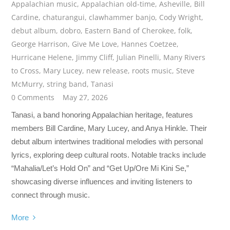
Appalachian music
,
Appalachian old-time
,
Asheville
,
Bill
Cardine
,
chaturangui
,
clawhammer banjo
,
Cody Wright
,
debut album
,
dobro
,
Eastern Band of Cherokee
,
folk
,
George Harrison
,
Give Me Love
,
Hannes Coetzee
,
Hurricane Helene
,
Jimmy Cliff
,
Julian Pinelli
,
Many Rivers
to Cross
,
Mary Lucey
,
new release
,
roots music
,
Steve
McMurry
,
string band
,
Tanasi
0 Comments
May 27, 2026
Tanasi, a band honoring Appalachian heritage, features
members Bill Cardine, Mary Lucey, and Anya Hinkle. Their
debut album intertwines traditional melodies with personal
lyrics, exploring deep cultural roots. Notable tracks include
“Mahalia/Let’s Hold On” and “Get Up/Ore Mi Kini Se,”
showcasing diverse influences and inviting listeners to
connect through music.
More