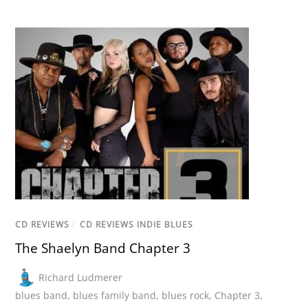
CD REVIEWS
/
CD REVIEWS INDIE BLUES
The Shaelyn Band Chapter 3
Richard Ludmerer
blues band
,
blues family band
,
blues rock
,
Chapter 3
,