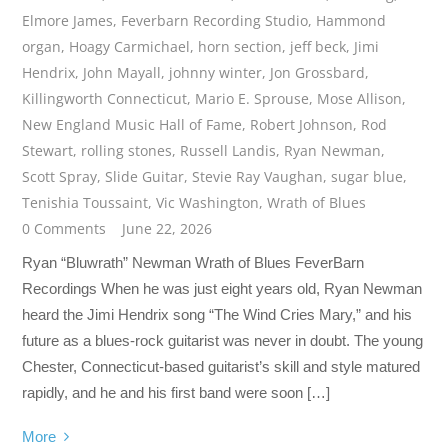
Elmore James
,
Feverbarn Recording Studio
,
Hammond
organ
,
Hoagy Carmichael
,
horn section
,
jeff beck
,
Jimi
Hendrix
,
John Mayall
,
johnny winter
,
Jon Grossbard
,
Killingworth Connecticut
,
Mario E. Sprouse
,
Mose Allison
,
New England Music Hall of Fame
,
Robert Johnson
,
Rod
Stewart
,
rolling stones
,
Russell Landis
,
Ryan Newman
,
Scott Spray
,
Slide Guitar
,
Stevie Ray Vaughan
,
sugar blue
,
Tenishia Toussaint
,
Vic Washington
,
Wrath of Blues
0 Comments
June 22, 2026
Ryan “Bluwrath” Newman Wrath of Blues FeverBarn
Recordings When he was just eight years old, Ryan Newman
heard the Jimi Hendrix song “The Wind Cries Mary,” and his
future as a blues-rock guitarist was never in doubt. The young
Chester, Connecticut-based guitarist’s skill and style matured
rapidly, and he and his first band were soon […]
More