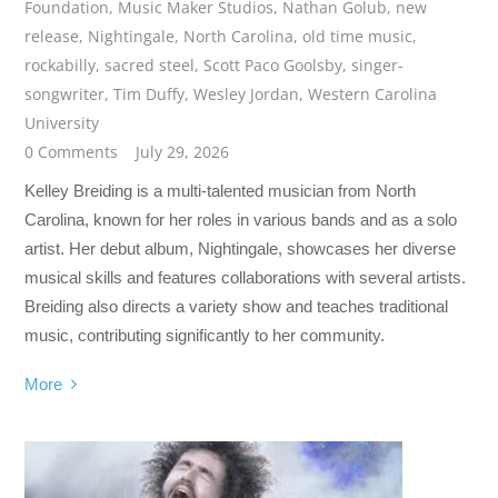
Foundation
,
Music Maker Studios
,
Nathan Golub
,
new
release
,
Nightingale
,
North Carolina
,
old time music
,
rockabilly
,
sacred steel
,
Scott Paco Goolsby
,
singer-
songwriter
,
Tim Duffy
,
Wesley Jordan
,
Western Carolina
University
0 Comments
July 29, 2026
Kelley Breiding is a multi-talented musician from North
Carolina, known for her roles in various bands and as a solo
artist. Her debut album, Nightingale, showcases her diverse
musical skills and features collaborations with several artists.
Breiding also directs a variety show and teaches traditional
music, contributing significantly to her community.
More