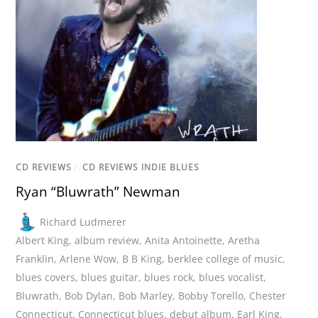
CD REVIEWS
/
CD REVIEWS INDIE BLUES
Ryan “Bluwrath” Newman
Richard Ludmerer
Albert King
,
album review
,
Anita Antoinette
,
Aretha
Franklin
,
Arlene Wow
,
B B King
,
berklee college of music
,
blues covers
,
blues guitar
,
blues rock
,
blues vocalist
,
Bluwrath
,
Bob Dylan
,
Bob Marley
,
Bobby Torello
,
Chester
Connecticut
,
Connecticut blues
,
debut album
,
Earl King
,