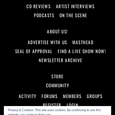
CD REVIEWS
ARTIST INTERVIEWS
PODCASTS
ON THE SCENE
ABOUT US!
ADVERTISE WITH US
MASTHEAD
SEAL OF APPROVAL
FIND A LIVE SHOW NOW!
NEWSLETTER ARCHIVE
STORE
COMMUNITY
ACTIVITY
FORUMS
MEMBERS
GROUPS
REGISTER
LOGIN
Privacy & Cookies: This site uses cookies. By continuing to use this
website, you agree to their use.