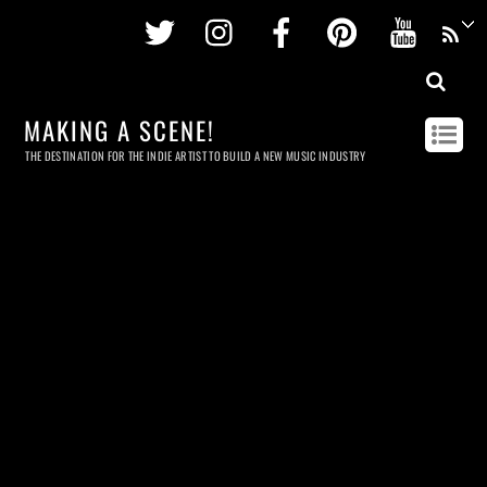
Twitter
Instagram
Facebook
Pinterest
Youtu
MAKING A SCENE!
THE DESTINATION FOR THE INDIE ARTIST TO BUILD A NEW MUSIC INDUSTRY