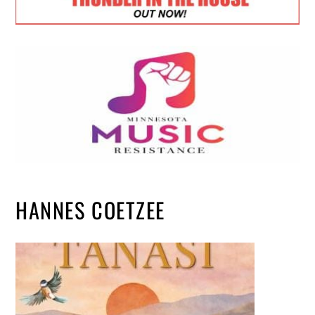
HANNES COETZEE