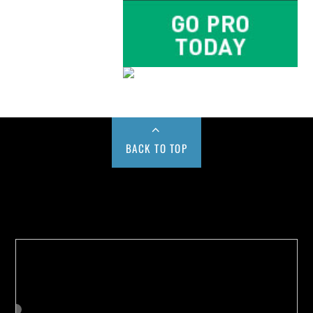
BACK TO TOP
Buy us a Cup of Coffee!