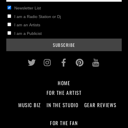
Newsletter List
I am a Radio Station or Dj
I am an Artists
I am a Publicist
Twitter
Instagram
Facebook
Pinterest
Youtub
HOME
FOR THE ARTIST
MUSIC BIZ
IN THE STUDIO
GEAR REVIEWS
FOR THE FAN