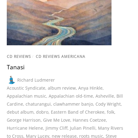
CD REVIEWS
/
CD REVIEWS AMERICANA
Tanasi
Richard Ludmerer
Acoustic Syndicate
,
album review
,
Anya Hinkle
,
Appalachian music
,
Appalachian old-time
,
Asheville
,
Bill
Cardine
,
chaturangui
,
clawhammer banjo
,
Cody Wright
,
debut album
,
dobro
,
Eastern Band of Cherokee
,
folk
,
George Harrison
,
Give Me Love
,
Hannes Coetzee
,
Hurricane Helene
,
Jimmy Cliff
,
Julian Pinelli
,
Many Rivers
to Cross
,
Mary Lucey
,
new release
,
roots music
,
Steve