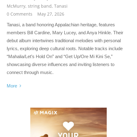
McMurry
,
string band
,
Tanasi
0 Comments
May 27, 2026
Tanasi, a band honoring Appalachian heritage, features
members Bill Cardine, Mary Lucey, and Anya Hinkle. Their
debut album intertwines traditional melodies with personal
lyrics, exploring deep cultural roots. Notable tracks include
“Mahalia/Let’s Hold On” and “Get Up/Ore Mi Kini Se,”
showcasing diverse influences and inviting listeners to
connect through music.
More