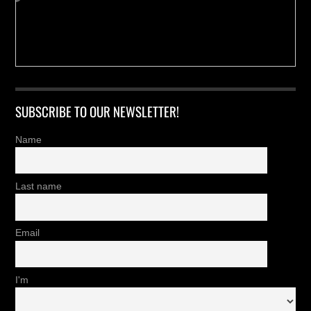
SUBSCRIBE TO OUR NEWSLETTER!
Name
Last name
Email
I'm