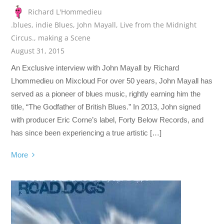
Richard L'Hommedieu
.blues
,
indie Blues
,
John Mayall
,
Live from the Midnight
Circus.
,
making a Scene
August 31, 2015
An Exclusive interview with John Mayall by Richard
Lhommedieu on Mixcloud For over 50 years, John Mayall has
served as a pioneer of blues music, rightly earning him the
title, “The Godfather of British Blues.” In 2013, John signed
with producer Eric Corne’s label, Forty Below Records, and
has since been experiencing a true artistic […]
More