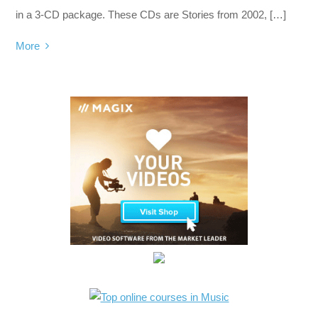
in a 3-CD package. These CDs are Stories from 2002, […]
More