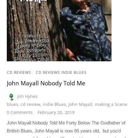
CD REVIEWS
/
CD REVIEWS INDIE BLUES
John Mayall Nobody Told Me
Jim Hynes
blues
,
cd review
,
indie Blues
,
John Mayall
,
making a Scene
0 Comments
February 20, 2019
John Mayall Nobody Told Me Forty Below The Godfather of
British Blues, John Mayall is now 85 years old, but you’d