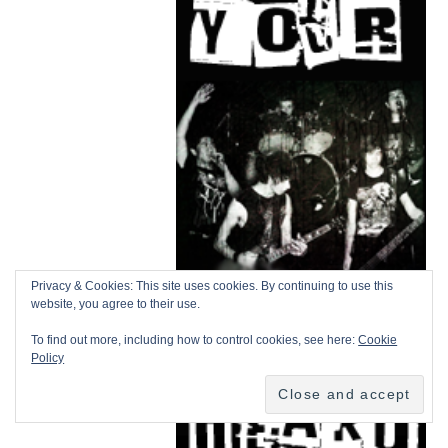
Privacy & Cookies: This site uses cookies. By continuing to use this
website, you agree to their use.
To find out more, including how to control cookies, see here:
Cookie
Policy