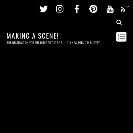
Twitter
Instagram
Facebook
Pinterest
Youtu
MAKING A SCENE!
THE DESTINATION FOR THE INDIE ARTIST TO BUILD A NEW MUSIC INDUSTRY