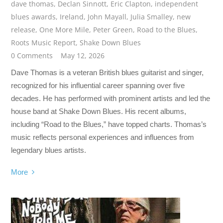
dave thomas
,
Declan Sinnott
,
Eric Clapton
,
independent
blues awards
,
Ireland
,
John Mayall
,
Julia Smalley
,
new
release
,
One More Mile
,
Peter Green
,
Road to the Blues
,
Roots Music Report
,
Shake Down Blues
0 Comments
May 12, 2026
Dave Thomas is a veteran British blues guitarist and singer,
recognized for his influential career spanning over five
decades. He has performed with prominent artists and led the
house band at Shake Down Blues. His recent albums,
including “Road to the Blues,” have topped charts. Thomas’s
music reflects personal experiences and influences from
legendary blues artists.
More