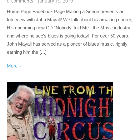
0 Comments
January 15, 2019
Home Page Facebook Page Making a Scene presents an
Interview with John Mayall! We talk about his amazing career,
His upcoming new CD “Nobody Told Me”, the Music industry
and where he see’s blues is going today! For over 50 years,
John Mayall has served as a pioneer of blues music, rightly
earning him the […]
More