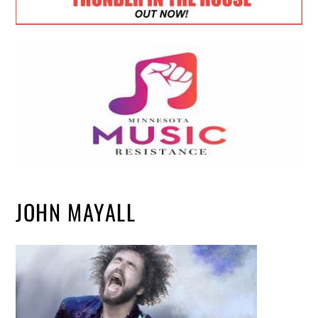
JOHN MAYALL