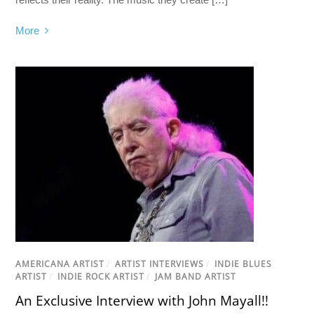
More
AMERICANA ARTIST
/
ARTIST INTERVIEWS
/
INDIE BLUES
ARTIST
/
INDIE ROCK ARTIST
/
JAM BAND ARTIST
An Exclusive Interview with John Mayall!!