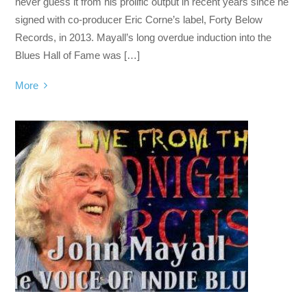
never guess it from his prolific output in recent years since he
signed with co-producer Eric Corne’s label, Forty Below
Records, in 2013. Mayall’s long overdue induction into the
Blues Hall of Fame was […]
More