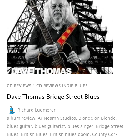
CD REVIEWS
/
CD REVIEWS INDIE BLUES
Dave Thomas Bridge Street Blues
Richard Ludmerer
album review
,
Ar Neamh Studios
,
Blonde on Blonde
,
blues guitar
,
blues guitarist
,
blues singer
,
Bridge Street
Blues
,
British Blues
,
British blues boom
,
County Cork
,