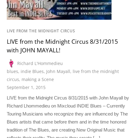
LIVE FROM THE MIDNIGHT CIRCUS
LIVE from the Midnight Circus 8/31/2015
with JOHN MAYALL!
Richard L'Hommedieu
blues
,
indie Blues
,
John Mayall
,
live from the midnight
circus
,
making a Scene
September 1, 2015
LIVE from the Midnight Circus 8/31/2015 with John Mayall by
Richard Lhommedieu on Mixcloud INDIE Blues – Currently
Touring Musicians who recognize they are influenced by The
Blues artists that came before them and in the time honored
tradition of The Blues, are creating New Original Music that
reflects their reality. The music they create […]