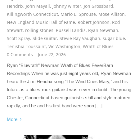
Hendrix
,
John Mayall
,
johnny winter
,
Jon Grossbard
,
Killingworth Connecticut
,
Mario E. Sprouse
,
Mose Allison
,
New England Music Hall of Fame
,
Robert Johnson
,
Rod
Stewart
,
rolling stones
,
Russell Landis
,
Ryan Newman
,
Scott Spray
,
Slide Guitar
,
Stevie Ray Vaughan
,
sugar blue
,
Tenishia Toussaint
,
Vic Washington
,
Wrath of Blues
0 Comments
June 22, 2026
Ryan “Bluwrath” Newman Wrath of Blues FeverBarn
Recordings When he was just eight years old, Ryan Newman
heard the Jimi Hendrix song “The Wind Cries Mary,” and his
future as a blues-rock guitarist was never in doubt. The young
Chester, Connecticut-based guitarist’s skill and style matured
rapidly, and he and his first band were soon […]
More