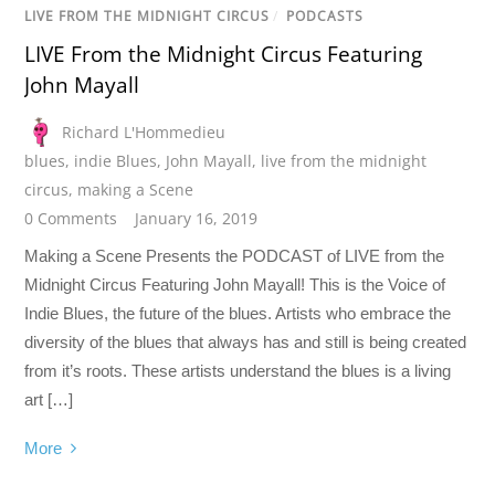
LIVE FROM THE MIDNIGHT CIRCUS
/
PODCASTS
LIVE From the Midnight Circus Featuring
John Mayall
Richard L'Hommedieu
blues
,
indie Blues
,
John Mayall
,
live from the midnight
circus
,
making a Scene
0 Comments
January 16, 2019
Making a Scene Presents the PODCAST of LIVE from the
Midnight Circus Featuring John Mayall! This is the Voice of
Indie Blues, the future of the blues. Artists who embrace the
diversity of the blues that always has and still is being created
from it’s roots. These artists understand the blues is a living
art […]
More