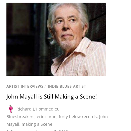
ARTIST INTERVIEWS
/
INDIE BLUES ARTIST
John Mayall is Still Making a Scene!
Richard L'Hommedieu
Bluesbreakers
,
eric corne
,
forty below records
,
John
Mayall
,
making a Scene