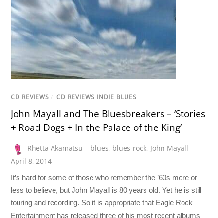
CD REVIEWS
/
CD REVIEWS INDIE BLUES
John Mayall and The Bluesbreakers – ‘Stories
+ Road Dogs + In the Palace of the King’
Rhetta Akamatsu
blues
,
blues-rock
,
John Mayall
April 8, 2014
It’s hard for some of those who remember the ’60s more or
less to believe, but John Mayall is 80 years old. Yet he is still
touring and recording. So it is appropriate that Eagle Rock
Entertainment has released three of his most recent albums