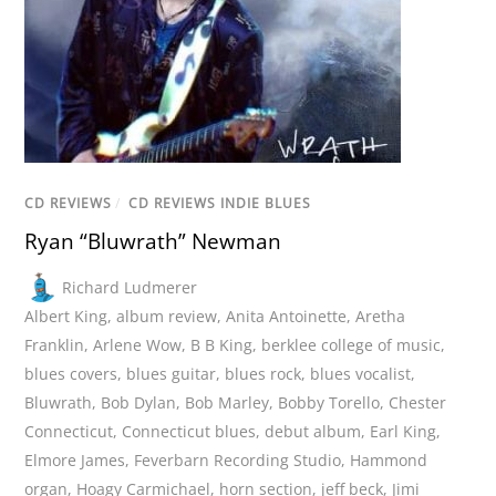
CD REVIEWS
/
CD REVIEWS INDIE BLUES
Ryan “Bluwrath” Newman
Richard Ludmerer
Albert King
,
album review
,
Anita Antoinette
,
Aretha
Franklin
,
Arlene Wow
,
B B King
,
berklee college of music
,
blues covers
,
blues guitar
,
blues rock
,
blues vocalist
,
Bluwrath
,
Bob Dylan
,
Bob Marley
,
Bobby Torello
,
Chester
Connecticut
,
Connecticut blues
,
debut album
,
Earl King
,
Elmore James
,
Feverbarn Recording Studio
,
Hammond
organ
,
Hoagy Carmichael
,
horn section
,
jeff beck
,
Jimi