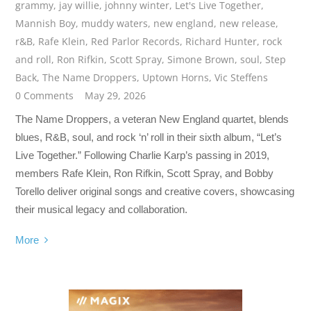
grammy
,
jay willie
,
johnny winter
,
Let's Live Together
,
Mannish Boy
,
muddy waters
,
new england
,
new release
,
r&B
,
Rafe Klein
,
Red Parlor Records
,
Richard Hunter
,
rock
and roll
,
Ron Rifkin
,
Scott Spray
,
Simone Brown
,
soul
,
Step
Back
,
The Name Droppers
,
Uptown Horns
,
Vic Steffens
0 Comments
May 29, 2026
The Name Droppers, a veteran New England quartet, blends
blues, R&B, soul, and rock ‘n’ roll in their sixth album, “Let’s
Live Together.” Following Charlie Karp’s passing in 2019,
members Rafe Klein, Ron Rifkin, Scott Spray, and Bobby
Torello deliver original songs and creative covers, showcasing
their musical legacy and collaboration.
More