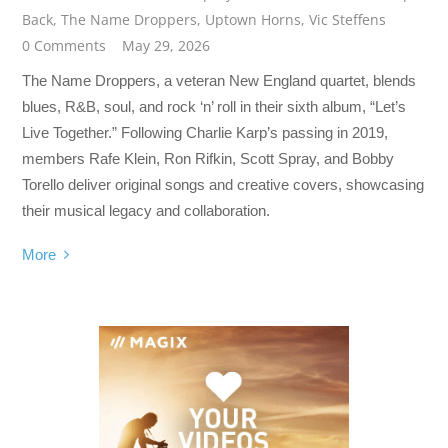
Back
,
The Name Droppers
,
Uptown Horns
,
Vic Steffens
0 Comments
May 29, 2026
The Name Droppers, a veteran New England quartet, blends
blues, R&B, soul, and rock ‘n’ roll in their sixth album, “Let’s
Live Together.” Following Charlie Karp’s passing in 2019,
members Rafe Klein, Ron Rifkin, Scott Spray, and Bobby
Torello deliver original songs and creative covers, showcasing
their musical legacy and collaboration.
More