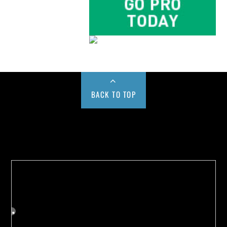
BACK TO TOP
Buy us a Cup of Coffee!