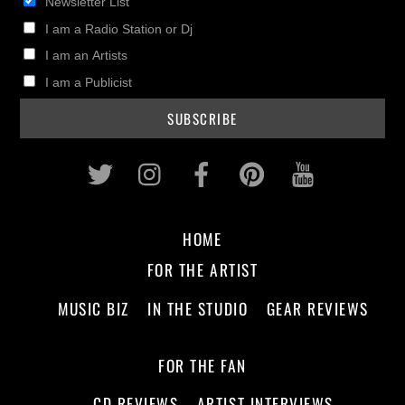
Newsletter List
I am a Radio Station or Dj
I am an Artists
I am a Publicist
Twitter
Instagram
Facebook
Pinterest
Youtub
HOME
FOR THE ARTIST
MUSIC BIZ
IN THE STUDIO
GEAR REVIEWS
FOR THE FAN
CD REVIEWS
ARTIST INTERVIEWS