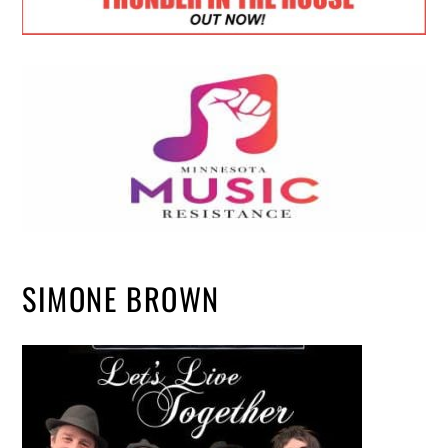
SIMONE BROWN