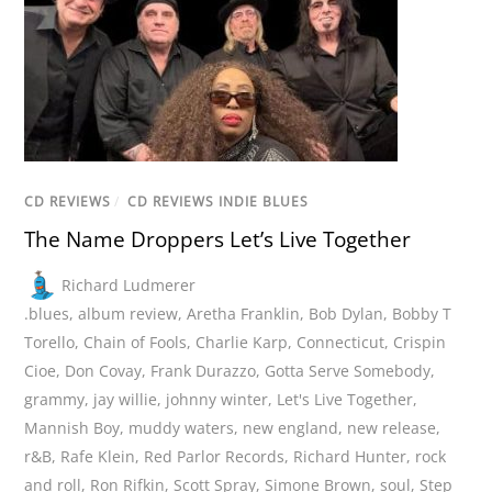
CD REVIEWS
/
CD REVIEWS INDIE BLUES
The Name Droppers Let’s Live Together
Richard Ludmerer
.blues
,
album review
,
Aretha Franklin
,
Bob Dylan
,
Bobby T
Torello
,
Chain of Fools
,
Charlie Karp
,
Connecticut
,
Crispin
Cioe
,
Don Covay
,
Frank Durazzo
,
Gotta Serve Somebody
,
grammy
,
jay willie
,
johnny winter
,
Let's Live Together
,
Mannish Boy
,
muddy waters
,
new england
,
new release
,
r&B
,
Rafe Klein
,
Red Parlor Records
,
Richard Hunter
,
rock
and roll
,
Ron Rifkin
,
Scott Spray
,
Simone Brown
,
soul
,
Step