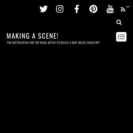
Twitter
Instagram
Facebook
Pinterest
Youtu
MAKING A SCENE!
THE DESTINATION FOR THE INDIE ARTIST TO BUILD A NEW MUSIC INDUSTRY