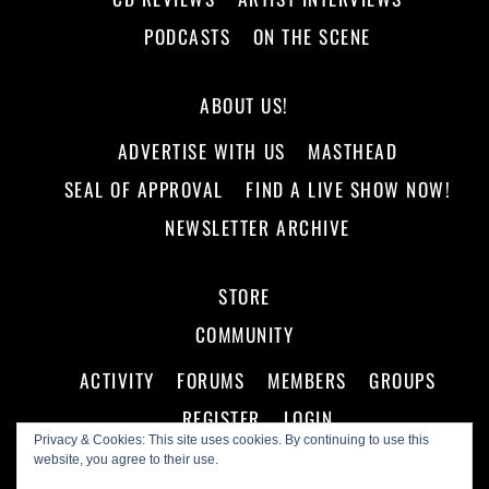
PODCASTS
ON THE SCENE
ABOUT US!
ADVERTISE WITH US
MASTHEAD
SEAL OF APPROVAL
FIND A LIVE SHOW NOW!
NEWSLETTER ARCHIVE
STORE
COMMUNITY
ACTIVITY
FORUMS
MEMBERS
GROUPS
REGISTER
LOGIN
Privacy & Cookies: This site uses cookies. By continuing to use this
website, you agree to their use.