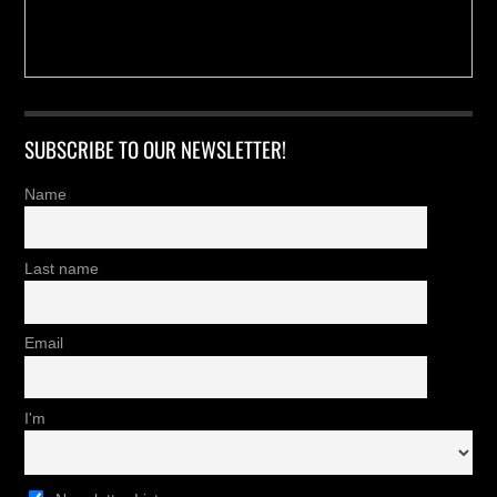
SUBSCRIBE TO OUR NEWSLETTER!
Name
Last name
Email
I'm