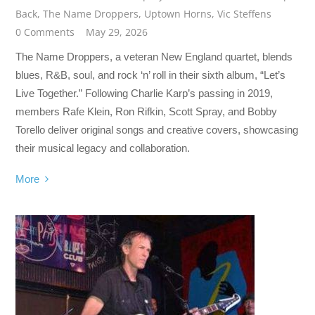
Back
,
The Name Droppers
,
Uptown Horns
,
Vic Steffens
0 Comments
May 29, 2026
The Name Droppers, a veteran New England quartet, blends
blues, R&B, soul, and rock ‘n’ roll in their sixth album, “Let’s
Live Together.” Following Charlie Karp’s passing in 2019,
members Rafe Klein, Ron Rifkin, Scott Spray, and Bobby
Torello deliver original songs and creative covers, showcasing
their musical legacy and collaboration.
More