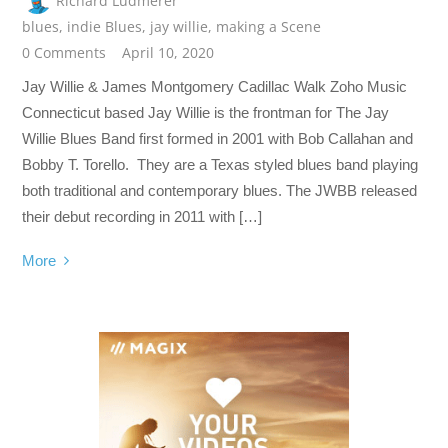
Richard Ludmerer
blues
,
indie Blues
,
jay willie
,
making a Scene
0 Comments
April 10, 2020
Jay Willie & James Montgomery Cadillac Walk Zoho Music
Connecticut based Jay Willie is the frontman for The Jay
Willie Blues Band first formed in 2001 with Bob Callahan and
Bobby T. Torello. They are a Texas styled blues band playing
both traditional and contemporary blues. The JWBB released
their debut recording in 2011 with […]
More