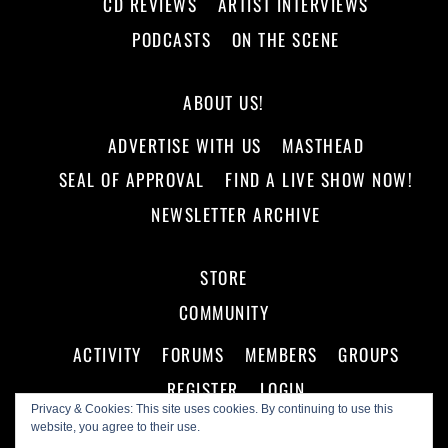
CD REVIEWS
ARTIST INTERVIEWS
PODCASTS
ON THE SCENE
ABOUT US!
ADVERTISE WITH US
MASTHEAD
SEAL OF APPROVAL
FIND A LIVE SHOW NOW!
NEWSLETTER ARCHIVE
STORE
COMMUNITY
ACTIVITY
FORUMS
MEMBERS
GROUPS
REGISTER
LOGIN
Privacy & Cookies: This site uses cookies. By continuing to use this
website, you agree to their use.