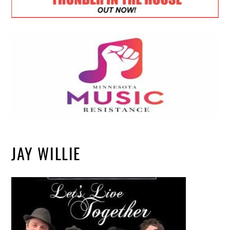
JAY WILLIE