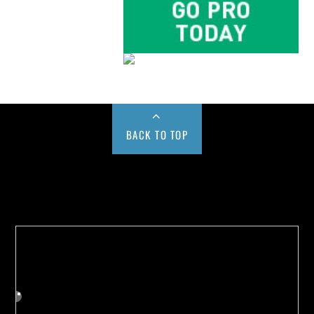
BACK TO TOP
Buy us a Cup of Coffee!