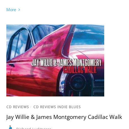
More
CD REVIEWS
/
CD REVIEWS INDIE BLUES
Jay Willie & James Montgomery Cadillac Walk