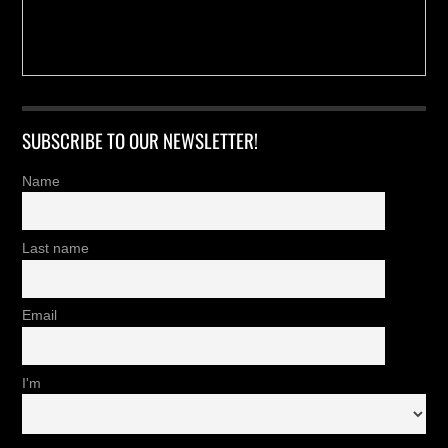
SUBSCRIBE TO OUR NEWSLETTER!
Name
Last name
Email
I'm