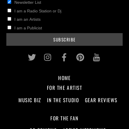
Newsletter List
I am a Radio Station or Dj
I am an Artists
I am a Publicist
Twitter
Instagram
Facebook
Pinterest
Youtub
HOME
FOR THE ARTIST
MUSIC BIZ
IN THE STUDIO
GEAR REVIEWS
FOR THE FAN