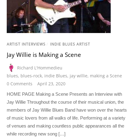
ARTIST INTERVIEWS
/
INDIE BLUES ARTIST
Jay Willie is Making a Scene
Richard L'Hommedieu
blues
,
blues-rock
,
indie Blues
,
jay willie
,
making a Scene
0 Comments
April 23, 2020
HOME PAGE Making a Scene Presents an Interview with
Jay Willie Throughout the course of their musical union, the
members of Jay Willie Blues Band have won over the hearts
of music lovers from all walks of life. Performing at a variety
of venues and making countless public appearances all the
while recording new song […]