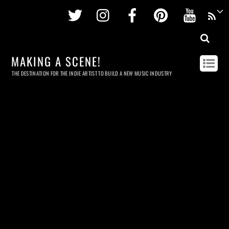
Twitter
Instagram
Facebook
Pinterest
Youtu
MAKING A SCENE!
THE DESTINATION FOR THE INDIE ARTIST TO BUILD A NEW MUSIC INDUSTRY