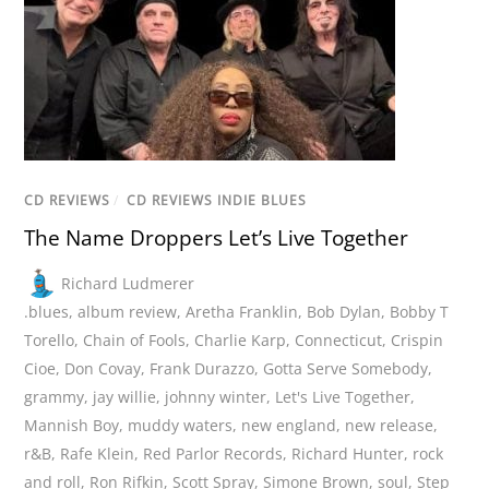
CD REVIEWS
/
CD REVIEWS INDIE BLUES
The Name Droppers Let’s Live Together
Richard Ludmerer
.blues
,
album review
,
Aretha Franklin
,
Bob Dylan
,
Bobby T
Torello
,
Chain of Fools
,
Charlie Karp
,
Connecticut
,
Crispin
Cioe
,
Don Covay
,
Frank Durazzo
,
Gotta Serve Somebody
,
grammy
,
jay willie
,
johnny winter
,
Let's Live Together
,
Mannish Boy
,
muddy waters
,
new england
,
new release
,
r&B
,
Rafe Klein
,
Red Parlor Records
,
Richard Hunter
,
rock
and roll
,
Ron Rifkin
,
Scott Spray
,
Simone Brown
,
soul
,
Step