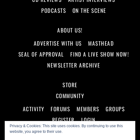
PODCASTS
ON THE SCENE
ABOUT US!
ADVERTISE WITH US
MASTHEAD
SEAL OF APPROVAL
FIND A LIVE SHOW NOW!
NEWSLETTER ARCHIVE
STORE
COMMUNITY
ACTIVITY
FORUMS
MEMBERS
GROUPS
REGISTER
LOGIN
Privacy & Cookies: This site uses cookies. By continuing to use this
website, you agree to their use.