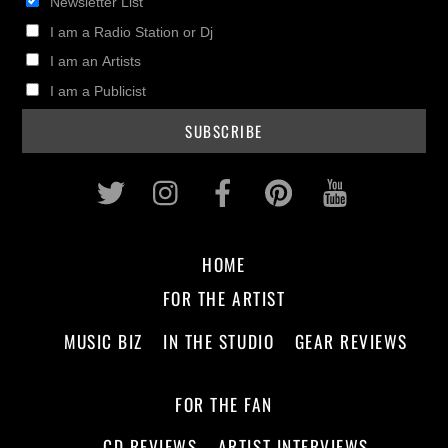
Newsletter List
I am a Radio Station or Dj
I am an Artists
I am a Publicist
Twitter
Instagram
Facebook
Pinterest
Youtub
HOME
FOR THE ARTIST
MUSIC BIZ
IN THE STUDIO
GEAR REVIEWS
FOR THE FAN
CD REVIEWS
ARTIST INTERVIEWS