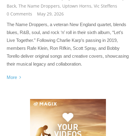
Back
,
The Name Droppers
,
Uptown Horns
,
Vic Steffens
0 Comments
May 29, 2026
The Name Droppers, a veteran New England quartet, blends
blues, R&B, soul, and rock ‘n’ roll in their sixth album, “Let’s
Live Together.” Following Charlie Karp’s passing in 2019,
members Rafe Klein, Ron Rifkin, Scott Spray, and Bobby
Torello deliver original songs and creative covers, showcasing
their musical legacy and collaboration.
More