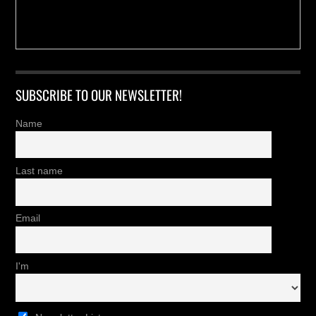
SUBSCRIBE TO OUR NEWSLETTER!
Name
Last name
Email
I'm