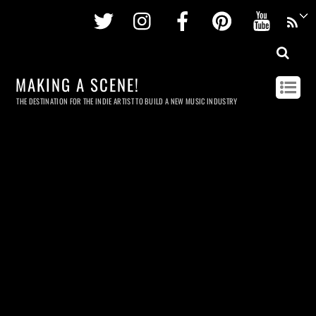
Twitter
Instagram
Facebook
Pinterest
Youtu
MAKING A SCENE!
THE DESTINATION FOR THE INDIE ARTIST TO BUILD A NEW MUSIC INDUSTRY