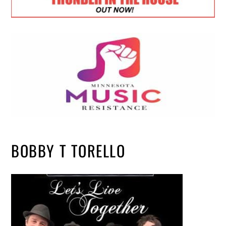
BOBBY T TORELLO