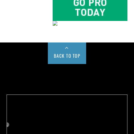
BACK TO TOP
Buy us a Cup of Coffee!