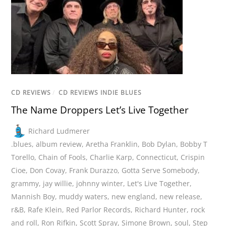
CD REVIEWS
/
CD REVIEWS INDIE BLUES
The Name Droppers Let’s Live Together
Richard Ludmerer
.blues
,
album review
,
Aretha Franklin
,
Bob Dylan
,
Bobby T
Torello
,
Chain of Fools
,
Charlie Karp
,
Connecticut
,
Crispin
Cioe
,
Don Covay
,
Frank Durazzo
,
Gotta Serve Somebody
,
grammy
,
jay willie
,
johnny winter
,
Let's Live Together
,
Mannish Boy
,
muddy waters
,
new england
,
new release
,
r&B
,
Rafe Klein
,
Red Parlor Records
,
Richard Hunter
,
rock
and roll
,
Ron Rifkin
,
Scott Spray
,
Simone Brown
,
soul
,
Step