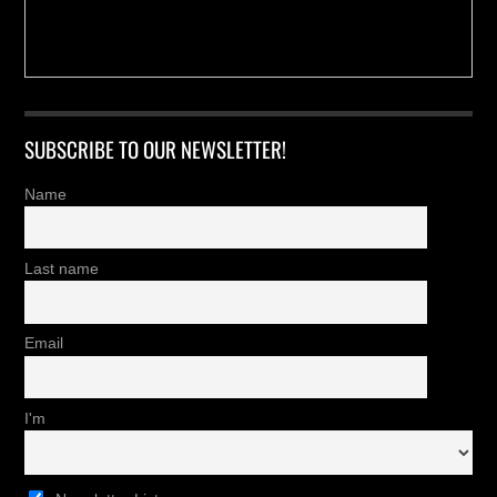
SUBSCRIBE TO OUR NEWSLETTER!
Name
Last name
Email
I'm