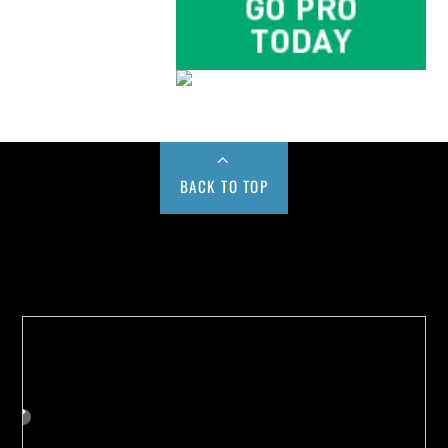
BACK TO TOP
Buy us a Cup of Coffee!