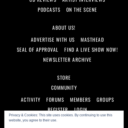
PODCASTS
ON THE SCENE
ABOUT US!
ADVERTISE WITH US
MASTHEAD
SEAL OF APPROVAL
FIND A LIVE SHOW NOW!
NEWSLETTER ARCHIVE
STORE
COMMUNITY
ACTIVITY
FORUMS
MEMBERS
GROUPS
REGISTER
LOGIN
Privacy & Cookies: This site uses cookies. By continuing to use this
website, you agree to their use.