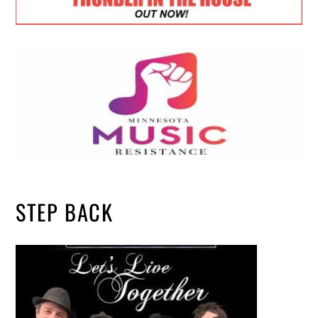
STEP BACK