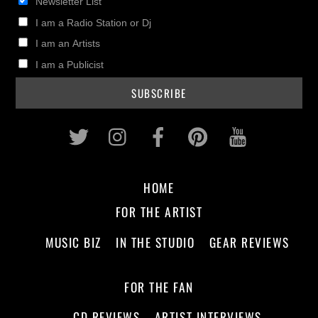
Newsletter List
I am a Radio Station or Dj
I am an Artists
I am a Publicist
Twitter
Instagram
Facebook
Pinterest
Youtub
HOME
FOR THE ARTIST
MUSIC BIZ
IN THE STUDIO
GEAR REVIEWS
FOR THE FAN
CD REVIEWS
ARTIST INTERVIEWS