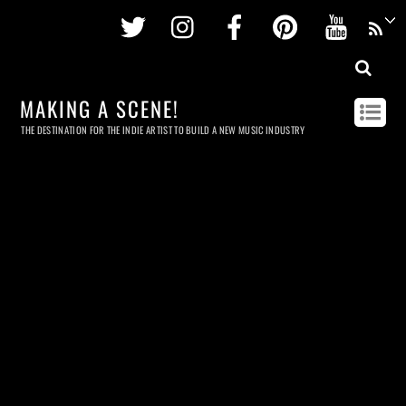
Twitter
Instagram
Facebook
Pinterest
Youtu
MAKING A SCENE!
THE DESTINATION FOR THE INDIE ARTIST TO BUILD A NEW MUSIC INDUSTRY