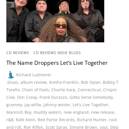
CD REVIEWS
/
CD REVIEWS INDIE BLUES
The Name Droppers Let’s Live Together
Richard Ludmerer
.blues
,
album review
,
Aretha Franklin
,
Bob Dylan
,
Bobby T
Torello
,
Chain of Fools
,
Charlie Karp
,
Connecticut
,
Crispin
Cioe
,
Don Covay
,
Frank Durazzo
,
Gotta Serve Somebody
,
grammy
,
jay willie
,
johnny winter
,
Let's Live Together
,
Mannish Boy
,
muddy waters
,
new england
,
new release
,
r&B
,
Rafe Klein
,
Red Parlor Records
,
Richard Hunter
,
rock
and roll
,
Ron Rifkin
,
Scott Spray
,
Simone Brown
,
soul
,
Step