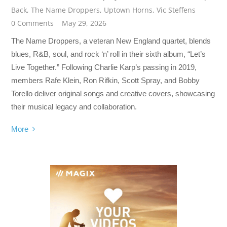
Back
,
The Name Droppers
,
Uptown Horns
,
Vic Steffens
0 Comments
May 29, 2026
The Name Droppers, a veteran New England quartet, blends
blues, R&B, soul, and rock ‘n’ roll in their sixth album, “Let’s
Live Together.” Following Charlie Karp’s passing in 2019,
members Rafe Klein, Ron Rifkin, Scott Spray, and Bobby
Torello deliver original songs and creative covers, showcasing
their musical legacy and collaboration.
More