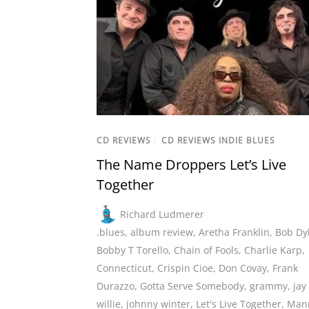
CD REVIEWS
/
CD REVIEWS INDIE BLUES
The Name Droppers Let’s Live
Together
Richard Ludmerer
.blues
,
album review
,
Aretha Franklin
,
Bob Dy
Bobby T Torello
,
Chain of Fools
,
Charlie Karp
,
Connecticut
,
Crispin Cioe
,
Don Covay
,
Frank
Durazzo
,
Gotta Serve Somebody
,
grammy
,
jay
willie
,
johnny winter
,
Let's Live Together
,
Man