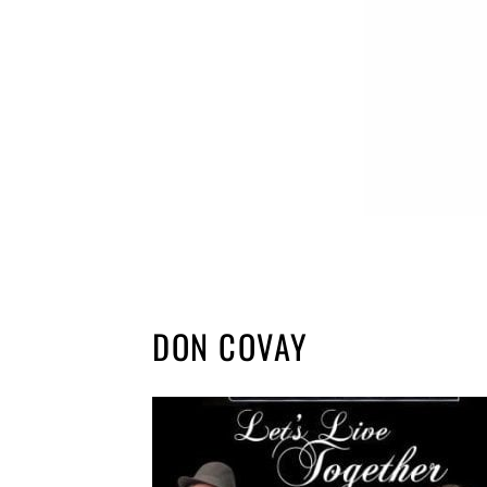
DON COVAY