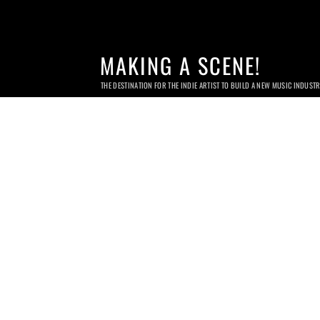
MAKING A SCENE!
THE DESTINATION FOR THE INDIE ARTIST TO BUILD A NEW MUSIC INDUST