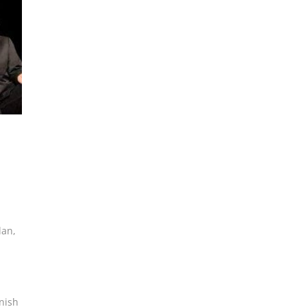
lan
,
nish