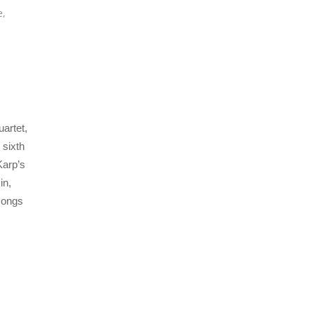
e
,
artet,
 sixth
Karp’s
in,
 songs