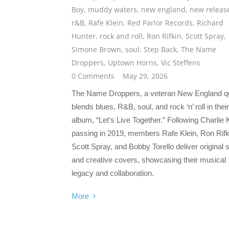
Boy
,
muddy waters
,
new england
,
new releas
r&B
,
Rafe Klein
,
Red Parlor Records
,
Richard
Hunter
,
rock and roll
,
Ron Rifkin
,
Scott Spray
,
Simone Brown
,
soul
,
Step Back
,
The Name
Droppers
,
Uptown Horns
,
Vic Steffens
0 Comments
May 29, 2026
The Name Droppers, a veteran New England qu
blends blues, R&B, soul, and rock ‘n’ roll in their
album, “Let’s Live Together.” Following Charlie 
passing in 2019, members Rafe Klein, Ron Rifk
Scott Spray, and Bobby Torello deliver original
and creative covers, showcasing their musical
legacy and collaboration.
More