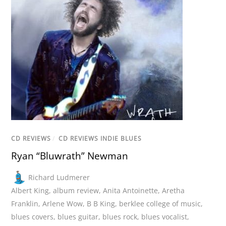
CD REVIEWS
/
CD REVIEWS INDIE BLUES
Ryan “Bluwrath” Newman
Richard Ludmerer
Albert King
,
album review
,
Anita Antoinette
,
Aretha
Franklin
,
Arlene Wow
,
B B King
,
berklee college of music
,
blues covers
,
blues guitar
,
blues rock
,
blues vocalist
,