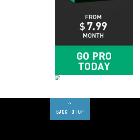
BACK TO TOP
Buy us a Cup of Coffee!