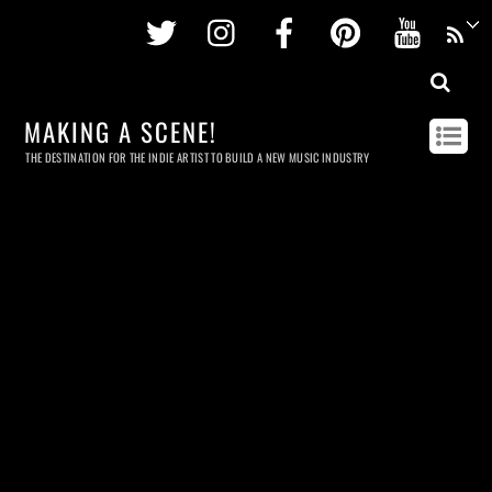
Twitter
Instagram
Facebook
Pinterest
Youtu
MAKING A SCENE!
THE DESTINATION FOR THE INDIE ARTIST TO BUILD A NEW MUSIC INDUSTRY