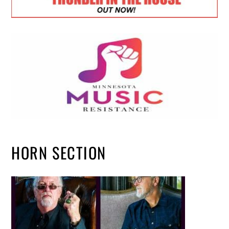
HORN SECTION