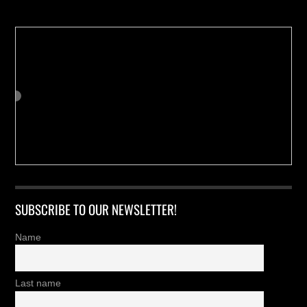
SUBSCRIBE TO OUR NEWSLETTER!
Name
Last name