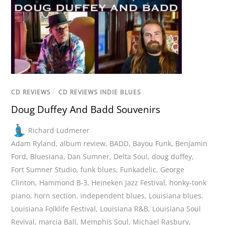
CD REVIEWS
/
CD REVIEWS INDIE BLUES
Doug Duffey And Badd Souvenirs
Richard Ludmerer
Adam Ryland
,
album review
,
BADD
,
Bayou Funk
,
Benjamin
Ford
,
Bluesiana
,
Dan Sumner
,
Delta Soul
,
doug duffey
,
Fort Sumner Studio
,
funk blues
,
Funkadelic
,
George
Clinton
,
Hammond B-3
,
Heineken Jazz Festival
,
honky-tonk
piano
,
horn section
,
independent blues
,
Louisiana blues
,
Louisiana Folklife Festival
,
Louisiana R&B
,
Louisiana Soul
Revival
,
marcia Ball
,
Memphis Soul
,
Michael Rasbury
,