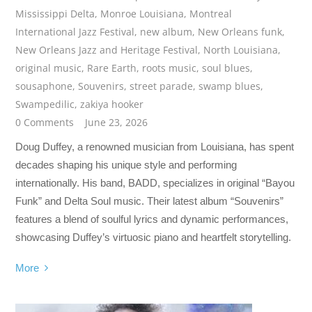
Mississippi Delta
,
Monroe Louisiana
,
Montreal
International Jazz Festival
,
new album
,
New Orleans funk
,
New Orleans Jazz and Heritage Festival
,
North Louisiana
,
original music
,
Rare Earth
,
roots music
,
soul blues
,
sousaphone
,
Souvenirs
,
street parade
,
swamp blues
,
Swampedilic
,
zakiya hooker
0 Comments
June 23, 2026
Doug Duffey, a renowned musician from Louisiana, has spent
decades shaping his unique style and performing
internationally. His band, BADD, specializes in original “Bayou
Funk” and Delta Soul music. Their latest album “Souvenirs”
features a blend of soulful lyrics and dynamic performances,
showcasing Duffey’s virtuosic piano and heartfelt storytelling.
More