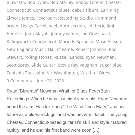
Bluwrath
,
Bob Dylan
,
Bob Marley
,
Bobby Torello
,
Chester
Connecticut
,
Connecticut blues
,
debut album
,
Earl King
,
Elmore James
,
Feverbarn Recording Studio
,
Hammond
organ
,
Hoagy Carmichael
,
horn section
,
jeff beck
,
Jimi
Hendrix
,
John Mayall
,
johnny winter
,
Jon Grossbard
,
Killingworth Connecticut
,
Mario E. Sprouse
,
Mose Allison
,
New England Music Hall of Fame
,
Robert Johnson
,
Rod
Stewart
,
rolling stones
,
Russell Landis
,
Ryan Newman
,
Scott Spray
,
Slide Guitar
,
Stevie Ray Vaughan
,
sugar blue
,
Tenishia Toussaint
,
Vic Washington
,
Wrath of Blues
0 Comments
June 22, 2026
Ryan “Bluwrath” Newman Wrath of Blues FeverBarn
Recordings When he was just eight years old, Ryan Newman
heard the Jimi Hendrix song “The Wind Cries Mary,” and his
future as a blues-rock guitarist was never in doubt. The young
Chester, Connecticut-based guitarist’s skill and style matured
rapidly, and he and his first band were soon […]