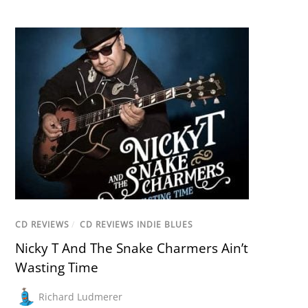
CD REVIEWS
/
CD REVIEWS INDIE BLUES
Nicky T And The Snake Charmers Ain’t
Wasting Time
Richard Ludmerer