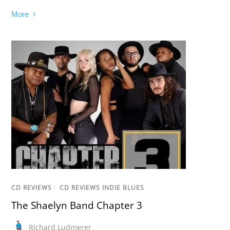
More
CD REVIEWS
/
CD REVIEWS INDIE BLUES
The Shaelyn Band Chapter 3
Richard Ludmerer