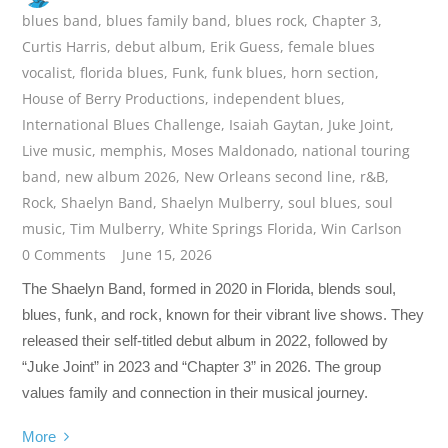
blues band
,
blues family band
,
blues rock
,
Chapter 3
,
Curtis Harris
,
debut album
,
Erik Guess
,
female blues
vocalist
,
florida blues
,
Funk
,
funk blues
,
horn section
,
House of Berry Productions
,
independent blues
,
International Blues Challenge
,
Isaiah Gaytan
,
Juke Joint
,
Live music
,
memphis
,
Moses Maldonado
,
national touring
band
,
new album 2026
,
New Orleans second line
,
r&B
,
Rock
,
Shaelyn Band
,
Shaelyn Mulberry
,
soul blues
,
soul
music
,
Tim Mulberry
,
White Springs Florida
,
Win Carlson
0 Comments
June 15, 2026
The Shaelyn Band, formed in 2020 in Florida, blends soul,
blues, funk, and rock, known for their vibrant live shows. They
released their self-titled debut album in 2022, followed by
“Juke Joint” in 2023 and “Chapter 3” in 2026. The group
values family and connection in their musical journey.
More