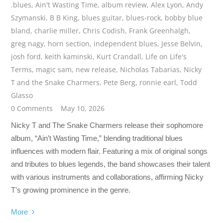
.blues
,
Ain't Wasting Time
,
album review
,
Alex Lyon
,
Andy
Szymanski
,
B B King
,
blues guitar
,
blues-rock
,
bobby blue
bland
,
charlie miller
,
Chris Codish
,
Frank Greenhalgh
,
greg nagy
,
horn section
,
independent blues
,
Jesse Belvin
,
josh ford
,
keith kaminski
,
Kurt Crandall
,
Life on Life's
Terms
,
magic sam
,
new release
,
Nicholas Tabarias
,
Nicky
T and the Snake Charmers
,
Pete Berg
,
ronnie earl
,
Todd
Glasso
0 Comments
May 10, 2026
Nicky T and The Snake Charmers release their sophomore
album, “Ain’t Wasting Time,” blending traditional blues
influences with modern flair. Featuring a mix of original songs
and tributes to blues legends, the band showcases their talent
with various instruments and collaborations, affirming Nicky
T’s growing prominence in the genre.
More