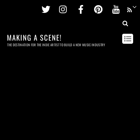
Twitter
Instagram
Facebook
Pinterest
Youtu
MAKING A SCENE!
THE DESTINATION FOR THE INDIE ARTIST TO BUILD A NEW MUSIC INDUSTRY