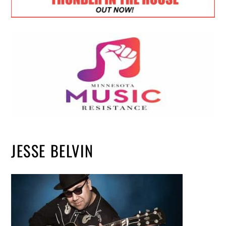
JESSE BELVIN