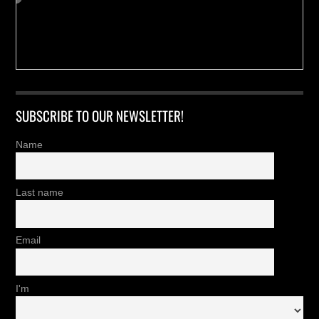
SUBSCRIBE TO OUR NEWSLETTER!
Name
Last name
Email
I'm