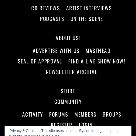
CD REVIEWS
ARTIST INTERVIEWS
PODCASTS
ON THE SCENE
ABOUT US!
ADVERTISE WITH US
MASTHEAD
SEAL OF APPROVAL
FIND A LIVE SHOW NOW!
NEWSLETTER ARCHIVE
STORE
COMMUNITY
ACTIVITY
FORUMS
MEMBERS
GROUPS
REGISTER
LOGIN
Privacy & Cookies: This site uses cookies. By continuing to use this