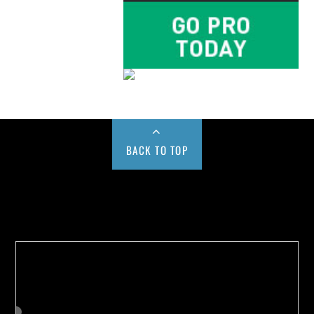
BACK TO TOP
Buy us a Cup of Coffee!