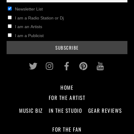
Newsletter List
I am a Radio Station or Dj
I am an Artists
I am a Publicist
Twitter
Instagram
Facebook
Pinterest
Youtub
HOME
FOR THE ARTIST
MUSIC BIZ
IN THE STUDIO
GEAR REVIEWS
FOR THE FAN