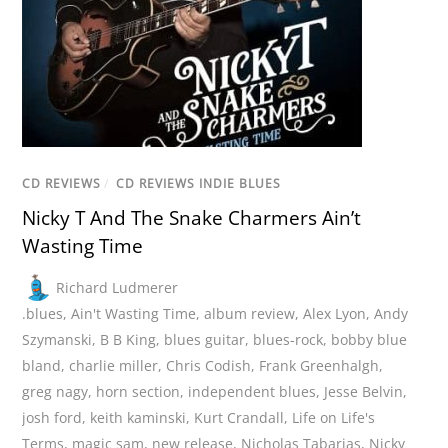
CD REVIEWS
/
CD REVIEWS INDIE BLUES
Nicky T And The Snake Charmers Ain’t
Wasting Time
Richard Ludmerer
.blues
,
Ain't Wasting Time
,
album review
,
Alex Lyon
,
Andy
Szymanski
,
B B King
,
blues guitar
,
blues-rock
,
bobby blue
bland
,
charlie miller
,
Chris Codish
,
Frank Greenhalgh
,
greg nagy
,
horn section
,
independent blues
,
Jesse Belvin
,
josh ford
,
keith kaminski
,
Kurt Crandall
,
Life on Life's
Terms
,
magic sam
,
new release
,
Nicholas Tabarias
,
Nicky