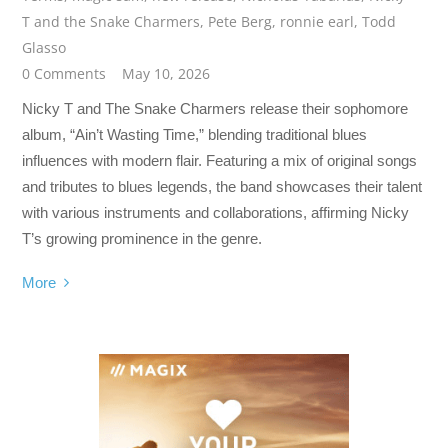
T and the Snake Charmers
,
Pete Berg
,
ronnie earl
,
Todd
Glasso
0 Comments
May 10, 2026
Nicky T and The Snake Charmers release their sophomore
album, “Ain’t Wasting Time,” blending traditional blues
influences with modern flair. Featuring a mix of original songs
and tributes to blues legends, the band showcases their talent
with various instruments and collaborations, affirming Nicky
T’s growing prominence in the genre.
More