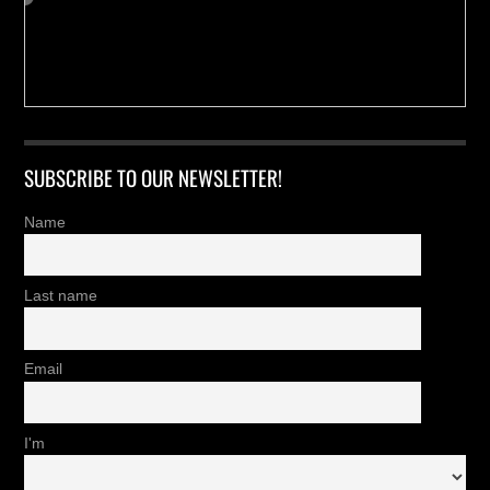
SUBSCRIBE TO OUR NEWSLETTER!
Name
Last name
Email
I'm