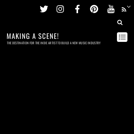
Twitter
Instagram
Facebook
Pinterest
Youtu
MAKING A SCENE!
THE DESTINATION FOR THE INDIE ARTIST TO BUILD A NEW MUSIC INDUSTRY