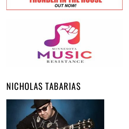
NICHOLAS TABARIAS