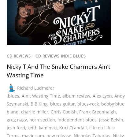
CD REVIEWS
/
CD REVIEWS INDIE BLUES
Nicky T And The Snake Charmers Ain’t
Wasting Time
Richard Ludmerer
.blues
,
Ain't Wasting Time
,
album review
,
Alex Lyon
,
Andy
Szymanski
,
B B King
,
blues guitar
,
blues-rock
,
bobby blue
bland
,
charlie miller
,
Chris Codish
,
Frank Greenhalgh
,
greg nagy
,
horn section
,
independent blues
,
Jesse Belvin
,
josh ford
,
keith kaminski
,
Kurt Crandall
,
Life on Life's
Terms
,
magic sam
,
new release
,
Nicholas Tabarias
,
Nicky