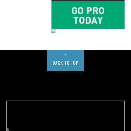
BACK TO TOP
Buy us a Cup of Coffee!