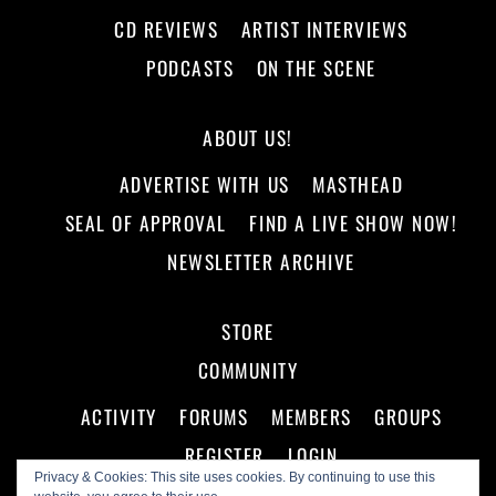
CD REVIEWS
ARTIST INTERVIEWS
PODCASTS
ON THE SCENE
ABOUT US!
ADVERTISE WITH US
MASTHEAD
SEAL OF APPROVAL
FIND A LIVE SHOW NOW!
NEWSLETTER ARCHIVE
STORE
COMMUNITY
ACTIVITY
FORUMS
MEMBERS
GROUPS
REGISTER
LOGIN
Privacy & Cookies: This site uses cookies. By continuing to use this