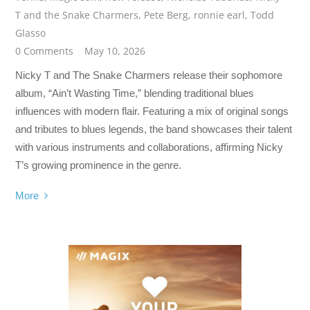
T and the Snake Charmers
,
Pete Berg
,
ronnie earl
,
Todd
Glasso
0 Comments
May 10, 2026
Nicky T and The Snake Charmers release their sophomore
album, “Ain’t Wasting Time,” blending traditional blues
influences with modern flair. Featuring a mix of original songs
and tributes to blues legends, the band showcases their talent
with various instruments and collaborations, affirming Nicky
T’s growing prominence in the genre.
More