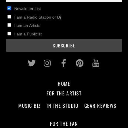
Newsletter List
I am a Radio Station or Dj
I am an Artists
I am a Publicist
Twitter
Instagram
Facebook
Pinterest
Youtub
HOME
FOR THE ARTIST
MUSIC BIZ
IN THE STUDIO
GEAR REVIEWS
FOR THE FAN