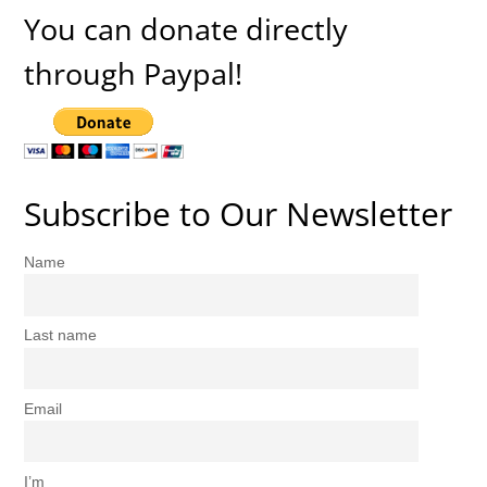
You can donate directly
through Paypal!
Subscribe to Our Newsletter
Name
Last name
Email
I’m