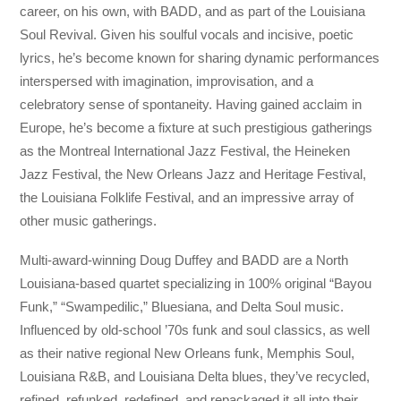
career, on his own, with BADD, and as part of the Louisiana
Soul Revival. Given his soulful vocals and incisive, poetic
lyrics, he’s become known for sharing dynamic performances
interspersed with imagination, improvisation, and a
celebratory sense of spontaneity. Having gained acclaim in
Europe, he’s become a fixture at such prestigious gatherings
as the Montreal International Jazz Festival, the Heineken
Jazz Festival, the New Orleans Jazz and Heritage Festival,
the Louisiana Folklife Festival, and an impressive array of
other music gatherings.
Multi-award-winning Doug Duffey and BADD are a North
Louisiana-based quartet specializing in 100% original “Bayou
Funk,” “Swampedilic,” Bluesiana, and Delta Soul music.
Influenced by old-school ’70s funk and soul classics, as well
as their native regional New Orleans funk, Memphis Soul,
Louisiana R&B, and Louisiana Delta blues, they’ve recycled,
refined, refunked, redefined, and repackaged it all into their