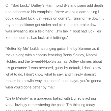
On “Bad Luck,” Duffey’s Hammond B-3 and piano add depth
and richness to his complaint: “there wasn’t a damn thing I
could do..bad luck just keeps on comin’…running me down…
my air conditioner got stolen and pickup truck broke down I
was sweating like a field hand…I’m talkin’ bout bad luck, jes
keep on comin, bad luck ain’t lettin’ go.”
“Better By Me” builds a stinging guitar line by Sumner as it
rocks along with a chorus featuring Betsy Shirley, Naomi
Holder, and the Sweet-N-Lo-Sistas, as Duffey chimes about
his grievance “I was accused, guilty by default, I don’t know
what to do, I don’t know what to say, and it really doesn’t
matter in a howlin’ way, but one of these days, you’re gonna
wish you’d done better by me.”
“Delta Melody” is a gorgeous ballad with Duffey’s aching
vocal lovingly remembering the past: “I’m thinking today…