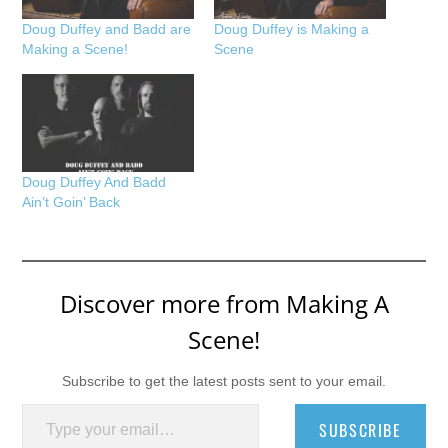
Doug Duffey and Badd are
Doug Duffey is Making a
Making a Scene!
Scene
Doug Duffey And Badd
Ain’t Goin’ Back
Discover more from Making A
Scene!
Subscribe to get the latest posts sent to your email.
Type your email…
SUBSCRIBE