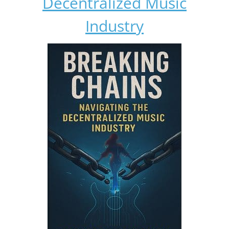
Decentralized Music
Industry