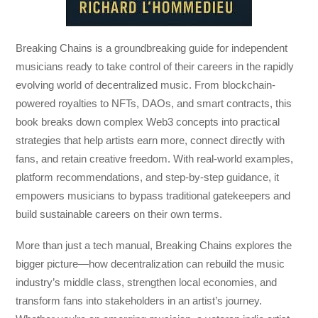
Breaking Chains
is a groundbreaking guide for independent
musicians ready to take control of their careers in the rapidly
evolving world of decentralized music. From blockchain-
powered royalties to NFTs, DAOs, and smart contracts, this
book breaks down complex Web3 concepts into practical
strategies that help artists earn more, connect directly with
fans, and retain creative freedom. With real-world examples,
platform recommendations, and step-by-step guidance, it
empowers musicians to bypass traditional gatekeepers and
build sustainable careers on their own terms.
More than just a tech manual,
Breaking Chains
explores the
bigger picture—how decentralization can rebuild the music
industry’s middle class, strengthen local economies, and
transform fans into stakeholders in an artist’s journey.