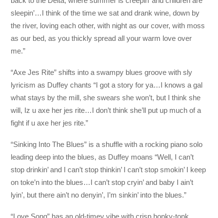
back to the Delta, where summer is creepin’ and children are
sleepin’…I think of the time we sat and drank wine, down by
the river, loving each other, with night as our cover, with moss
as our bed, as you thickly spread all your warm love over
me.”
“Axe Jes Rite” shifts into a swampy blues groove with sly
lyricism as Duffey chants “I got a story for ya…I knows a gal
what stays by the mill, she swears she won’t, but I think she
will, Iz u axe her jes rite…I don’t think she’ll put up much of a
fight if u axe her jes rite.”
“Sinking Into The Blues” is a shuffle with a rocking piano solo
leading deep into the blues, as Duffey moans “Well, I can’t
stop drinkin’ and I can’t stop thinkin’ I can’t stop smokin’ I keep
on toke’n into the blues…I can’t stop cryin’ and baby I ain’t
lyin’, but there ain’t no denyin’, I’m sinkin’ into the blues.”
“Love Song” has an old-timey vibe with crisp honky-tonk