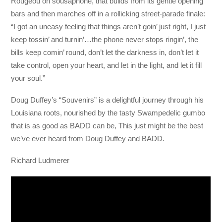
Rougeou on sousaphone, that builds from its gentle opening
bars and then marches off in a rollicking street-parade finale:
“I got an uneasy feeling that things aren’t goin’ just right, I just
keep tossin’ and turnin’…the phone never stops ringin’, the
bills keep comin’ round, don’t let the darkness in, don’t let it
take control, open your heart, and let in the light, and let it fill
your soul.”
Doug Duffey’s “Souvenirs” is a delightful journey through his
Louisiana roots, nourished by the tasty Swampedelic gumbo
that is as good as BADD can be, This just might be the best
we’ve ever heard from Doug Duffey and BADD.
Richard Ludmerer