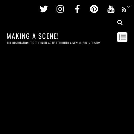
Twitter
Instagram
Facebook
Pinterest
Youtu
MAKING A SCENE!
THE DESTINATION FOR THE INDIE ARTIST TO BUILD A NEW MUSIC INDUSTRY