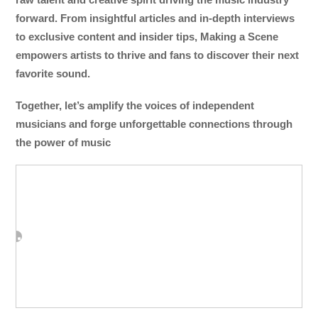
forward. From insightful articles and in-depth interviews
to exclusive content and insider tips, Making a Scene
empowers artists to thrive and fans to discover their next
favorite sound.
Together, let’s amplify the voices of independent
musicians and forge unforgettable connections through
the power of music