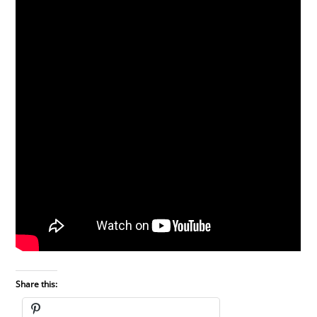
Share this: