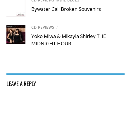
CD REVIEWS INDIE BLUES
/
Bywater Call Broken Souvenirs
CD REVIEWS
/
Yoko Miwa & Mikayla Shirley THE
MIDNIGHT HOUR
LEAVE A REPLY