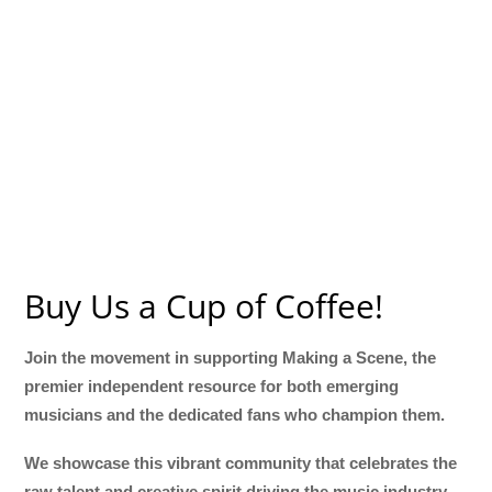
Buy Us a Cup of Coffee!
Join the movement in supporting Making a Scene, the
premier independent resource for both emerging
musicians and the dedicated fans who champion them.
We showcase this vibrant community that celebrates the
raw talent and creative spirit driving the music industry