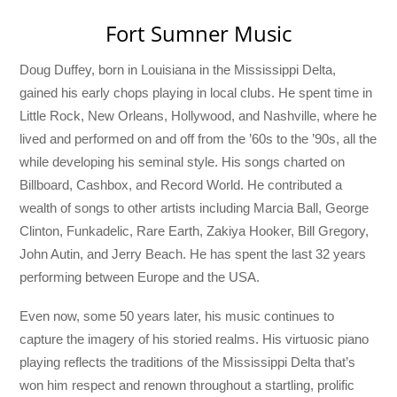
Fort Sumner Music
Doug Duffey, born in Louisiana in the Mississippi Delta,
gained his early chops playing in local clubs. He spent time in
Little Rock, New Orleans, Hollywood, and Nashville, where he
lived and performed on and off from the ’60s to the ’90s, all the
while developing his seminal style. His songs charted on
Billboard, Cashbox, and Record World. He contributed a
wealth of songs to other artists including Marcia Ball, George
Clinton, Funkadelic, Rare Earth, Zakiya Hooker, Bill Gregory,
John Autin, and Jerry Beach. He has spent the last 32 years
performing between Europe and the USA.
Even now, some 50 years later, his music continues to
capture the imagery of his storied realms. His virtuosic piano
playing reflects the traditions of the Mississippi Delta that’s
won him respect and renown throughout a startling, prolific