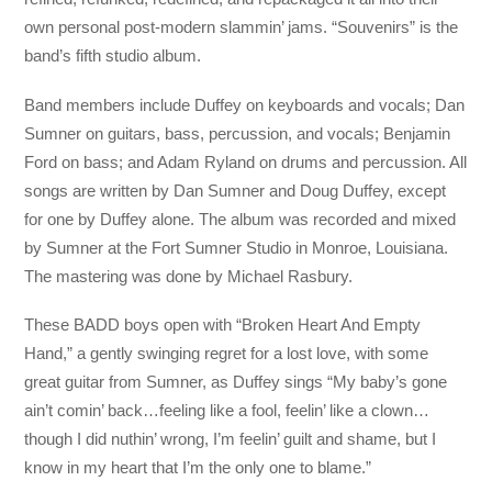
own personal post-modern slammin’ jams. “Souvenirs” is the
band’s fifth studio album.
Band members include Duffey on keyboards and vocals; Dan
Sumner on guitars, bass, percussion, and vocals; Benjamin
Ford on bass; and Adam Ryland on drums and percussion. All
songs are written by Dan Sumner and Doug Duffey, except
for one by Duffey alone. The album was recorded and mixed
by Sumner at the Fort Sumner Studio in Monroe, Louisiana.
The mastering was done by Michael Rasbury.
These BADD boys open with “Broken Heart And Empty
Hand,” a gently swinging regret for a lost love, with some
great guitar from Sumner, as Duffey sings “My baby’s gone
ain’t comin’ back…feeling like a fool, feelin’ like a clown…
though I did nuthin’ wrong, I’m feelin’ guilt and shame, but I
know in my heart that I’m the only one to blame.”