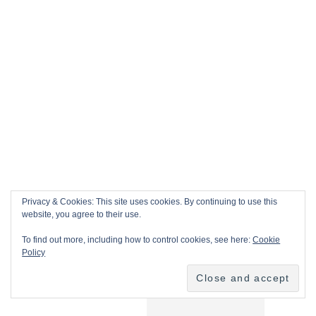
Privacy & Cookies: This site uses cookies. By continuing to use this
website, you agree to their use.
To find out more, including how to control cookies, see here:
Cookie
Policy