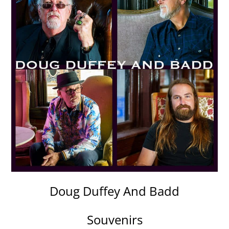
Doug Duffey And Badd
Souvenirs