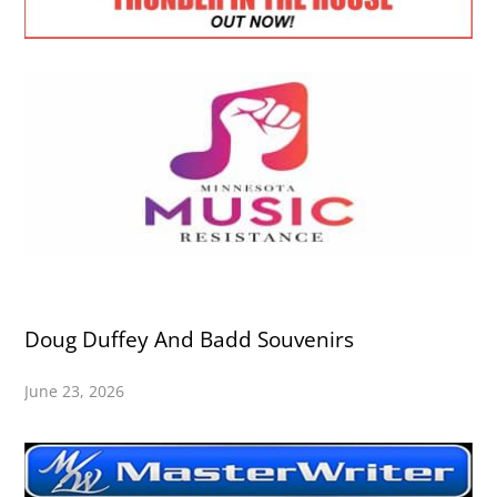
Doug Duffey And Badd Souvenirs
June 23, 2026