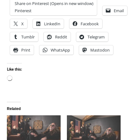
Share on Pinterest (Opens in new window)
Pinterest
Email
X
LinkedIn
Facebook
Tumblr
Reddit
Telegram
Print
WhatsApp
Mastodon
Like this:
Loading…
Related