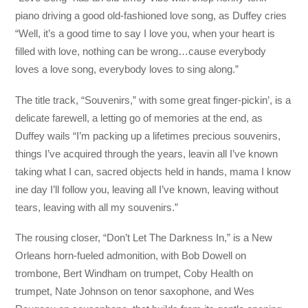
piano driving a good old-fashioned love song, as Duffey cries
“Well, it’s a good time to say I love you, when your heart is
filled with love, nothing can be wrong…cause everybody
loves a love song, everybody loves to sing along.”
The title track, “Souvenirs,” with some great finger-pickin’, is a
delicate farewell, a letting go of memories at the end, as
Duffey wails “I’m packing up a lifetimes precious souvenirs,
things I’ve acquired through the years, leavin all I’ve known
taking what I can, sacred objects held in hands, mama I know
ine day I’ll follow you, leaving all I’ve known, leaving without
tears, leaving with all my souvenirs.”
The rousing closer, “Don’t Let The Darkness In,” is a New
Orleans horn-fueled admonition, with Bob Dowell on
trombone, Bert Windham on trumpet, Coby Health on
trumpet, Nate Johnson on tenor saxophone, and Wes