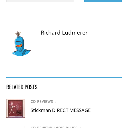
Richard Ludmerer
RELATED POSTS
CD REVIEWS
/
Stickman DIRECT MESSAGE