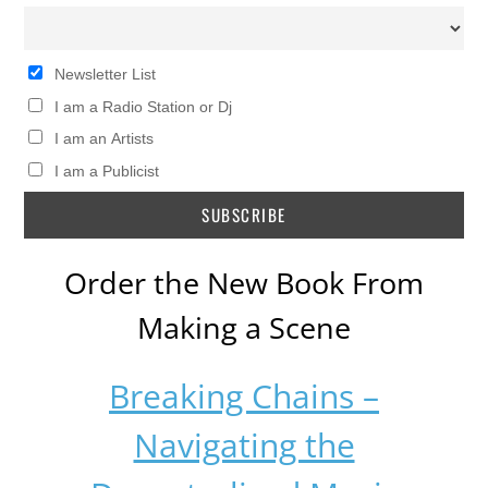
Newsletter List
I am a Radio Station or Dj
I am an Artists
I am a Publicist
Order the New Book From
Making a Scene
Breaking Chains –
Navigating the