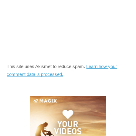
This site uses Akismet to reduce spam.
Learn how your
comment data is processed.