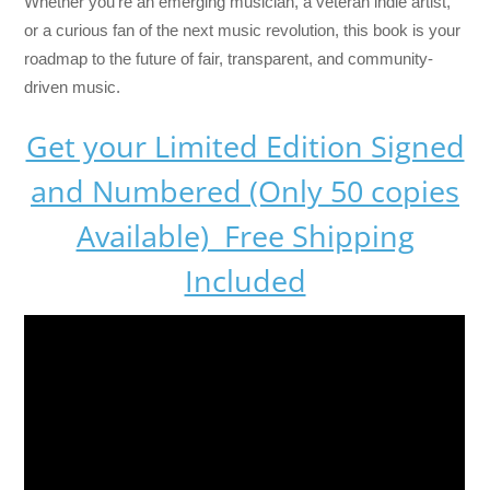
Whether you’re an emerging musician, a veteran indie artist,
or a curious fan of the next music revolution, this book is your
roadmap to the future of fair, transparent, and community-
driven music.
Get your Limited Edition Signed
and Numbered (Only 50 copies
Available) Free Shipping
Included