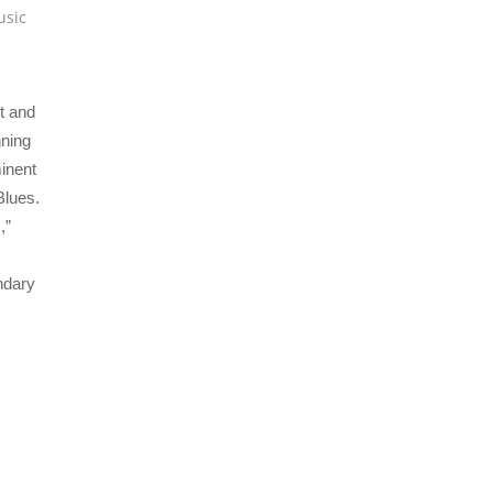
usic
t and
nning
inent
Blues.
,”
ndary