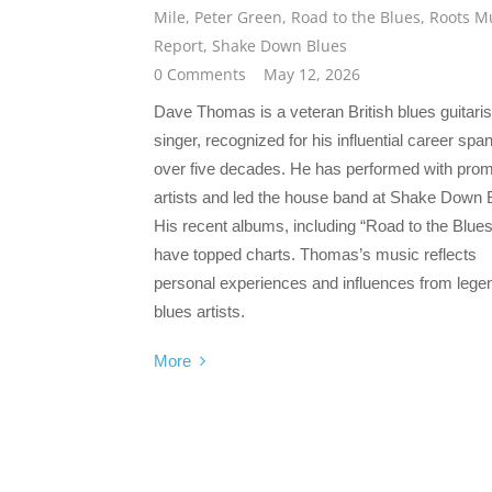
Mile
,
Peter Green
,
Road to the Blues
,
Roots M
Report
,
Shake Down Blues
0 Comments
May 12, 2026
Dave Thomas is a veteran British blues guitaris
singer, recognized for his influential career spa
over five decades. He has performed with prom
artists and led the house band at Shake Down 
His recent albums, including “Road to the Blues
have topped charts. Thomas’s music reflects
personal experiences and influences from lege
blues artists.
More