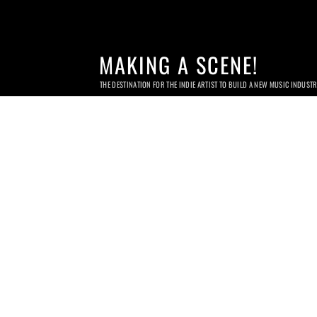
MAKING A SCENE!
THE DESTINATION FOR THE INDIE ARTIST TO BUILD A NEW MUSIC INDUST