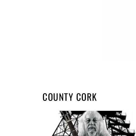
COUNTY CORK