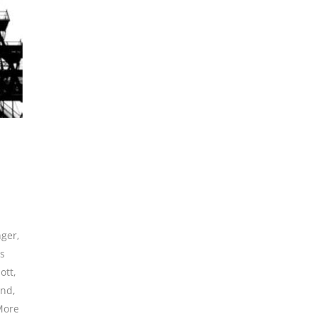
nger
,
es
ott
,
and
,
More