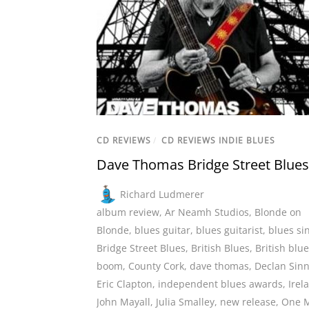
CD REVIEWS
/
CD REVIEWS INDIE BLUES
Dave Thomas Bridge Street Blues
Richard Ludmerer
album review
,
Ar Neamh Studios
,
Blonde on
Blonde
,
blues guitar
,
blues guitarist
,
blues si
Bridge Street Blues
,
British Blues
,
British blu
boom
,
County Cork
,
dave thomas
,
Declan Sinn
Eric Clapton
,
independent blues awards
,
Irel
John Mayall
,
Julia Smalley
,
new release
,
One 