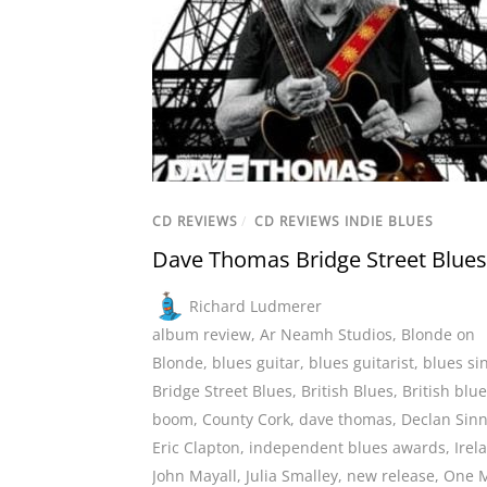
CD REVIEWS
/
CD REVIEWS INDIE BLUES
Dave Thomas Bridge Street Blues
Richard Ludmerer
album review
,
Ar Neamh Studios
,
Blonde on
Blonde
,
blues guitar
,
blues guitarist
,
blues si
Bridge Street Blues
,
British Blues
,
British blu
boom
,
County Cork
,
dave thomas
,
Declan Sinn
Eric Clapton
,
independent blues awards
,
Irel
John Mayall
,
Julia Smalley
,
new release
,
One 