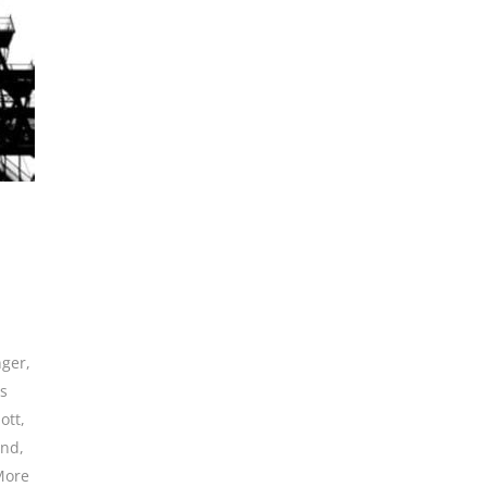
nger
,
es
ott
,
and
,
More