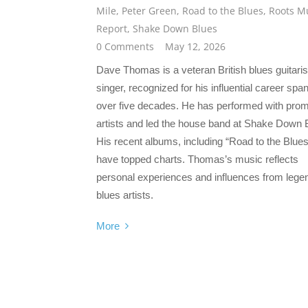
Mile
,
Peter Green
,
Road to the Blues
,
Roots M
Report
,
Shake Down Blues
0 Comments
May 12, 2026
Dave Thomas is a veteran British blues guitaris
singer, recognized for his influential career spa
over five decades. He has performed with prom
artists and led the house band at Shake Down 
His recent albums, including “Road to the Blues
have topped charts. Thomas’s music reflects
personal experiences and influences from lege
blues artists.
More