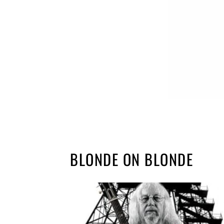
BLONDE ON BLONDE