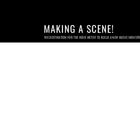
MAKING A SCENE!
THE DESTINATION FOR THE INDIE ARTIST TO BUILD A NEW MUSIC INDUST