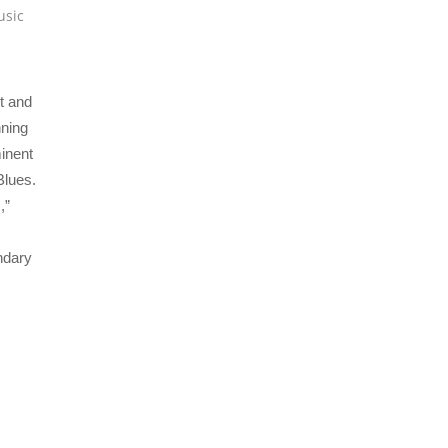
usic
t and
nning
inent
Blues.
,”
ndary