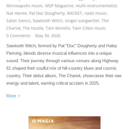
Minneapolis music
,
MSP Magazine
,
multi-instrumentalist
,
Nat Harvie
,
Pat Doc Dougherty
,
RACKET
,
roots music
,
Salon Sonics
,
Sawtooth Witch
,
singer-songwriter
,
The
Chariot
,
The Hustle
,
Tom Morello
,
Twin Cities music
0 Comments
May 30, 2026
Sawtooth Witch, formed by Pat “Doc” Dougherty and Haley
Fleming, blends diverse musical influences into a unique
sound. Their journey through various venues along Highway
61 shaped their soulful mix of hill-country blues and cosmic
country. Their debut album, The Chariot, showcases their raw
energy and talent, earning critical acclaim in 2025.
More