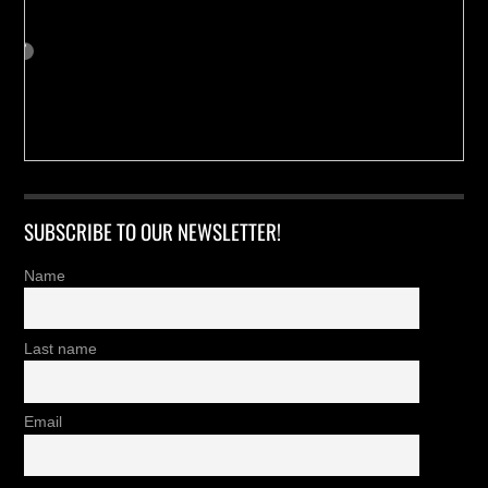
SUBSCRIBE TO OUR NEWSLETTER!
Name
Last name
Email