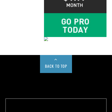
BACK TO TOP
Buy us a Cup of Coffee!