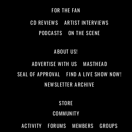
FOR THE FAN
CD REVIEWS
ARTIST INTERVIEWS
PODCASTS
ON THE SCENE
ABOUT US!
ADVERTISE WITH US
MASTHEAD
SEAL OF APPROVAL
FIND A LIVE SHOW NOW!
NEWSLETTER ARCHIVE
STORE
COMMUNITY
ACTIVITY
FORUMS
MEMBERS
GROUPS