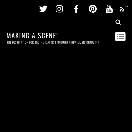
Twitter
Instagram
Facebook
Pinterest
Youtu
MAKING A SCENE!
THE DESTINATION FOR THE INDIE ARTIST TO BUILD A NEW MUSIC INDUSTRY