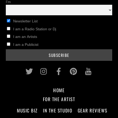
I'm
Newsletter List
I am a Radio Station or Dj
I am an Artists
I am a Publicist
Twitter
Instagram
Facebook
Pinterest
Youtub
HOME
FOR THE ARTIST
MUSIC BIZ
IN THE STUDIO
GEAR REVIEWS