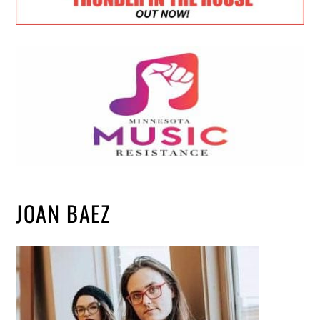
JOAN BAEZ