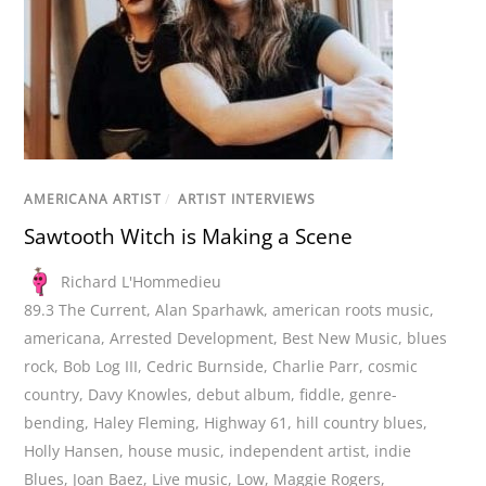
AMERICANA ARTIST
/
ARTIST INTERVIEWS
Sawtooth Witch is Making a Scene
Richard L'Hommedieu
89.3 The Current
,
Alan Sparhawk
,
american roots music
,
americana
,
Arrested Development
,
Best New Music
,
blues
rock
,
Bob Log III
,
Cedric Burnside
,
Charlie Parr
,
cosmic
country
,
Davy Knowles
,
debut album
,
fiddle
,
genre-
bending
,
Haley Fleming
,
Highway 61
,
hill country blues
,
Holly Hansen
,
house music
,
independent artist
,
indie
Blues
,
Joan Baez
,
Live music
,
Low
,
Maggie Rogers
,