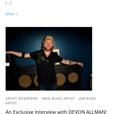
[…]
More
ARTIST INTERVIEWS
/
INDIE BLUES ARTIST
/
JAM BAND
ARTIST
An Exclusive Interview with DEVON ALLMAN!