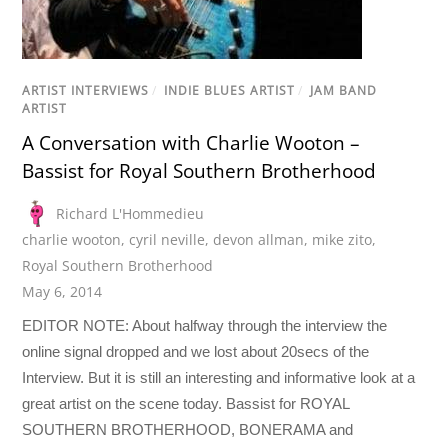
ARTIST INTERVIEWS
/
INDIE BLUES ARTIST
/
JAM BAND
ARTIST
A Conversation with Charlie Wooton –
Bassist for Royal Southern Brotherhood
Richard L'Hommedieu
charlie wooton
,
cyril neville
,
devon allman
,
mike zito
,
Royal Southern Brotherhood
May 6, 2014
EDITOR NOTE: About halfway through the interview the
online signal dropped and we lost about 20secs of the
Interview. But it is still an interesting and informative look at a
great artist on the scene today. Bassist for ROYAL
SOUTHERN BROTHERHOOD, BONERAMA and