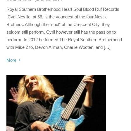
Royal Southern Brotherhood Heart Soul Blood Ruf Records
Cyril Neville, at 66, is the youngest of the four Neville
Brothers. Although the “soul” of the Crescent City, they
seldom still perform. Cyril however still has the passion to
perform. In 2012 he formed The Royal Southern Brotherhood
with Mike Zito, Devon Allman, Charlie Wooten, and […]
More