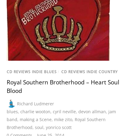
CD REVIEWS INDIE BLUES
/
CD REVIEWS INDIE COUNTRY
Royal Southern Brotherhood – Heart Soul
Blood
Richard Ludmerer
blues
,
charlie wooton
,
cyril neville
,
devon allman
,
jam
band
,
making a Scene
,
mike zito
,
Royal Southern
Brotherhood
,
soul
,
yonrico scott
0 Comments
June 25, 2014