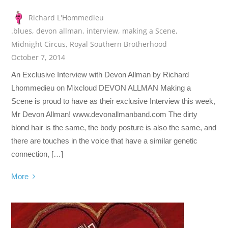
Richard L'Hommedieu
.blues
,
devon allman
,
interview
,
making a Scene
,
Midnight Circus
,
Royal Southern Brotherhood
October 7, 2014
An Exclusive Interview with Devon Allman by Richard
Lhommedieu on Mixcloud DEVON ALLMAN Making a
Scene is proud to have as their exclusive Interview this week,
Mr Devon Allman! www.devonallmanband.com The dirty
blond hair is the same, the body posture is also the same, and
there are touches in the voice that have a similar genetic
connection, […]
More