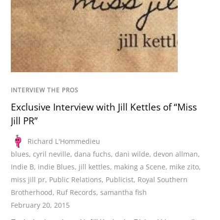
INTERVIEW THE PROS
Exclusive Interview with Jill Kettles of “Miss
Jill PR”
Richard L'Hommedieu
blues
,
cyril neville
,
dana fuchs
,
dani wilde
,
devon allman
,
Indie B
,
indie Blues
,
jill kettles
,
making a Scene
,
mike zito
,
miss jill pr
,
Public Relations
,
Publicist
,
Royal Southern
Brotherhood
,
Ruf Records
,
samantha fish
February 20, 2015