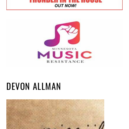
DEVON ALLMAN