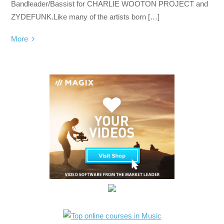
Bandleader/Bassist for CHARLIE WOOTON PROJECT and
ZYDEFUNK.Like many of the artists born […]
More