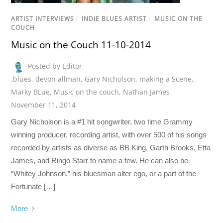
ARTIST INTERVIEWS
/
INDIE BLUES ARTIST
/
MUSIC ON THE
COUCH
Music on the Couch 11-10-2014
Posted by Editor
.blues
,
devon allman
,
Gary Nicholson
,
making a Scene
,
Marky BLue
,
Music on the couch
,
Nathan James
November 11, 2014
Gary Nicholson is a #1 hit songwriter, two time Grammy
winning producer, recording artist, with over 500 of his songs
recorded by artists as diverse as BB King, Garth Brooks, Etta
James, and Ringo Starr to name a few. He can also be
“Whitey Johnson,” his bluesman alter ego, or a part of the
Fortunate […]
More