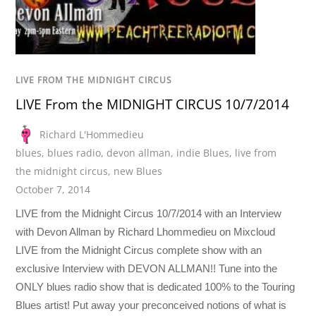
LIVE FROM THE MIDNIGHT CIRCUS
LIVE From the MIDNIGHT CIRCUS 10/7/2014
Richard L'Hommedieu
blues
,
blues radio
,
devon allman
,
indie Blues
,
live from
the midnight circus
,
new Blues
October 7, 2014
LIVE from the Midnight Circus 10/7/2014 with an Interview
with Devon Allman by Richard Lhommedieu on Mixcloud
LIVE from the Midnight Circus complete show with an
exclusive Interview with DEVON ALLMAN!! Tune into the
ONLY blues radio show that is dedicated 100% to the Touring
Blues artist! Put away your preconceived notions of what is