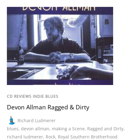
CD REVIEWS INDIE BLUES
Devon Allman Ragged & Dirty
Richard Ludmerer
blues
,
devon allman
,
making a Scene
,
Ragged and Dirty
,
richard ludmerer
,
Rock
,
Royal Southern Brotherhood