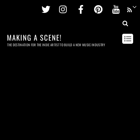
Twitter
Instagram
Facebook
Pinterest
Youtu
MAKING A SCENE!
THE DESTINATION FOR THE INDIE ARTIST TO BUILD A NEW MUSIC INDUSTRY