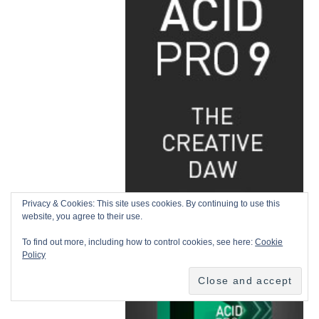
Privacy & Cookies: This site uses cookies. By continuing to use this
website, you agree to their use.
To find out more, including how to control cookies, see here:
Cookie
Policy