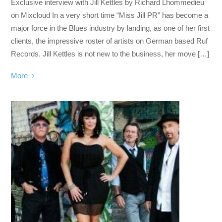
Exclusive interview with Jill Kettles by Richard Lhommedieu
on Mixcloud In a very short time “Miss Jill PR” has become a
major force in the Blues industry by landing, as one of her first
clients, the impressive roster of artists on German based Ruf
Records. Jill Kettles is not new to the business, her move […]
More