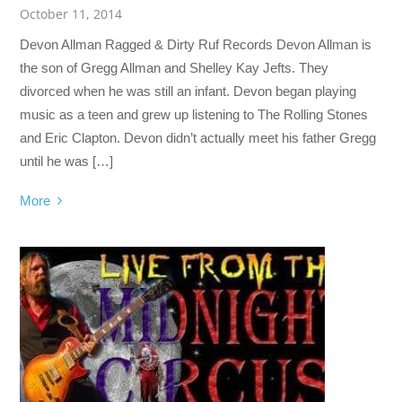
October 11, 2014
Devon Allman Ragged & Dirty Ruf Records Devon Allman is
the son of Gregg Allman and Shelley Kay Jefts. They
divorced when he was still an infant. Devon began playing
music as a teen and grew up listening to The Rolling Stones
and Eric Clapton. Devon didn’t actually meet his father Gregg
until he was […]
More