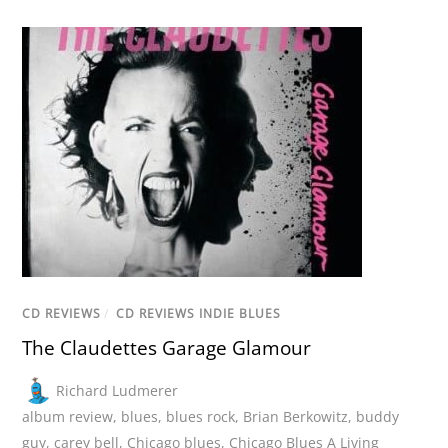
CD REVIEWS
/
CD REVIEWS INDIE BLUES
The Claudettes Garage Glamour
Richard Ludmerer
album review
,
blues
,
blues rock
,
Brian Berkowitz
,
buddy
guy
,
carey bell
,
Chicago blues
,
Chicago Blues A Living