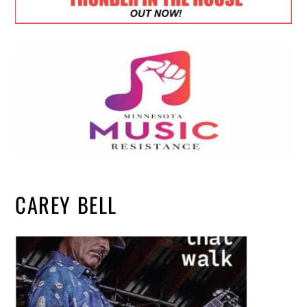
CAREY BELL