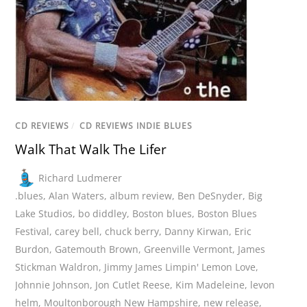
CD REVIEWS
/
CD REVIEWS INDIE BLUES
Walk That Walk The Lifer
Richard Ludmerer
.blues
,
Alan Waters
,
album review
,
Ben DeSnyder
,
Big
Lake Studios
,
bo diddley
,
Boston blues
,
Boston Blues
Festival
,
carey bell
,
chuck berry
,
Danny Kirwan
,
Eric
Burdon
,
Gatemouth Brown
,
Greenville Vermont
,
James
Stickman Waldron
,
Jimmy James Limpin' Lemon Love
,
Johnnie Johnson
,
Jon Cutlet Reese
,
Kim Madeleine
,
levon
helm
,
Moultonborough New Hampshire
,
new release
,