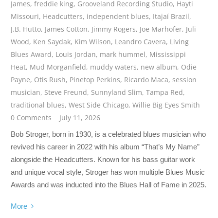
James
,
freddie king
,
Grooveland Recording Studio
,
Hayti
Missouri
,
Headcutters
,
independent blues
,
Itajaí Brazil
,
J.B. Hutto
,
James Cotton
,
Jimmy Rogers
,
Joe Marhofer
,
Juli
Wood
,
Ken Saydak
,
Kim Wilson
,
Leandro Cavera
,
Living
Blues Award
,
Louis Jordan
,
mark hummel
,
Mississippi
Heat
,
Mud Morganfield
,
muddy waters
,
new album
,
Odie
Payne
,
Otis Rush
,
Pinetop Perkins
,
Ricardo Maca
,
session
musician
,
Steve Freund
,
Sunnyland Slim
,
Tampa Red
,
traditional blues
,
West Side Chicago
,
Willie Big Eyes Smith
0 Comments
July 11, 2026
Bob Stroger, born in 1930, is a celebrated blues musician who
revived his career in 2022 with his album “That’s My Name”
alongside the Headcutters. Known for his bass guitar work
and unique vocal style, Stroger has won multiple Blues Music
Awards and was inducted into the Blues Hall of Fame in 2025.
More