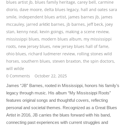
blues artist jb
,
blues family heritage
,
carey bell
,
carmine
diorio
,
dave moore
,
delta blues legacy
,
hall and oates sara
smile
,
independent blues artist
,
james barnes jb
,
james
mccauley
,
jarred arktkt barnes
,
jb barnes
,
jeff beck
,
joey
stan
,
kenny neal
,
kevin goings
,
making a scene review
,
mississippi blues
,
modern blues album
,
my mississippi
roots
,
new jersey blues
,
new jersey blues hall of fame
,
ohio blues
,
richard ludmerer review
,
rolling stones wild
horses
,
southern blues
,
steven braxton
,
the spin doctors
,
will wilde
0 Comments
October 22, 2025
James “JB” Barnes, rooted in Mississippi, honors his family’s
legacy through music. His album “My Mississippi Roots”
features original songs and thoughtful covers, reflecting
personal and societal themes. Recognized as a Great Blues
Artist in 2016, JB carries the blues forward with his band,
connecting past experiences with current struggles and