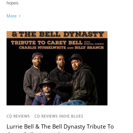
hopes.
More
CD REVIEWS
/
CD REVIEWS INDIE BLUES
Lurrie Bell & The Bell Dynasty Tribute To