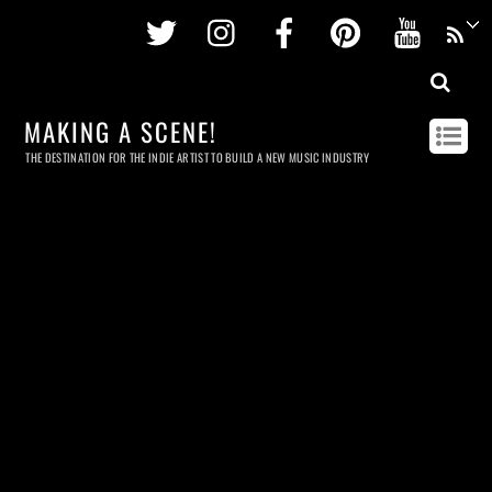
Twitter
Instagram
Facebook
Pinterest
Youtu
MAKING A SCENE!
THE DESTINATION FOR THE INDIE ARTIST TO BUILD A NEW MUSIC INDUSTRY