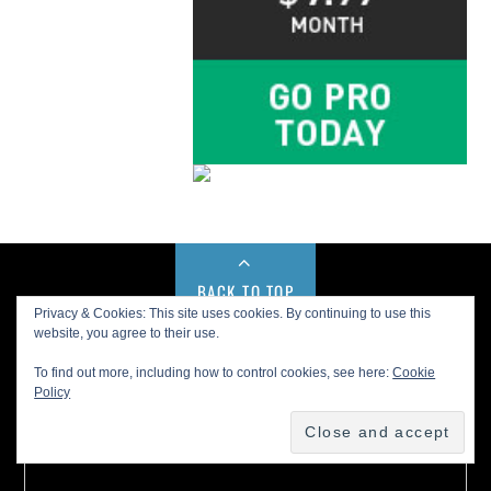
BACK TO TOP
Privacy & Cookies: This site uses cookies. By continuing to use this
website, you agree to their use.
Buy us a Cup of Coffee!
To find out more, including how to control cookies, see here:
Cookie
Policy