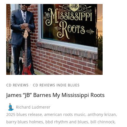
CD REVIEWS
/
CD REVIEWS INDIE BLUES
James “JB” Barnes My Mississippi Roots
Richard Ludmerer
2025 blues release
,
american roots music
,
anthony krizan
,
barry blues holmes
,
bbd rhythm and blues
,
bill chinnock
,