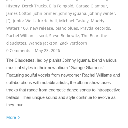
History
,
Derek Trucks
,
Ella Feingold
,
Garage Glamour
,
James Cotton
,
john primer
,
johnny iguana
,
johnny winter
,
JQ
,
Junior Wells
,
lurrie bell
,
Michael Caskey
,
Muddy
Waters 100
,
new release
,
piano blues
,
Pravda Records
,
Rachel Williams
,
soul
,
Steve Berkowitz
,
The Bear
,
the
claudettes
,
Wanda Jackson
,
Zack Verdoorn
0 Comments
May 23, 2026
The Claudettes, led by pianist Johnny Iguana, blend various
musical styles in their new album “Garage Glamour.”
Featuring soulful vocals from newcomer Rachel Williams and
collaborations with notable artists, the album showcases
tracks that range from energetic dance songs to introspective
ballads. Their unique sound and style continue to evolve as
they tour.
More