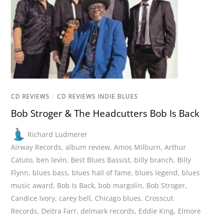
CD REVIEWS
/
CD REVIEWS INDIE BLUES
Bob Stroger & The Headcutters Bob Is Back
Richard Ludmerer
Airway Records
,
album review
,
Amos Milburn
,
Arthur
Catuto
,
ben levin
,
Best Blues Bassist
,
billy branch
,
Billy
Flynn
,
blues bass
,
blues hall of fame
,
blues legend
,
blues
music award
,
Bob Is Back
,
bob margolin
,
Bob Stroger
,
Candice Ivory
,
carey bell
,
Chicago blues
,
Crosscut
Records
,
Deitra Farr
,
delmark records
,
Eddie King
,
Elmore