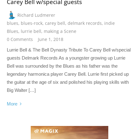
Carey Bell w/special guests
Richard Ludmerer
blues
,
blues-rock
,
carey bell
,
delmark records
,
indie
Blues
,
lurrie bell
,
making a Scene
0 Comments
June 1, 2018
Lurrie Bell & The Bell Dynasty Tribute To Carey Bell w/special
guests Delmark Records As a youngster growing up Lurrie
Bell was surrounded by the Blues as his father was the
legendary harmonica player Carey Bell. Lurrie first picked up
the guitar at the age of six and polished his playing skills with
Big Walter […]
More