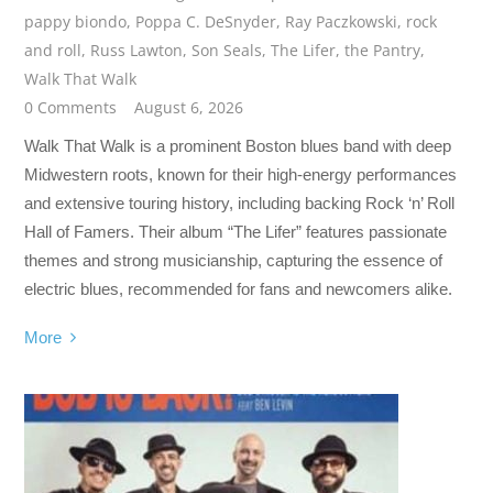
pappy biondo
,
Poppa C. DeSnyder
,
Ray Paczkowski
,
rock
and roll
,
Russ Lawton
,
Son Seals
,
The Lifer
,
the Pantry
,
Walk That Walk
0 Comments
August 6, 2026
Walk That Walk is a prominent Boston blues band with deep
Midwestern roots, known for their high-energy performances
and extensive touring history, including backing Rock ‘n’ Roll
Hall of Famers. Their album “The Lifer” features passionate
themes and strong musicianship, capturing the essence of
electric blues, recommended for fans and newcomers alike.
More