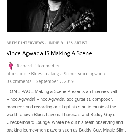
ARTIST INTERVIEWS
/
INDIE BLUES ARTIST
Vince Agwada IS Making A Scene
Richard L'Hommedieu
blues
,
indie Blues
,
making a Scene
,
vince agwada
0 Comments
September 7, 2019
HOME PAGE Making a Scene Presents an Interview with
Vince Agwada! Vince Agwada, ace guitarist, composer,
producer, and recording artist got his start in music at the
world-renown Blues havens Theresa’s and Buddy Guy’s
Checkerboard Lounge, where he cut his teeth observing and
backing journeymen players such as Buddy Guy, Magic Slim,