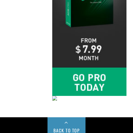
BACK TO TOP