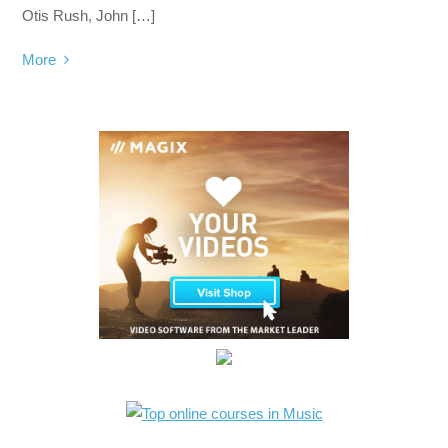
Otis Rush, John […]
More