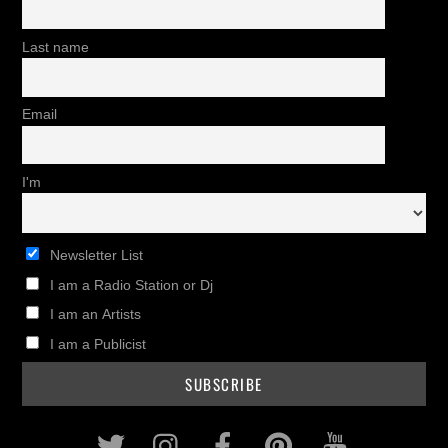
Last name
Email
I'm
Newsletter List
I am a Radio Station or Dj
I am an Artists
I am a Publicist
Twitter
Instagram
Facebook
Pinterest
Youtub