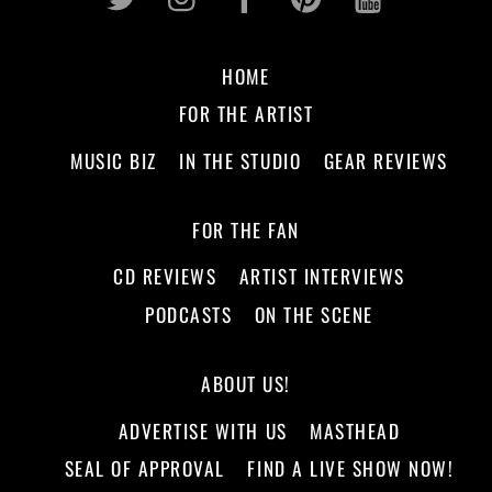
HOME
FOR THE ARTIST
MUSIC BIZ
IN THE STUDIO
GEAR REVIEWS
FOR THE FAN
CD REVIEWS
ARTIST INTERVIEWS
PODCASTS
ON THE SCENE
ABOUT US!
ADVERTISE WITH US
MASTHEAD
SEAL OF APPROVAL
FIND A LIVE SHOW NOW!