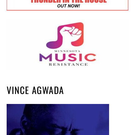
VINCE AGWADA