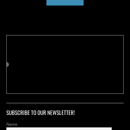
Buy us a Cup of Coffee!
SUBSCRIBE TO OUR NEWSLETTER!
Name