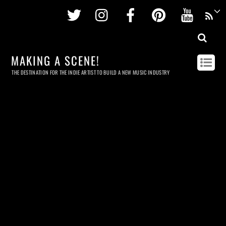
Twitter
Instagram
Facebook
Pinterest
Youtu
MAKING A SCENE!
THE DESTINATION FOR THE INDIE ARTIST TO BUILD A NEW MUSIC INDUSTRY