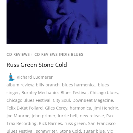
CD REVIEWS
/
CD REVIEWS INDIE BLUES
Russ Green Stone Cold
Richard Ludmerer
album review
,
billy branch
,
blues harmonica
,
blues
singer
,
Burnley Mechanics Blues Festival
,
Chicago blues
,
Chicago Blues Festival
,
City Soul
,
DownBeat Magazine
,
Felix D-Kat Pollard
,
Giles Corey
,
harmonica
,
Jimi Hendrix
,
Joe Munroe
,
john primer
,
lurrie bell
,
new release
,
Rax
Trax Recording
,
Rick Barnes
,
russ green
,
San Francisco
Blues Festival
,
songwriter
,
Stone Cold
,
sugar blue
,
Vic