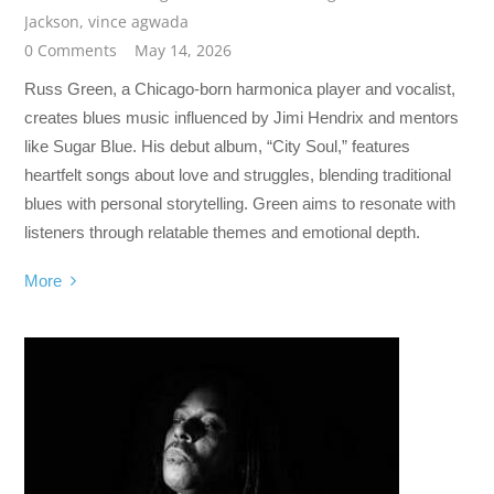
Jackson
,
vince agwada
0 Comments
May 14, 2026
Russ Green, a Chicago-born harmonica player and vocalist,
creates blues music influenced by Jimi Hendrix and mentors
like Sugar Blue. His debut album, “City Soul,” features
heartfelt songs about love and struggles, blending traditional
blues with personal storytelling. Green aims to resonate with
listeners through relatable themes and emotional depth.
More