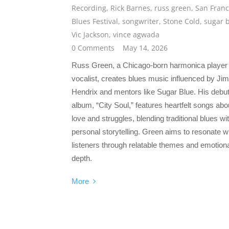
Recording
,
Rick Barnes
,
russ green
,
San Franc
Blues Festival
,
songwriter
,
Stone Cold
,
sugar 
Vic Jackson
,
vince agwada
0 Comments
May 14, 2026
Russ Green, a Chicago-born harmonica player
vocalist, creates blues music influenced by Jim
Hendrix and mentors like Sugar Blue. His debu
album, “City Soul,” features heartfelt songs abo
love and struggles, blending traditional blues wi
personal storytelling. Green aims to resonate w
listeners through relatable themes and emotion
depth.
More