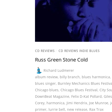
CD REVIEWS
/
CD REVIEWS INDIE BLUES
Russ Green Stone Cold
Richard Ludmerer
album review
,
billy branch
,
blues harmonica
,
blues singer
,
Burnley Mechanics Blues Festiva
Chicago blues
,
Chicago Blues Festival
,
City So
DownBeat Magazine
,
Felix D-Kat Pollard
,
Giles
Corey
,
harmonica
,
Jimi Hendrix
,
Joe Munroe
,
primer
,
lurrie bell
,
new release
,
Rax Trax