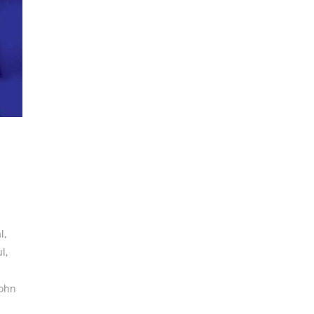
l
,
ul
,
john