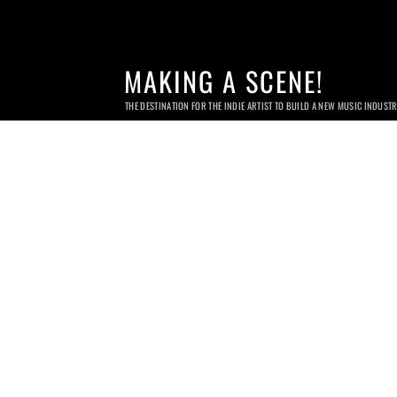
MAKING A SCENE!
THE DESTINATION FOR THE INDIE ARTIST TO BUILD A NEW MUSIC INDUST