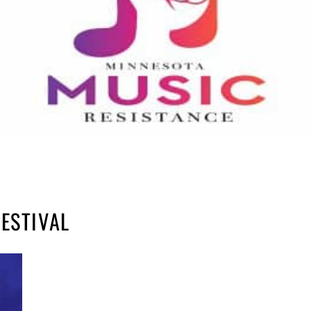
ESTIVAL