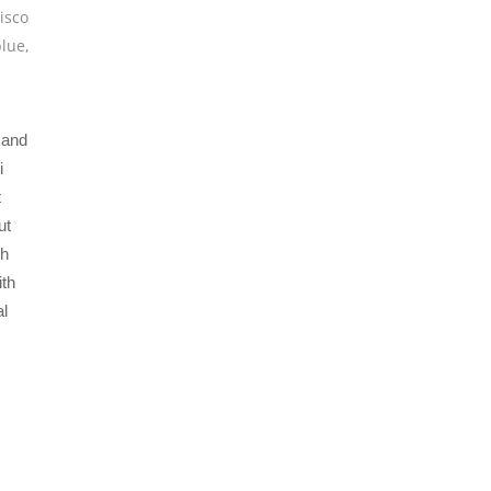
isco
blue
,
 and
i
t
ut
th
ith
al