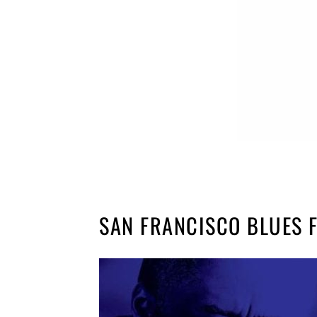
SAN FRANCISCO BLUES F