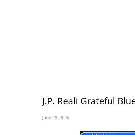
J.P. Reali Grateful Blu
June 28, 2026