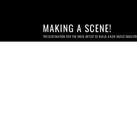
MAKING A SCENE!
THE DESTINATION FOR THE INDIE ARTIST TO BUILD A NEW MUSIC INDUST